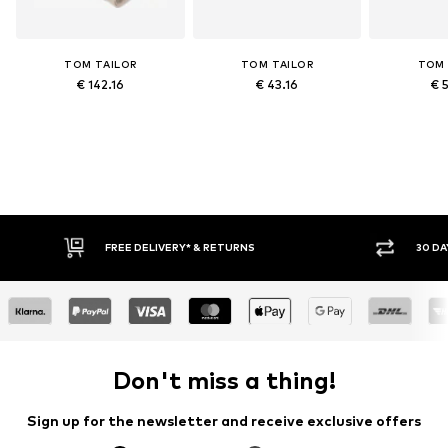
TOM TAILOR
TOM TAILOR
TOM 
€ 142.16
€ 43.16
€ 
FREE DELIVERY* & RETURNS
30 DA
Don't miss a thing!
Sign up for the newsletter and receive exclusive offers