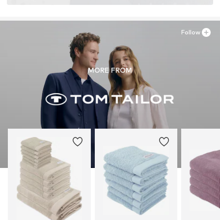
Follow
MORE FROM