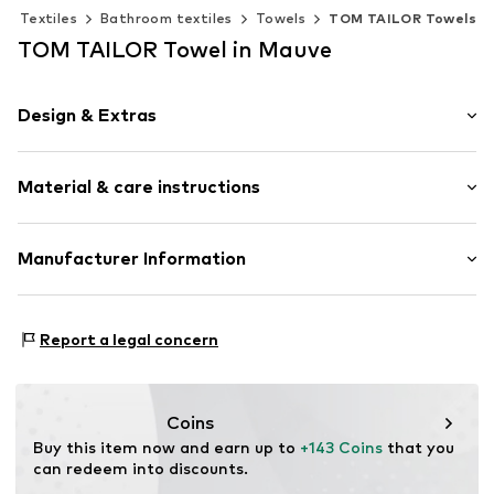
Textiles
Bathroom textiles
Towels
TOM TAILOR Towels
TOM TAILOR Towel in Mauve
Design & Extras
Plain colored
Material & care instructions
Label patch/label flag
Walk terry
12-piece
Material: 100% Cotton
Manufacturer Information
Country of origin: Turkey
Item no.
TB_00016-Set-005
Beheim International Brands GmbH & Co.KG
Material: Cotton
Im Hain 29
Report a legal concern
D-63179 Obertshausen
DE
service@beheim.de
Coins
Buy this item now and earn up to 
+143 Coins
 that you 
can redeem into discounts.