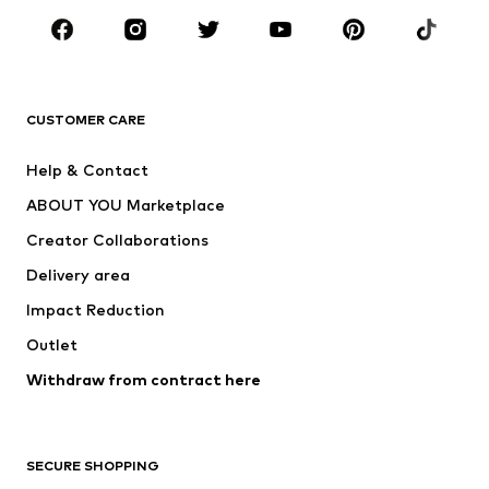
Sportswear
Accessories
Premium
CLOTHING
CUSTOMER CARE
New
Trending
Help & Contact
Dresses
Jeans
ABOUT YOU Marketplace
Tops
Pants
Creator Collaborations
Jackets
Sweaters & knitwear
Delivery area
Underwear
Blouses & tunics
Impact Reduction
Coats
Skirts
Swimwear
Outlet
Sweaters & hoodies
Blazers
Jumpsuits & playsuits
Withdraw from contract here
Plus sizes
Maternity wear
Occasions
Exclusive
SECURE SHOPPING
Upcycling