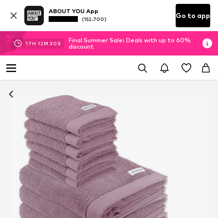
ABOUT YOU App
Go to app
(152.700)
Final Summer Sale: Deals with up to 60%
17
H
12
M
30
S
discount