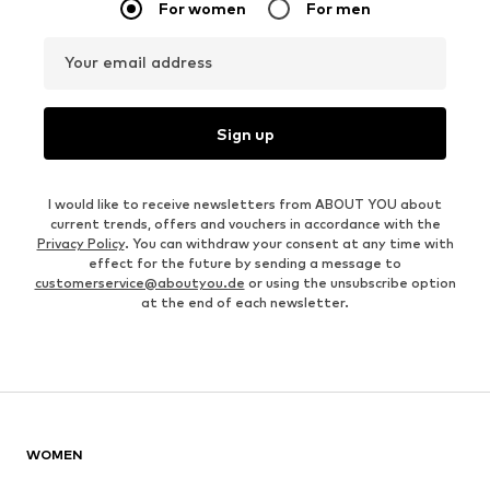
For women
For men
Your email address
Sign up
I would like to receive newsletters from ABOUT YOU about
current trends, offers and vouchers in accordance with the
Privacy Policy
. You can withdraw your consent at any time with
effect for the future by sending a message to
customerservice@aboutyou.de
or using the unsubscribe option
at the end of each newsletter.
WOMEN