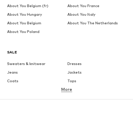
About You Belgium (fr)
About You France
About You Hungary
About You Italy
About You Belgium
About You The Netherlands
About You Poland
SALE
Sweaters & knitwear
Dresses
Jeans
Jackets
Coats
Tops
More
Pants
Underwear
Skirts
Blouses & tunics
Sweaters & hoodies
Blazers
Swimwear
Jumpsuits & playsuits
Plus sizes
Maternity wear
Occasions
Shoes