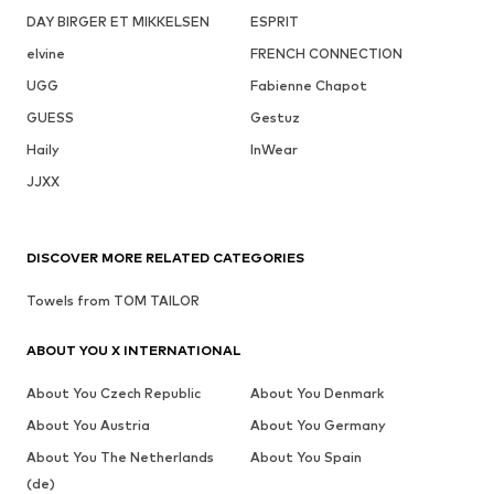
DAY BIRGER ET MIKKELSEN
ESPRIT
elvine
FRENCH CONNECTION
UGG
Fabienne Chapot
GUESS
Gestuz
Haily
InWear
JJXX
DISCOVER MORE RELATED CATEGORIES
Towels from TOM TAILOR
ABOUT YOU X INTERNATIONAL
About You Czech Republic
About You Denmark
About You Austria
About You Germany
About You The Netherlands
About You Spain
(de)