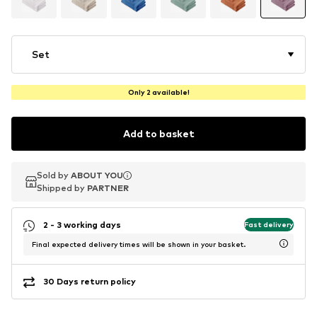
Set
Only 2 available!
Add to basket
Sold by
Sold by
ABOUT YOU
ABOUT YOU
Shipped by
Shipped by
PARTNER
PARTNER
2 - 3 working days
Fast delivery
Final expected delivery times will be shown in your basket.
30 Days return policy