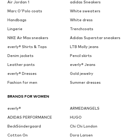
Air Jordan 1
adidas Sneakers
Marc O'Polo coats
White sweaters
Handbags
White dress
Lingerie
Trenchcoats
NIKE Air Max sneakers
Adidas Superstar sneakers
everly® Shirts & Tops
LTB Molly jeans
Denim jackets
Pencil skirts
Leather pants
everly® Jeans
everly® Dresses
Gold jewelry
Fashion for men
Summer dresses
BRANDS FOR WOMEN
everly®
ARMEDANGELS
ADIDAS PERFORMANCE
HUGO
BeckSöndergaard
Chi Chi London
Cotton On
Dora Larsen