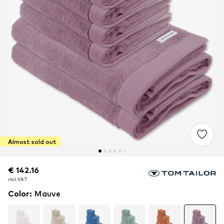
Almost sold out
€ 142.16
€ 142.16
€ 142.16
incl. VAT
incl. VAT
incl. VAT
Color
:
Mauve