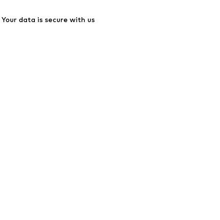
Your data is secure with us
ssibility
Product Safety