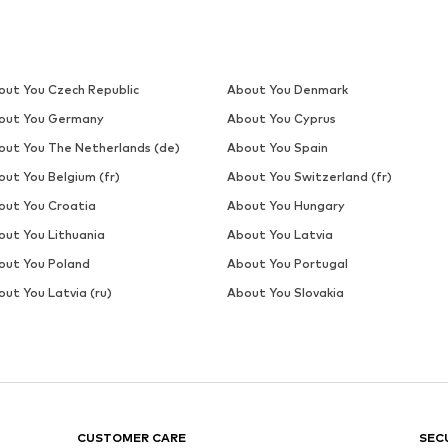
out You Czech Republic
About You Denmark
out You Germany
About You Cyprus
out You The Netherlands (de)
About You Spain
out You Belgium (fr)
About You Switzerland (fr)
out You Croatia
About You Hungary
out You Lithuania
About You Latvia
out You Poland
About You Portugal
ut You Latvia (ru)
About You Slovakia
CUSTOMER CARE
SEC