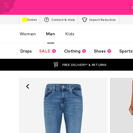
Outlet
Contact & Help
Impact Reduction
Women
Men
Kids
Drops
SALE
Clothing
Shoes
Sports
FREE DELIVERY* & RETURNS