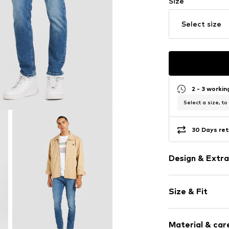
Size
Select size
2 - 3 worki
Select a size, to
30 Days ret
Design & Extra
Plain colored
Size & Fit
Denim
Heavy wash
Length: Long
Quilted hem
Material & care
Style fit: Slim