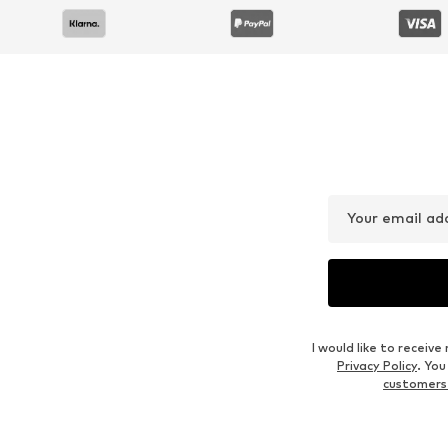
Your email ad
I would like to recei
Privacy Policy
. Yo
customers