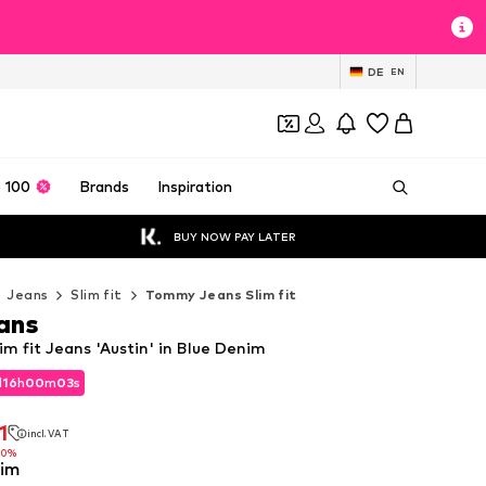
DE
EN
 100
Brands
Inspiration
BUY NOW PAY LATER
Jeans
Slim fit
Tommy Jeans Slim fit
ans
m fit Jeans 'Austin' in Blue Denim
d
16
h
00
m
00
s
d
16
h
00
m
00
s
1
incl. VAT
1
incl. VAT
10%
nim
10%