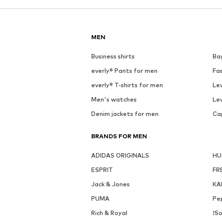
MEN
Business shirts
Ba
everly® Pants for men
Fa
everly® T-shirts for men
Lev
Men's watches
Lev
Denim jackets for men
Ca
BRANDS FOR MEN
ADIDAS ORIGINALS
H
ESPRIT
FR
Jack & Jones
KA
PUMA
Pe
Rich & Royal
!So