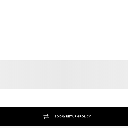
30 DAY RETURN POLICY