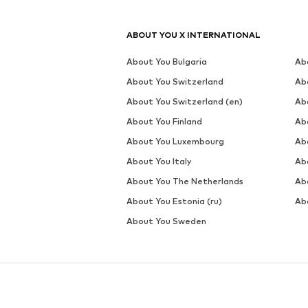
ABOUT YOU X INTERNATIONAL
About You Bulgaria
Ab
About You Switzerland
Ab
About You Switzerland (en)
Ab
About You Finland
Ab
About You Luxembourg
Ab
About You Italy
Ab
About You The Netherlands
Ab
About You Estonia (ru)
Abo
About You Sweden