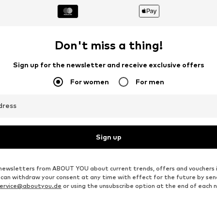
Don't miss a thing!
Sign up for the newsletter and receive exclusive offers
For women
For men
dress
Sign up
ve newsletters from ABOUT YOU about current trends, offers and vouchers 
u can withdraw your consent at any time with effect for the future by se
ervice@aboutyou.de
or using the unsubscribe option at the end of each 