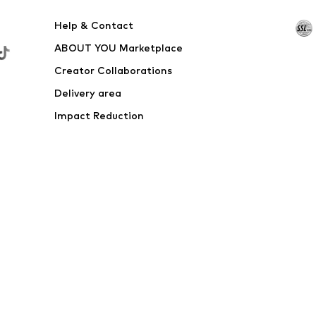
Help & Contact
ABOUT YOU Marketplace
Creator Collaborations
Delivery area
Impact Reduction
Outlet
Withdraw from contract here
 shipping & service fees of € 4.90 apply.
e the price reduction.
rs. Charges may apply when calling from abroad.
s
Data privacy
Terms of service
Legal information
Acce
© 2026 ABOUT YOU SE & Co. KG