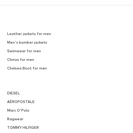
Leather jackets for men
Men's bomber jackets
Swimwear for men
Chinos for men
Chelsea Boot for men
DIESEL
AÉROPOSTALE
Marc O'Polo
Ragwear
TOMMY HILFIGER