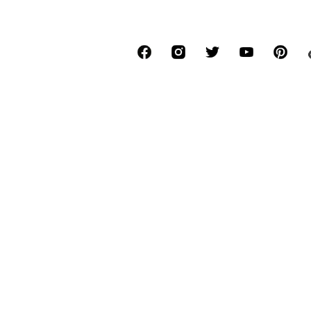
*Free delivery for orders above € 34.90, else
Lowest total price of the last 30 days befor
****Free of charge from all network provide
******All prices incl. VAT.
About us
Press
Job