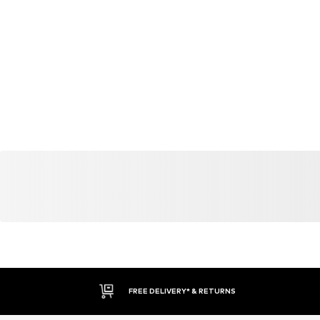
FREE DELIVERY* & RETURNS