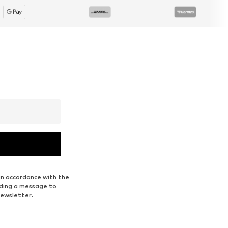
in accordance with the
nding a message to
newsletter.