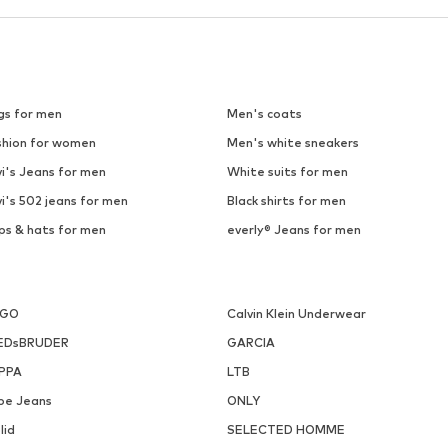
gs for men
Men's coats
shion for women
Men's white sneakers
i's Jeans for men
White suits for men
i's 502 jeans for men
Black shirts for men
ps & hats for men
everly® Jeans for men
UGO
Calvin Klein Underwear
EDsBRUDER
GARCIA
PPA
LTB
pe Jeans
ONLY
lid
SELECTED HOMME