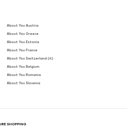
About You Austria
About You Greece
About You Estonia
About You France
About You Switzerland (it)
About You Belgium
About You Romania
About You Slovenia
URE SHOPPING