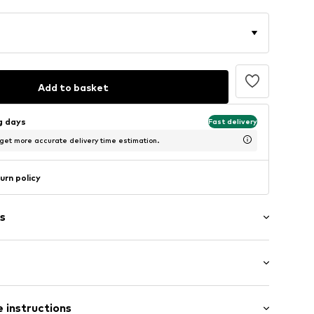
Add to basket
ng days
Fast delivery
 get more accurate delivery time estimation.
urn policy
s
/Maxi
/edge
 instructions
 fit