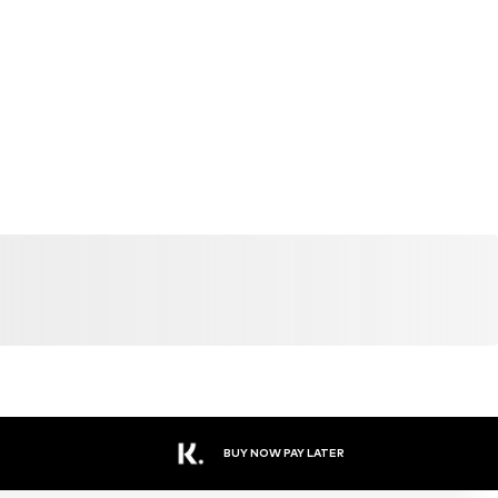
BUY NOW PAY LATER