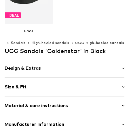
DEAL
HÖGL
From € 161.91
oes
Sandals
High-heeled sandals
UGG High-heeled sandals
Originally: € 179.90
Last lowest price:
€ 161.91
UGG Sandals 'Goldenstar' in Black
Available in many sizes
Add to basket
Design & Extras
Plain colored
Size & Fit
Leather
With platform
Heel height: Medium heel (3-7 cm)
Open cap
Material & care instructions
Ergonomical formed footbed
Size Chart
Treaded sole
Upper material: Leather
Manufacturer Information
Heel strap