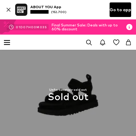
ABOUT YOU App
Go to app
(152.700)
Final Summer Sale: Deals with up to
01
D
07
H
00
M
03
S
60% discount
Unfortunately sold out
Sold out