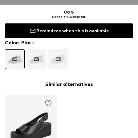
UGG
Sandals 'Goldenstar'
Remind me when this is available
Color
:
Black
Similar alternatives