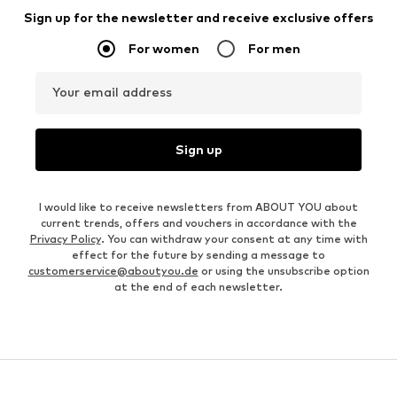
Sign up for the newsletter and receive exclusive offers
For women
For men
Your email address
Sign up
I would like to receive newsletters from ABOUT YOU about
current trends, offers and vouchers in accordance with the
Privacy Policy
. You can withdraw your consent at any time with
effect for the future by sending a message to
customerservice@aboutyou.de
or using the unsubscribe option
at the end of each newsletter.