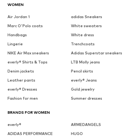
WOMEN
Air Jordan 1
adidas Sneakers
Marc O'Polo coats
White sweaters
Handbags
White dress
Lingerie
Trenchcoats
NIKE Air Max sneakers
Adidas Superstar sneakers
everly® Shirts & Tops
LTB Molly jeans
Denim jackets
Pencil skirts
Leather pants
everly® Jeans
everly® Dresses
Gold jewelry
Fashion for men
Summer dresses
BRANDS FOR WOMEN
everly®
ARMEDANGELS
ADIDAS PERFORMANCE
HUGO