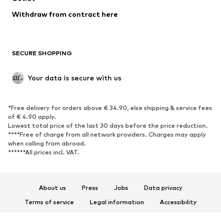
Blazers
Jumpsuits & playsuits
Withdraw from contract here
Plus sizes
Maternity wear
Occasions
Exclusive
SECURE SHOPPING
Upcycling
SHOES
Your data is secure with us
New
Trending
*Free delivery for orders above € 34.90, else shipping & service fees
Sneakers
Ankle boots
of € 4.90 apply.
High heels
Boots
Lowest total price of the last 30 days before the price reduction.
****Free of charge from all network providers. Charges may apply
Sandals
Low shoes
when calling from abroad.
******All prices incl. VAT.
Sports shoes
Ballet flats
Slip-ons
Slippers
Poolside shoes
Shoe accessories
About us
Press
Jobs
Data privacy
Exclusive
Terms of service
Legal information
Accessibility
Product Safety
SPORTSWEAR