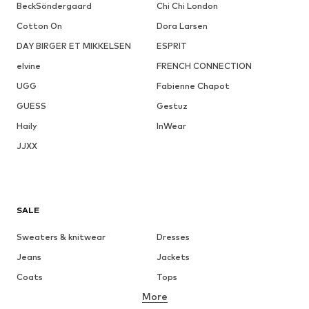
BeckSöndergaard
Chi Chi London
Cotton On
Dora Larsen
DAY BIRGER ET MIKKELSEN
ESPRIT
elvine
FRENCH CONNECTION
UGG
Fabienne Chapot
GUESS
Gestuz
Haily
InWear
JJXX
SALE
Sweaters & knitwear
Dresses
Jeans
Jackets
Coats
Tops
More
Pants
Underwear