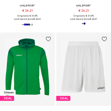
UHLSPORT
UHLSPORT
€ 26.21
€ 26.21
Originally: € 34.95
Originally: € 34.95
Last lowest price:
€ 26.21
Last lowest price:
€ 26.21
+
3
Unisex
DEAL
DEAL