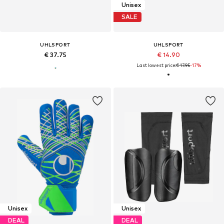
Unisex
SALE
UHLSPORT
UHLSPORT
€ 37.75
€ 14.90
Last lowest price:
€ 17.95
-17%
Unisex
Unisex
DEAL
DEAL