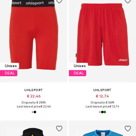
Unisex
Unisex
DEAL
DEAL
UHLSPORT
UHLSPORT
€ 22.46
€ 12.74
Originally: € 29.95
Originally: € 16.99
Last lowest price:
€ 22.46
Last lowest price:
€ 12.74