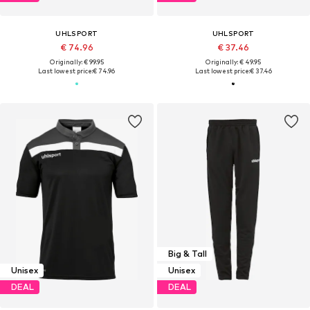
UHLSPORT
UHLSPORT
€ 74.96
€ 37.46
Originally: € 99.95
Originally: € 49.95
Last lowest price:
€ 74.96
Last lowest price:
€ 37.46
Big & Tall
Unisex
Unisex
DEAL
DEAL