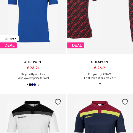
Unisex
DEAL
DEAL
UHLSPORT
UHLSPORT
€ 26.21
€ 26.21
Originally: € 34.95
Originally: € 34.95
Last lowest price:
€ 26.21
Last lowest price:
€ 26.21
+
3