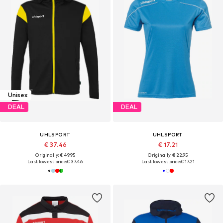
Unisex
DEAL
DEAL
UHLSPORT
UHLSPORT
€ 37.46
€ 17.21
Originally: € 49.95
Originally: € 22.95
Last lowest price:
€ 37.46
Last lowest price:
€ 17.21