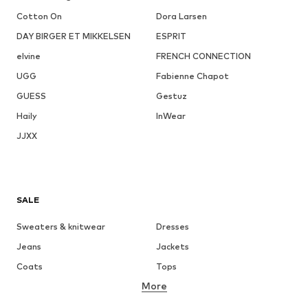
Cotton On
Dora Larsen
DAY BIRGER ET MIKKELSEN
ESPRIT
elvine
FRENCH CONNECTION
UGG
Fabienne Chapot
GUESS
Gestuz
Haily
InWear
JJXX
SALE
Sweaters & knitwear
Dresses
Jeans
Jackets
Coats
Tops
More
Pants
Underwear
Skirts
Blouses & tunics