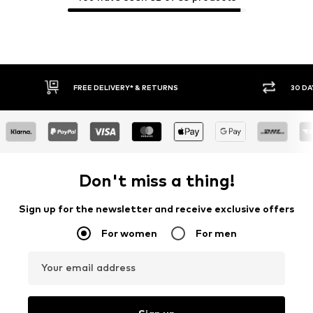
30 DAY RETURN POLICY
BUY
Don't miss a thing!
Sign up for the newsletter and receive exclusive offers
For women
For men
Your email address