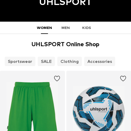
UHLSPORT
WOMEN
MEN
KIDS
UHLSPORT Online Shop
Sportswear
SALE
Clothing
Accessories