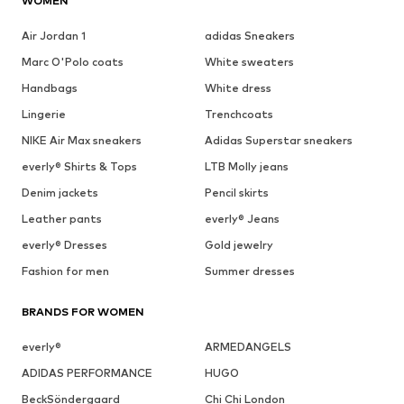
WOMEN
Air Jordan 1
adidas Sneakers
Marc O'Polo coats
White sweaters
Handbags
White dress
Lingerie
Trenchcoats
NIKE Air Max sneakers
Adidas Superstar sneakers
everly® Shirts & Tops
LTB Molly jeans
Denim jackets
Pencil skirts
Leather pants
everly® Jeans
everly® Dresses
Gold jewelry
Fashion for men
Summer dresses
BRANDS FOR WOMEN
everly®
ARMEDANGELS
ADIDAS PERFORMANCE
HUGO
BeckSöndergaard
Chi Chi London