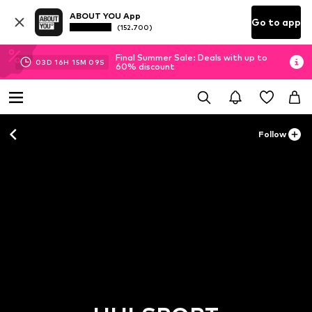
ABOUT YOU App
Go to app
(152.700)
Final Summer Sale: Deals with up to
03
D
16
H
15
M
08
S
60% discount
Follow