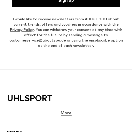
Sign up
I would like to receive newsletters from ABOUT YOU about
current trends, offers and vouchers in accordance with the
Privacy Policy
. You can withdraw your consent at any time with
effect for the future by sending a message to
customerservice@aboutyou.de
or using the unsubscribe option
at the end of each newsletter.
UHLSPORT
More