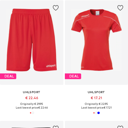
DEAL
DEAL
UHLSPORT
UHLSPORT
€ 22.46
€ 17.21
Originally: € 29.95
Originally: € 22.95
Last lowest price:
€ 22.46
Last lowest price:
€ 17.21