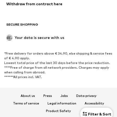
Blazers
Jumpsuits & playsuits
Withdraw from contract here
Plus sizes
Maternity wear
Occasions
Exclusive
SECURE SHOPPING
Upcycling
SHOES
Your data is secure with us
New
Trending
*Free delivery for orders above € 34.90, else shipping & service fees
Sneakers
Ankle boots
of € 4.90 apply.
High heels
Boots
Lowest total price of the last 30 days before the price reduction.
****Free of charge from all network providers. Charges may apply
Sandals
Low shoes
when calling from abroad.
******All prices incl. VAT.
Sports shoes
Ballet flats
Slip-ons
Slippers
Poolside shoes
Shoe accessories
About us
Press
Jobs
Data privacy
Exclusive
Terms of service
Legal information
Accessibility
Product Safety
SPORTSWEAR
Filter & Sort