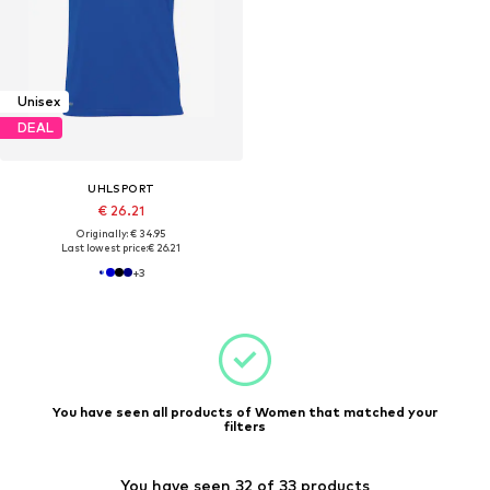
Unisex
DEAL
UHLSPORT
€ 26.21
Originally: € 34.95
Last lowest price:
€ 26.21
+
3
You have seen all products of Women that matched your
filters
You have seen 32 of 33 products