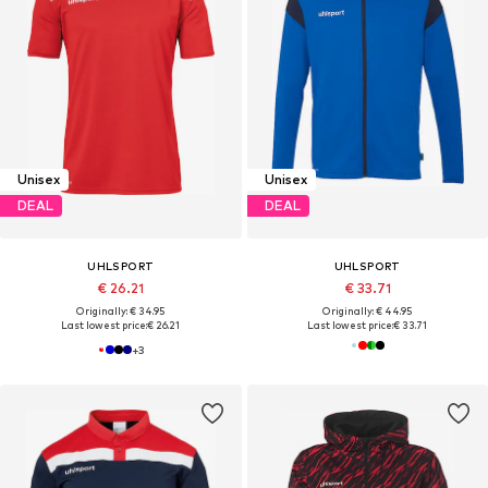
Unisex
Unisex
DEAL
DEAL
UHLSPORT
UHLSPORT
€ 26.21
€ 33.71
Originally: € 34.95
Originally: € 44.95
Last lowest price:
€ 26.21
Last lowest price:
€ 33.71
+
3