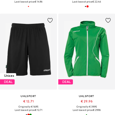
Last lowest price:
€ 14.96
Last lowest price:
€ 22.46
Unisex
DEAL
DEAL
UHLSPORT
UHLSPORT
€ 12.71
€ 29.96
Originally: € 16.95
Originally: € 39.95
Last lowest price:
€ 12.71
Last lowest price:
€ 29.96