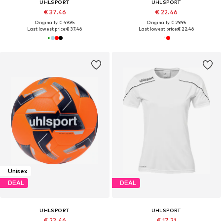
UHLSPORT
UHLSPORT
€ 37.46
€ 22.46
Originally: € 49.95
Originally: € 29.95
Last lowest price:
€ 37.46
Last lowest price:
€ 22.46
Unisex
DEAL
DEAL
UHLSPORT
UHLSPORT
€ 22.46
€ 17.21