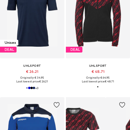
Unisex
DEAL
DEAL
UHLSPORT
UHLSPORT
€ 26.21
€ 48.71
Originally: € 34.95
Originally: € 64.95
Last lowest price:
€ 26.21
Last lowest price:
€ 48.71
+
3