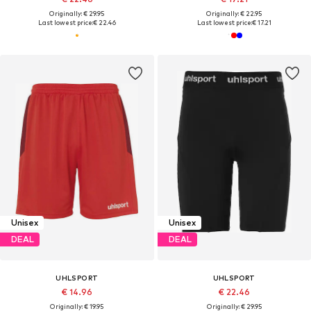
Originally: € 29.95
Originally: € 22.95
Last lowest price:
€ 22.46
Last lowest price:
€ 17.21
Unisex
Unisex
DEAL
DEAL
UHLSPORT
UHLSPORT
€ 14.96
€ 22.46
Originally: € 19.95
Originally: € 29.95