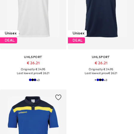
Unisex
Unisex
DEAL
DEAL
UHLSPORT
UHLSPORT
€ 26.21
€ 26.21
Originally: € 34.95
Originally: € 34.95
Last lowest price:
€ 26.21
Last lowest price:
€ 26.21
+
3
+
3