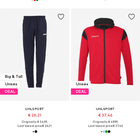
Big & Tall
Unisex
Unisex
DEAL
DEAL
UHLSPORT
UHLSPORT
€ 26.21
€ 37.46
Originally: € 34.95
Originally: € 49.95
Last lowest price:
€ 26.21
Last lowest price:
€ 37.46