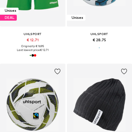
Unisex
DEAL
Unisex
UHLSPORT
UHLSPORT
€ 12.71
€ 28.75
Originally: € 16.95
Last lowest price:
€ 12.71