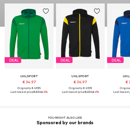
DEAL
DEAL
DEAL
UHLSPORT
UHLSPORT
UHL
€ 34.97
€ 34.97
€ 
Originally: € 49.95
Originally: € 49.95
Original
Last lowest price:
€ 37.46
-6%
Last lowest price:
€ 37.46
-6%
Last lowest p
YOU MIGHT ALSO LIKE
Sponsored by our brands