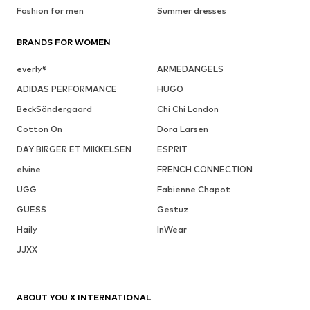
Fashion for men
Summer dresses
BRANDS FOR WOMEN
everly®
ARMEDANGELS
ADIDAS PERFORMANCE
HUGO
BeckSöndergaard
Chi Chi London
Cotton On
Dora Larsen
DAY BIRGER ET MIKKELSEN
ESPRIT
elvine
FRENCH CONNECTION
UGG
Fabienne Chapot
GUESS
Gestuz
Haily
InWear
JJXX
ABOUT YOU X INTERNATIONAL