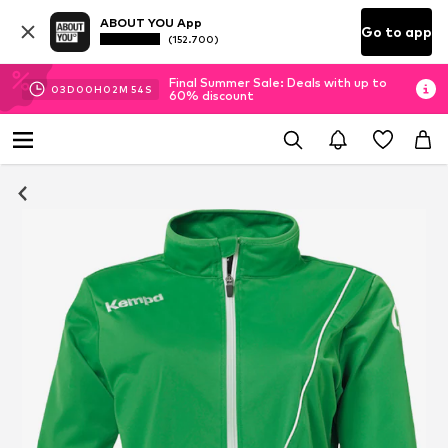
ABOUT YOU App
Go to app
(152.700)
Final Summer Sale: Deals with up to
03
D
00
H
02
M
53
S
60% discount