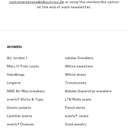
customerservice@aboutyou.de
or using the unsubscribe option
at the end of each newsletter.
WOMEN
Air Jordan 1
adidas Sneakers
Marc O'Polo coats
White sweaters
Handbags
White dress
Lingerie
Trenchcoats
NIKE Air Max sneakers
Adidas Superstar sneakers
everly® Shirts & Tops
LTB Molly jeans
Denim jackets
Pencil skirts
Leather pants
everly® Jeans
everly® Dresses
Gold jewelry