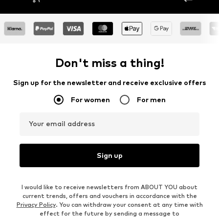
Don't miss a thing!
Sign up for the newsletter and receive exclusive offers
For women
For men
Your email address
Sign up
I would like to receive newsletters from ABOUT YOU about
current trends, offers and vouchers in accordance with the
Privacy Policy
. You can withdraw your consent at any time with
effect for the future by sending a message to