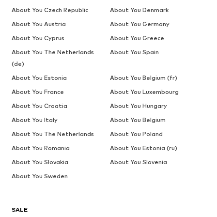
About You Czech Republic
About You Denmark
About You Austria
About You Germany
About You Cyprus
About You Greece
About You The Netherlands
About You Spain
(de)
About You Estonia
About You Belgium (fr)
About You France
About You Luxembourg
About You Croatia
About You Hungary
About You Italy
About You Belgium
About You The Netherlands
About You Poland
About You Romania
About You Estonia (ru)
About You Slovakia
About You Slovenia
About You Sweden
SALE