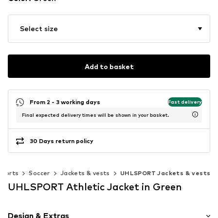
Select size
Add to basket
From 2 - 3 working days
Fast delivery
Final expected delivery times will be shown in your basket.
30 Days return policy
Sports
Soccer
Jackets & vests
UHLSPORT Jackets & vests
UHLSPORT Athletic Jacket in Green
Design & Extras