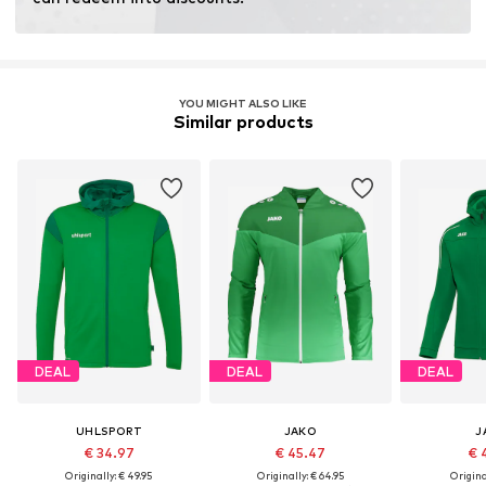
YOU MIGHT ALSO LIKE
Similar products
DEAL
DEAL
DEAL
UHLSPORT
JAKO
J
€ 34.97
€ 45.47
€ 
Originally: € 49.95
Originally: € 64.95
Original