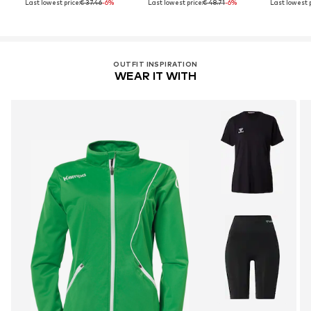
Last lowest price:
€ 37.46
-6%
Last lowest price:
€ 48.71
-6%
Last lowest p
OUTFIT INSPIRATION
WEAR IT WITH