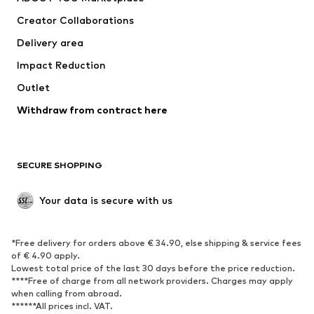
Tops
Pants
Creator Collaborations
Jackets
Sweaters & knitwear
Delivery area
Underwear
Blouses & tunics
Impact Reduction
Coats
Skirts
Swimwear
Outlet
Sweaters & hoodies
Blazers
Jumpsuits & playsuits
Withdraw from contract here
Plus sizes
Maternity wear
Occasions
Exclusive
SECURE SHOPPING
Upcycling
SHOES
Your data is secure with us
New
Trending
*Free delivery for orders above € 34.90, else shipping & service fees
Sneakers
Ankle boots
of € 4.90 apply.
High heels
Boots
Lowest total price of the last 30 days before the price reduction.
****Free of charge from all network providers. Charges may apply
Sandals
Low shoes
when calling from abroad.
******All prices incl. VAT.
Sports shoes
Ballet flats