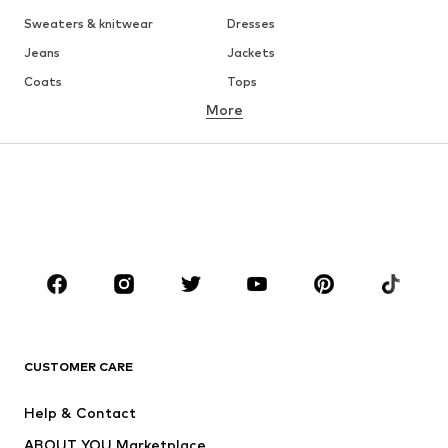
Sweaters & knitwear
Dresses
Jeans
Jackets
Coats
Tops
More
Pants
Underwear
Skirts
Blouses & tunics
Sweaters & hoodies
Blazers
Swimwear
Jumpsuits & playsuits
Plus sizes
Maternity wear
Occasions
Shoes
Sportswear
Accessories
Premium
CLOTHING
CUSTOMER CARE
New
Trending
Help & Contact
Dresses
Jeans
ABOUT YOU Marketplace