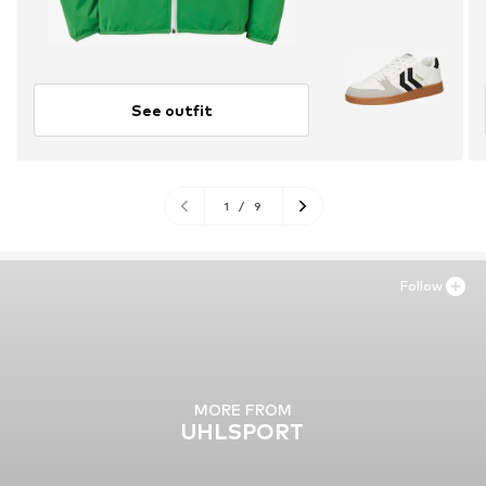
See outfit
1
/
9
Follow
MORE FROM
UHLSPORT