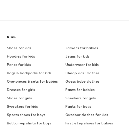
KIDS
Shoes for kids
Jackets for babies
Hoodies for kids
Jeans for kids
Pants for kids
Underwear for kids
Bags & backpacks for kids
Cheap kids' clothes
One-pieces & sets for babies
Guess baby clothes
Dresses for girls
Pants for babies
Shoes for girls
Sneakers for girls
Sweaters for kids
Pants for boys
Sports shoes for boys
Outdoor clothes for kids
Button-up shirts for boys
First-step shoes for babies