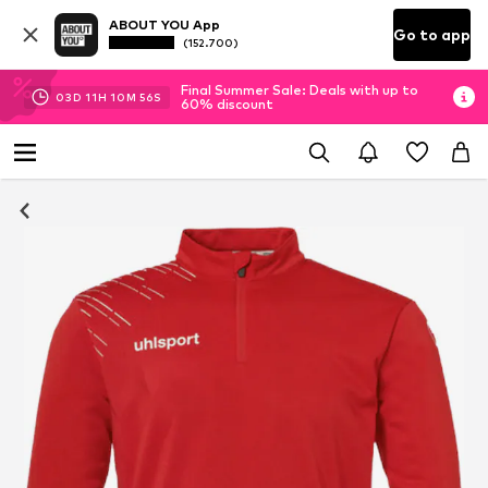
ABOUT YOU App
Go to app
(152.700)
Final Summer Sale: Deals with up to
03
D
11
H
10
M
55
S
60% discount