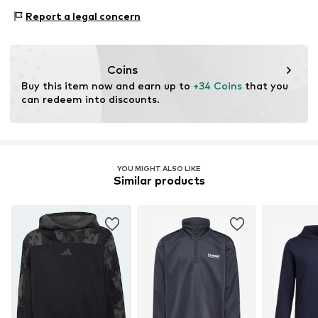
This product contains recycled materials (pre- or post-
Type of sport: Football
consumer). Using recycled materials can reduce the need
Report a legal concern
Functions: Breathable
for raw materials, avoid waste, and preserve natural
Functions: Humidity regulation
resources.
Functions: Temperature regulated
Coins
Learn more
Buy this item now and earn up to 
+34 Coins
 that you 
can redeem into discounts.
YOU MIGHT ALSO LIKE
Similar products