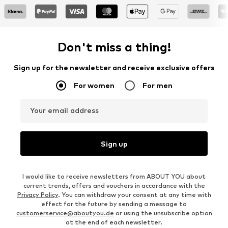
Don't miss a thing!
Sign up for the newsletter and receive exclusive offers
For women
For men
Your email address
Sign up
I would like to receive newsletters from ABOUT YOU about
current trends, offers and vouchers in accordance with the
Privacy Policy
. You can withdraw your consent at any time with
effect for the future by sending a message to
customerservice@aboutyou.de
or using the unsubscribe option
at the end of each newsletter.