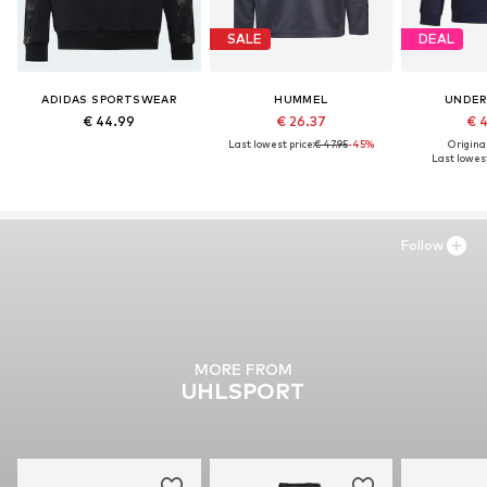
SALE
DEAL
ADIDAS SPORTSWEAR
HUMMEL
UNDER
€ 44.99
€ 26.37
€ 
Last lowest price:
€ 47.95
-45%
Original
Last lowest
Follow
MORE FROM
UHLSPORT