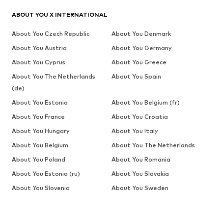
ABOUT YOU X INTERNATIONAL
About You Czech Republic
About You Denmark
About You Austria
About You Germany
About You Cyprus
About You Greece
About You The Netherlands
About You Spain
(de)
About You Estonia
About You Belgium (fr)
About You France
About You Croatia
About You Hungary
About You Italy
About You Belgium
About You The Netherlands
About You Poland
About You Romania
About You Estonia (ru)
About You Slovakia
About You Slovenia
About You Sweden