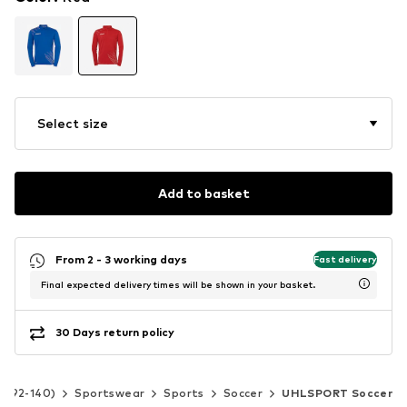
Select size
Add to basket
From 2 - 3 working days
Fast delivery
Final expected delivery times will be shown in your basket.
30 Days return policy
ze 92-140)
Sportswear
Sports
Soccer
UHLSPORT Soccer