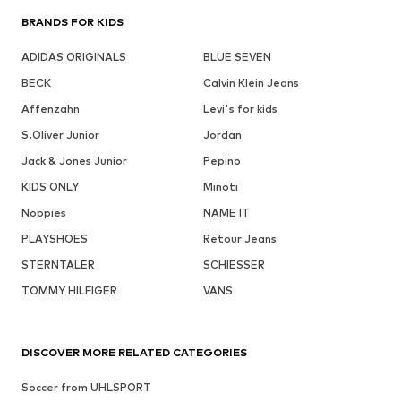
BRANDS FOR KIDS
ADIDAS ORIGINALS
BLUE SEVEN
BECK
Calvin Klein Jeans
Affenzahn
Levi's for kids
S.Oliver Junior
Jordan
Jack & Jones Junior
Pepino
KIDS ONLY
Minoti
Noppies
NAME IT
PLAYSHOES
Retour Jeans
STERNTALER
SCHIESSER
TOMMY HILFIGER
VANS
DISCOVER MORE RELATED CATEGORIES
Soccer from UHLSPORT