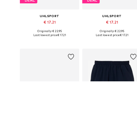
DEAL
DEAL
UHLSPORT
UHLSPORT
€ 17.21
€ 17.21
Originally: € 22.95
Originally: € 22.95
Available sizes: S, M, L, XL
Available sizes: M, L, XL
Last lowest price:
€ 17.21
Last lowest price:
€ 17.21
Add to basket
Add to basket
DEAL
DEAL
UHLSPORT
UHLSPORT