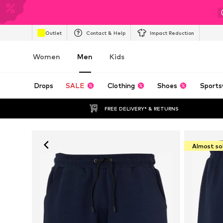
Outlet
Contact & Help
Impact Reduction
Women
Men
Kids
Drops
SALE
Clothing
Shoes
Sports
FREE DELIVERY* & RETURNS
Almost so