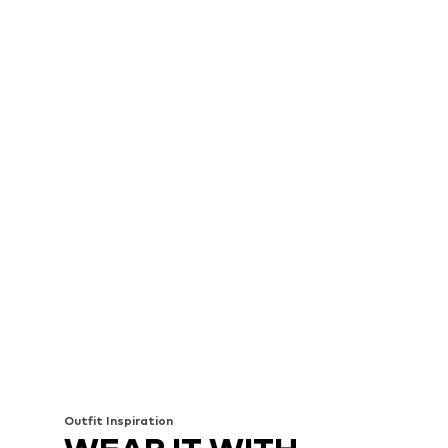
Outfit Inspiration