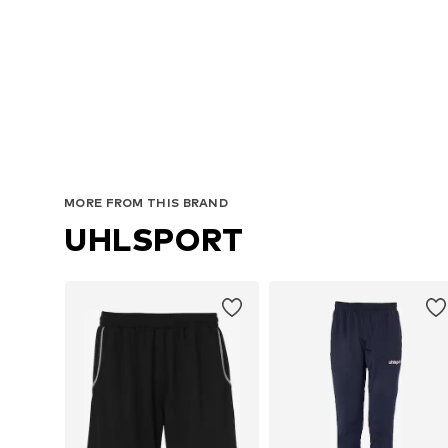
MORE FROM THIS BRAND
UHLSPORT