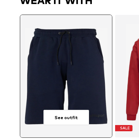
WEAR IT WITH
See outfit
SALE