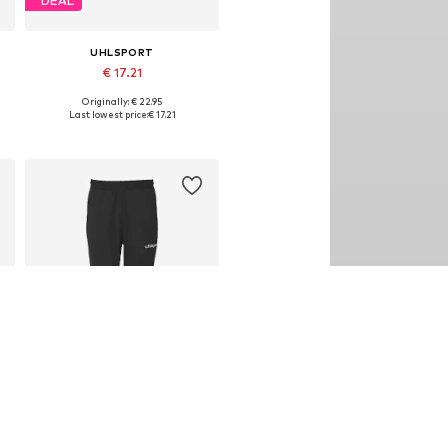
DEAL
UHLSPORT
€ 17.21
Originally: € 22.95
Available sizes: M, L
Last lowest price:
€ 17.21
Add to basket
DEAL
UHLSPORT