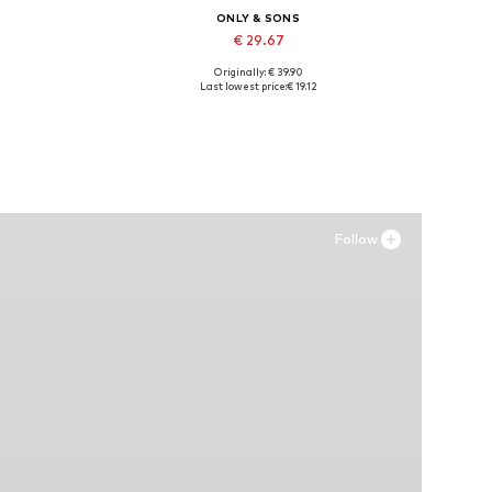
ONLY & SONS
€ 29.67
Originally: € 39.90
, XXXL
Available sizes: 43, 44, 45
Last lowest price:
€ 19.12
Add to basket
Follow