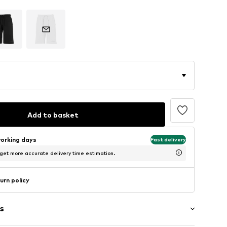
Add to basket
working days
Fast delivery
 get more accurate delivery time estimation.
urn policy
s