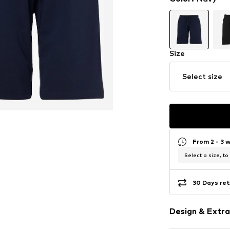
Size
Select size
From 2 - 3 
Select a size, to
30 Days ret
Design & Extra