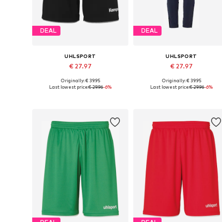
DEAL
DEAL
UHLSPORT
UHLSPORT
€ 27.97
€ 27.97
Originally: € 39.95
Originally: € 39.95
Available sizes: S, M, L, XL, XXL
Available sizes: S, M, XL
Last lowest price:
€ 29.96
-6%
Last lowest price:
€ 29.96
-6%
Add to basket
Add to basket