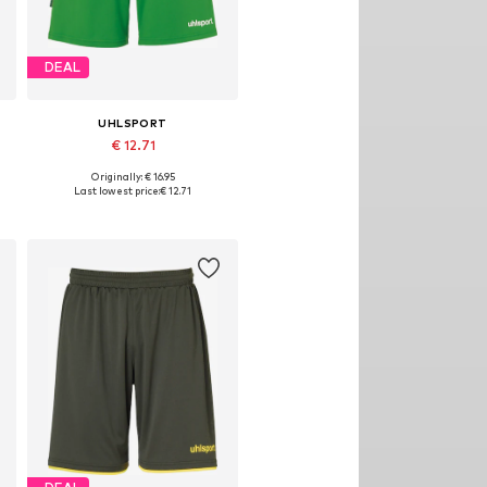
DEAL
UHLSPORT
€ 12.71
Originally: € 16.95
Available sizes: S, M, L
Last lowest price:
€ 12.71
Add to basket