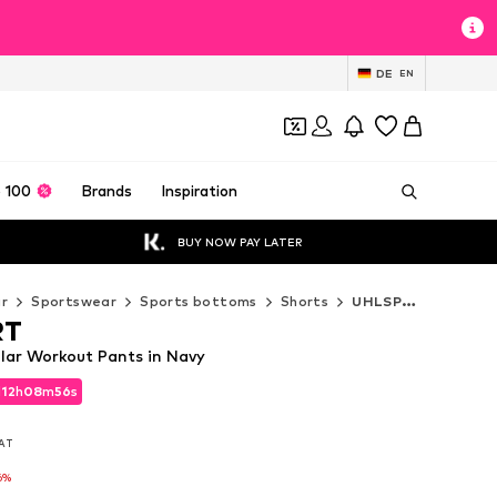
DE
EN
 100
Brands
Inspiration
BUY NOW PAY LATER
r
Sportswear
Sports bottoms
Shorts
UHLSPORT Shorts
RT
ar Workout Pants in Navy
d
12
h
08
m
55
s
d
12
h
08
m
55
s
VAT
VAT
6%
6%