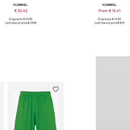
HUMMEL
HUMMEL
€ 32.42
From € 13.41
Originally: € 54.95
Originally: € 14.90
Available sizes: XS, S, M, XL
Available sizes: S, M, L, XL, XXL
Last lowest price:
€ 29.18
Last lowest price:
€ 8.91
Add to basket
Add to basket