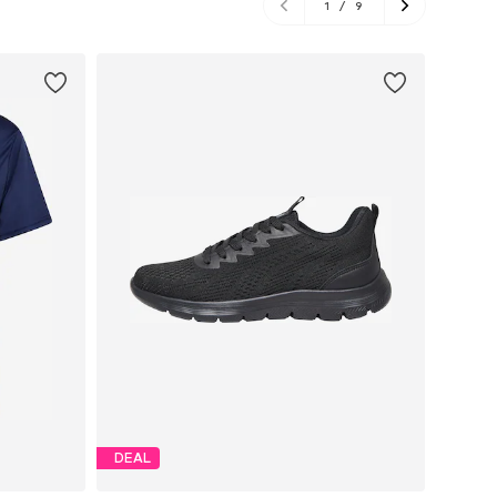
1
/
9
DEAL