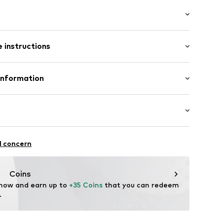
ial
band
-long
/edge
 instructions
ular
tband/hem
otton, 28% Polyester - PES
Information
ße 3
00029552832
ort.de
ootball
l concern
thable
ture absorbing
Coins
 now and earn up to 
+35 Coins
 that you can redeem 
.