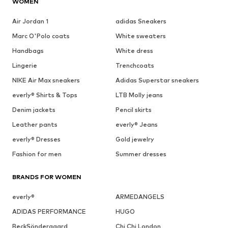
WOMEN
Air Jordan 1
adidas Sneakers
Marc O'Polo coats
White sweaters
Handbags
White dress
Lingerie
Trenchcoats
NIKE Air Max sneakers
Adidas Superstar sneakers
everly® Shirts & Tops
LTB Molly jeans
Denim jackets
Pencil skirts
Leather pants
everly® Jeans
everly® Dresses
Gold jewelry
Fashion for men
Summer dresses
BRANDS FOR WOMEN
everly®
ARMEDANGELS
ADIDAS PERFORMANCE
HUGO
BeckSöndergaard
Chi Chi London