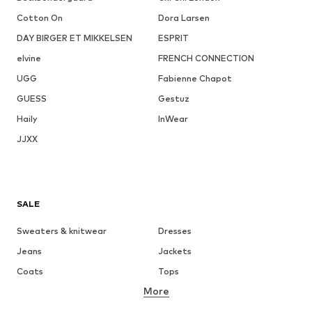
Cotton On
Dora Larsen
DAY BIRGER ET MIKKELSEN
ESPRIT
elvine
FRENCH CONNECTION
UGG
Fabienne Chapot
GUESS
Gestuz
Haily
InWear
JJXX
SALE
Sweaters & knitwear
Dresses
Jeans
Jackets
Coats
Tops
More
Pants
Underwear
Skirts
Blouses & tunics