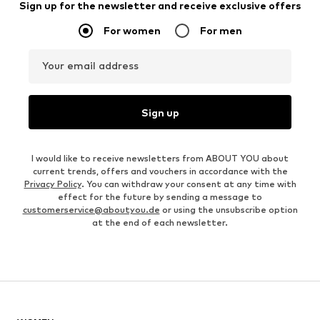
Sign up for the newsletter and receive exclusive offers
For women
For men
Your email address
Sign up
I would like to receive newsletters from ABOUT YOU about
current trends, offers and vouchers in accordance with the
Privacy Policy
. You can withdraw your consent at any time with
effect for the future by sending a message to
customerservice@aboutyou.de
or using the unsubscribe option
at the end of each newsletter.