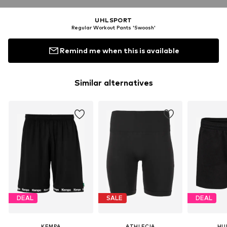
UHLSPORT
Regular Workout Pants 'Swoosh'
Remind me when this is available
Similar alternatives
DEAL
SALE
DEAL
KEMPA
ATHLECIA
HU