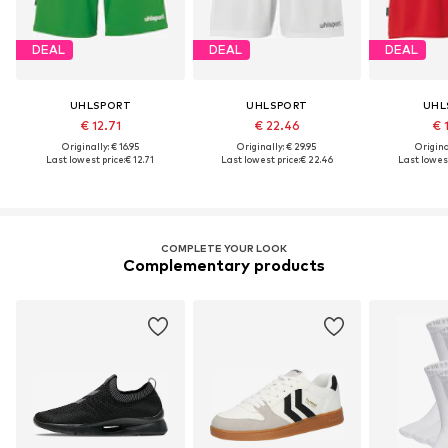
DEAL
DEAL
DEAL
UHLSPORT
UHLSPORT
UHL
€ 12.71
€ 22.46
€ 
Originally: € 16.95
Originally: € 29.95
Original
Last lowest price:
€ 12.71
Last lowest price:
€ 22.46
Last lowest
COMPLETE YOUR LOOK
Complementary products