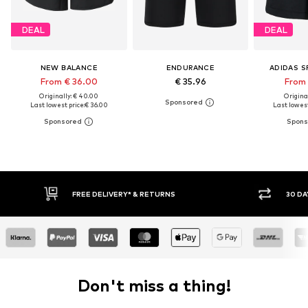
DEAL
DEAL
NEW BALANCE
ENDURANCE
ADIDAS 
From € 36.00
€ 35.96
From 
Originally: € 40.00
Original
Last lowest price:
€ 36.00
Last lowest
FREE DELIVERY* & RETURNS
30 DA
Don't miss a thing!