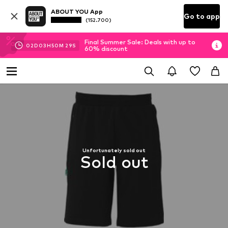
ABOUT YOU App
Go to app
(152.700)
Final Summer Sale: Deals with up to
02
D
03
H
50
M
29
S
60% discount
Unfortunately sold out
Sold out