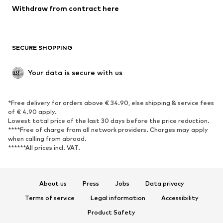
Blazers
Jumpsuits & playsuits
Withdraw from contract here
Plus sizes
Maternity wear
Occasions
Exclusive
SECURE SHOPPING
Upcycling
SHOES
Your data is secure with us
New
Trending
*Free delivery for orders above € 34.90, else shipping & service fees
Sneakers
Ankle boots
of € 4.90 apply.
High heels
Boots
Lowest total price of the last 30 days before the price reduction.
****Free of charge from all network providers. Charges may apply
Sandals
Low shoes
when calling from abroad.
******All prices incl. VAT.
Sports shoes
Ballet flats
Slip-ons
Slippers
Poolside shoes
Shoe accessories
About us
Press
Jobs
Data privacy
Exclusive
Terms of service
Legal information
Accessibility
Product Safety
SPORTSWEAR