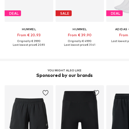
DEAL
SALE
DEAL
HUMMEL
HUMMEL
ADIDAS 
From € 20.93
From € 39.90
From 
Originally: € 39.90
Originally: € 49.90
Last lowest pr
Last lowest price:
€ 20.93
Last lowest price:
€ 31.41
YOU MIGHT ALSO LIKE
Sponsored by our brands