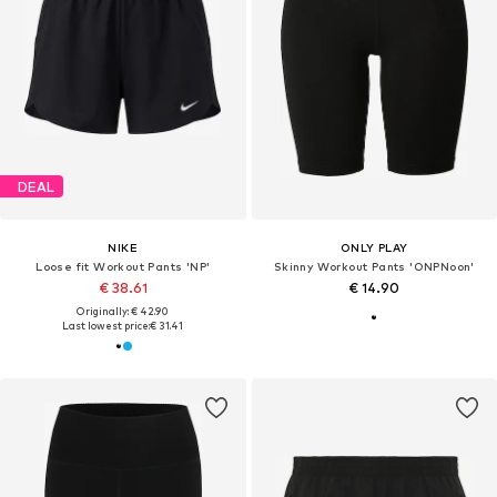
DEAL
NIKE
ONLY PLAY
Loose fit Workout Pants 'NP'
Skinny Workout Pants 'ONPNoon'
€ 38.61
€ 14.90
Originally: € 42.90
Last lowest price:
€ 31.41