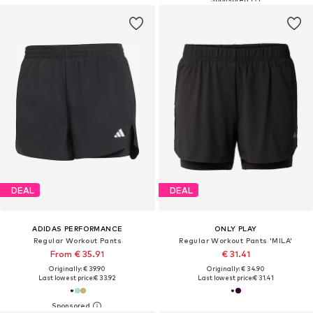
DEAL
DEAL
ADIDAS PERFORMANCE
ONLY PLAY
Regular Workout Pants
Regular Workout Pants 'MILA'
From € 35.91
€ 31.41
Originally: € 39.90
Originally: € 34.90
Last lowest price:
€ 33.92
Last lowest price:
€ 31.41