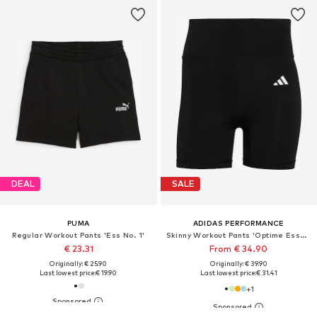
DEAL
SALE
PUMA
ADIDAS PERFORMANCE
Regular Workout Pants 'Ess No. 1'
Skinny Workout Pants 'Optime Essentials'
€ 23.31
From € 34.90
Originally: € 25.90
Originally: € 39.90
Last lowest price:
€ 19.90
Last lowest price:
€ 31.41
+
1