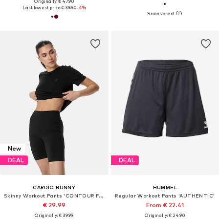
Originally: € 47.90
Last lowest price:
€ 39.90
-4%
New
DEAL
DEAL
CARDIO BUNNY
HUMMEL
Skinny Workout Pants 'CONTOUR FIT'
Regular Workout Pants 'AUTHENTIC'
€ 29.99
From € 22.41
Originally: € 39.99
Originally: € 24.90