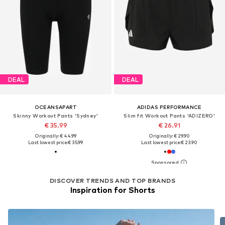
DEAL
DEAL
OCEANSAPART
ADIDAS PERFORMANCE
Skinny Workout Pants 'Sydney'
Slim fit Workout Pants 'ADIZERO'
€ 35.99
€ 26.91
Originally: € 44.99
Originally: € 29.90
Last lowest price:
€ 35.99
Last lowest price:
€ 23.90
DISCOVER TRENDS AND TOP BRANDS
Inspiration for Shorts