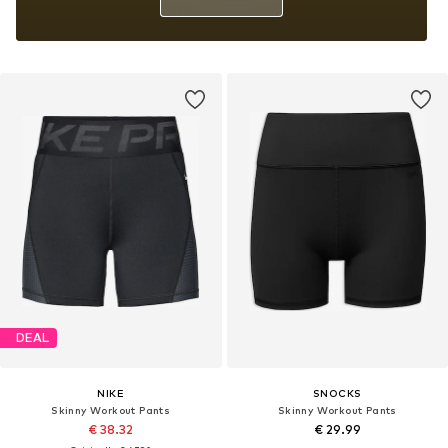
DEAL
NIKE
SNOCKS
Skinny Workout Pants
Skinny Workout Pants
€ 38.32
€ 29.99