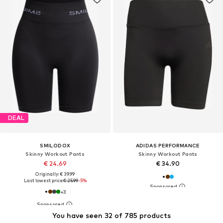
DEAL
SMILODOX
ADIDAS PERFORMANCE
Skinny Workout Pants
Skinny Workout Pants
€ 24.69
€ 34.90
Originally: € 39.99
Last lowest price:
€ 25.99
-5%
+
3
You have seen 32 of 785 products