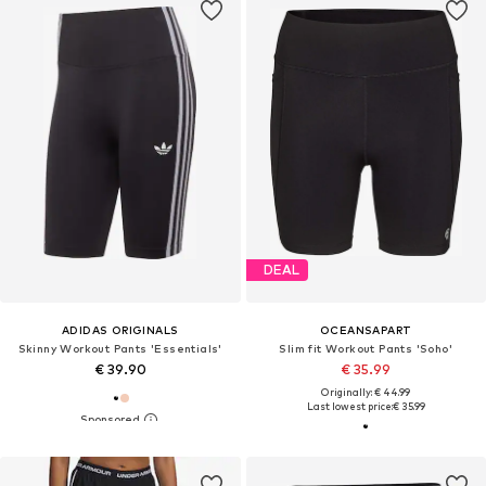
DEAL
ADIDAS ORIGINALS
OCEANSAPART
Skinny Workout Pants 'Essentials'
Slim fit Workout Pants 'Soho'
€ 39.90
€ 35.99
Originally: € 44.99
Last lowest price:
€ 35.99