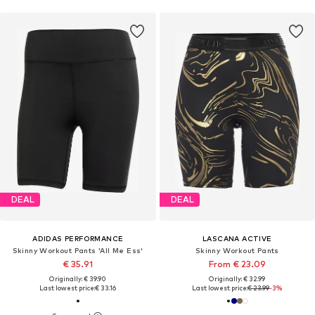
DEAL
DEAL
ADIDAS PERFORMANCE
LASCANA ACTIVE
Skinny Workout Pants 'All Me Ess'
Skinny Workout Pants
€ 35.91
From € 23.09
Originally: € 39.90
Originally: € 32.99
Last lowest price:
€ 33.16
Last lowest price:
€ 23.99
-3%