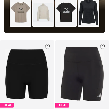
DEAL
DEAL