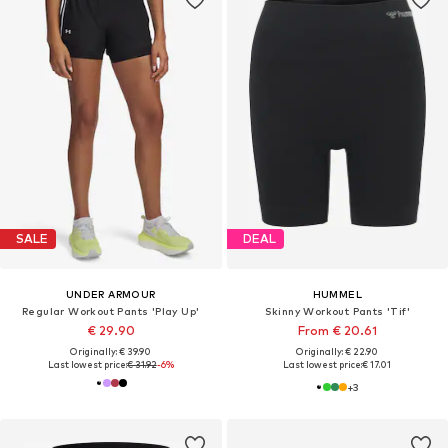
SALE
DEAL
UNDER ARMOUR
HUMMEL
Regular Workout Pants 'Play Up'
Skinny Workout Pants 'Tif'
€ 29.90
From € 20.61
Originally: € 39.90
Originally: € 22.90
Last lowest price:
€ 31.92
-6%
Last lowest price:
€ 17.01
+
3