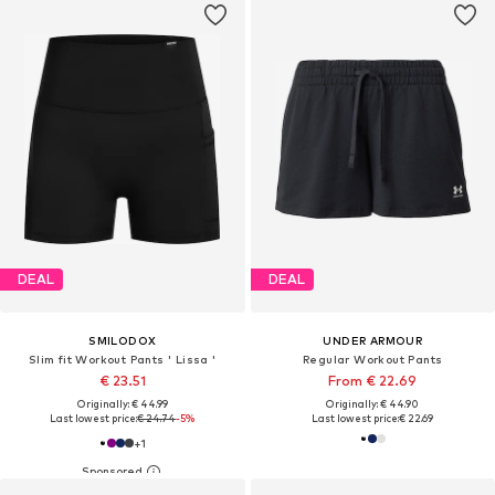
DEAL
DEAL
SMILODOX
UNDER ARMOUR
Slim fit Workout Pants ' Lissa '
Regular Workout Pants
€ 23.51
From € 22.69
Originally: € 44.99
Originally: € 44.90
Last lowest price:
€ 24.74
-5%
Last lowest price:
€ 22.69
+
1