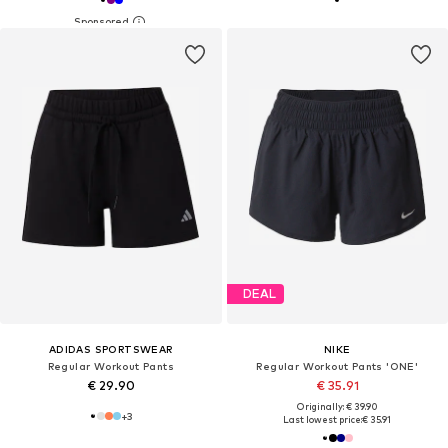
DEAL
ADIDAS SPORTSWEAR
NIKE
Regular Workout Pants
Regular Workout Pants 'ONE'
€ 29.90
€ 35.91
Originally: € 39.90
+
3
Last lowest price:
€ 35.91