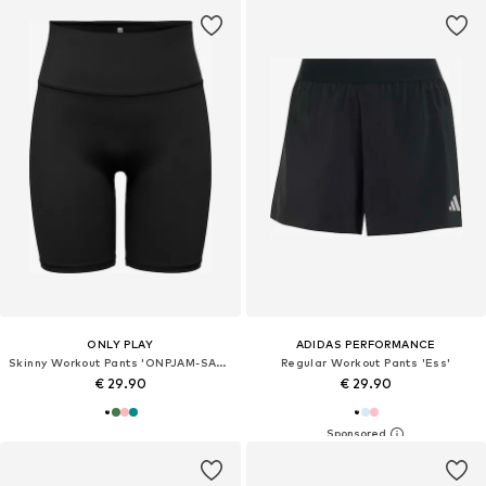
ONLY PLAY
ADIDAS PERFORMANCE
Skinny Workout Pants 'ONPJAM-SANA-3'
Regular Workout Pants 'Ess'
€ 29.90
€ 29.90