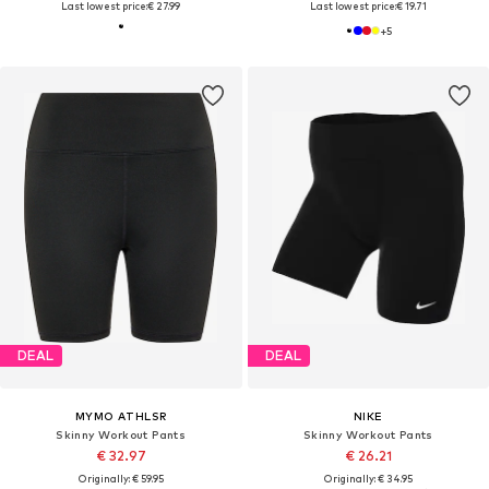
Last lowest price:
€ 27.99
Last lowest price:
€ 19.71
+
5
DEAL
DEAL
MYMO ATHLSR
NIKE
Skinny Workout Pants
Skinny Workout Pants
€ 32.97
€ 26.21
Originally: € 59.95
Originally: € 34.95