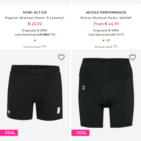
NOMI ACTIVE
ADIDAS PERFORMANCE
Regular Workout Pants 'Essential'
Skinny Workout Pants 'Adi365'
€ 23.92
From € 44.91
Originally: € 29.90
Originally: € 49.90
Last lowest price:
€ 25.83
-7%
Last lowest price:
€ 40.41
DEAL
DEAL