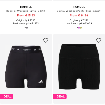
HUMMEL
HUMMEL
Regular Workout Pants 'GG12'
Skinny Workout Pants 'Hiit Impact'
From € 15.33
From € 14.34
Originally: € 29.90
Originally: € 39.90
Last lowest price:
€ 15.33
Last lowest price:
€ 14.34
DEAL
DEAL