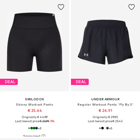
DEAL
DEAL
SMILODOX
UNDER ARMOUR
Skinny Workout Pants
Regular Workout Pants 'Fly By 3'
€ 25.64
€ 26.91
Originally: € 44.99
Originally: € 29.90
Last lowest price:
€ 26.99
-5%
Last lowest price:
€ 25.42
+
3
+
5