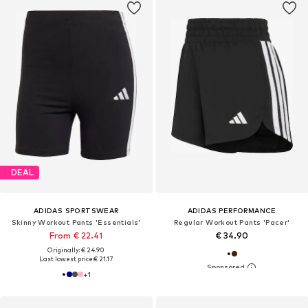
DEAL
ADIDAS SPORTSWEAR
ADIDAS PERFORMANCE
Skinny Workout Pants 'Essentials'
Regular Workout Pants 'Pacer'
From € 22.41
€ 34.90
Originally: € 24.90
Last lowest price:
€ 21.17
+
1