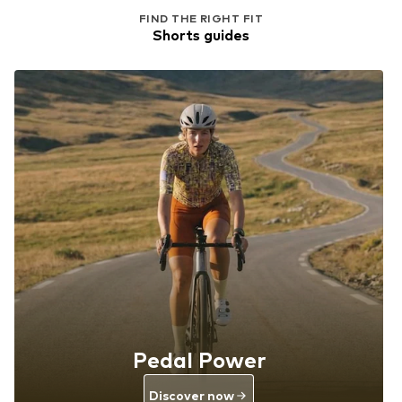
FIND THE RIGHT FIT
Shorts guides
Pedal Power
Discover now