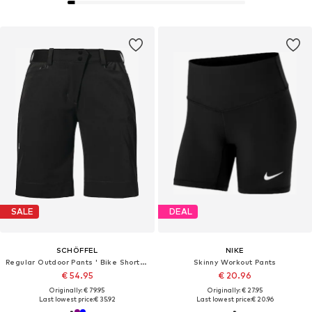
SALE
DEAL
SCHÖFFEL
NIKE
Regular Outdoor Pants ' Bike Shorts Style Keitele WMS '
Skinny Workout Pants
€ 54.95
€ 20.96
Originally: € 79.95
Originally: € 27.95
Last lowest price:
€ 35.92
Last lowest price:
€ 20.96