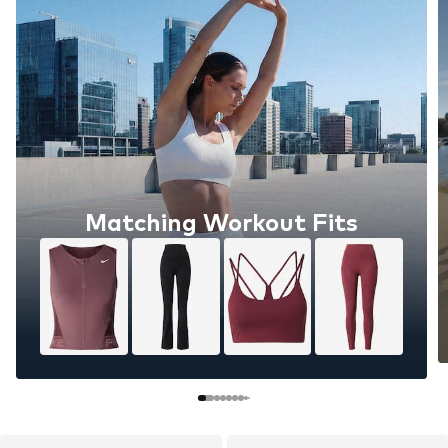
Matching Workout Fits