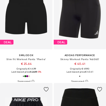
DEAL
DEAL
SMILODOX
ADIDAS PERFORMANCE
Slim fit Workout Pants 'Phelia'
Skinny Workout Pants 'Adi365'
€ 25.64
€ 40.41
Originally: € 44.99
Originally: € 49.90
Last lowest price:
€ 26.99
-5%
Last lowest price:
€ 40.41