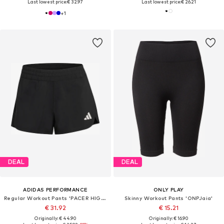
Last lowest price:
€ 32.97
Last lowest price:
€ 26.21
+
1
DEAL
DEAL
ADIDAS PERFORMANCE
ONLY PLAY
Regular Workout Pants 'PACER HIGH SIP 3'
Skinny Workout Pants 'ONPJaia'
€ 31.92
€ 15.21
Originally: € 44.90
Originally: € 16.90