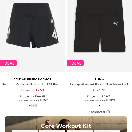
DEAL
DEAL
ADIDAS PERFORMANCE
PUMA
Regular Workout Pants 'Adi365 Formotion'
Skinny Workout Pants 'Run Velocity 5'
From € 35.91
€ 26.91
Originally: € 44.90
Originally: € 34.90
Last lowest price:
€ 35.91
Last lowest price:
€ 23.90
Core Workout Kit