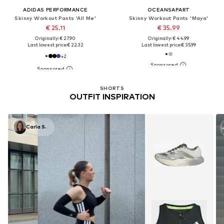
ADIDAS PERFORMANCE
OCEANSAPART
Skinny Workout Pants 'All Me'
Skinny Workout Pants 'Maya'
€ 25.11
€ 35.99
Originally: € 27.90
Originally: € 44.99
Last lowest price:
€ 22.32
Last lowest price:
€ 35.99
+
2
SHORTS
OUTFIT INSPIRATION
Carla S.