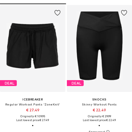
DEAL
DEAL
ICEBREAKER
SNOCKS
Regular Workout Pants 'ZoneKnit'
Skinny Workout Pants
€ 27.49
€ 22.49
Originally: € 109.95
Originally: € 29.99
Last lowest price:
€ 27.49
Last lowest price:
€ 22.49