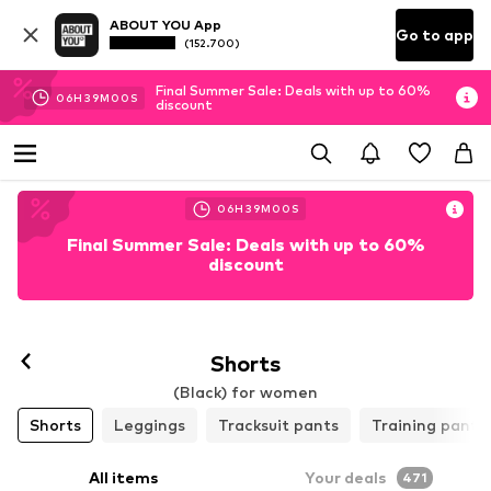
ABOUT YOU App
Go to app
(152.700)
Final Summer Sale: Deals with up to 60%
06
H
38
M
58
S
discount
06
H
38
M
58
S
Final Summer Sale: Deals with up to 60%
discount
Follow
Shorts
(Black) for women
Shorts
Leggings
Tracksuit pants
Training pants
All items
Your deals
471