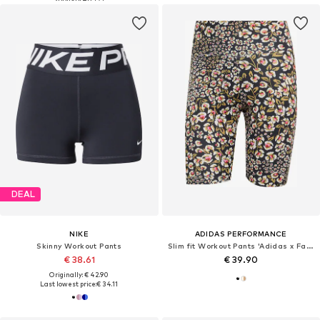
DEAL
NIKE
ADIDAS PERFORMANCE
Skinny Workout Pants
Slim fit Workout Pants 'Adidas x Farm Rio'
€ 38.61
€ 39.90
Originally: € 42.90
Last lowest price:
€ 34.11