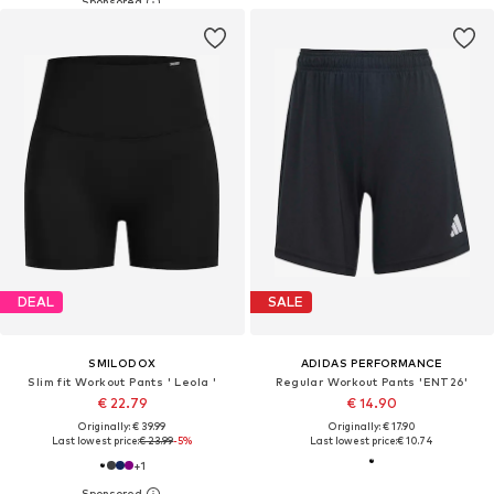
DEAL
SALE
SMILODOX
ADIDAS PERFORMANCE
Slim fit Workout Pants ' Leola '
Regular Workout Pants 'ENT26'
€ 22.79
€ 14.90
Originally: € 39.99
Originally: € 17.90
Last lowest price:
€ 23.99
-5%
Last lowest price:
€ 10.74
+
1