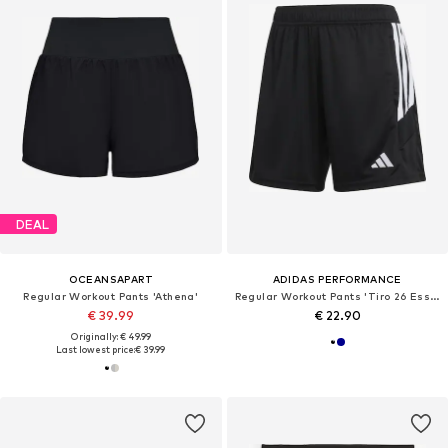
DEAL
OCEANSAPART
ADIDAS PERFORMANCE
Regular Workout Pants 'Athena'
Regular Workout Pants 'Tiro 26 Essentials'
€ 39.99
€ 22.90
Originally: € 49.99
Last lowest price:
€ 39.99