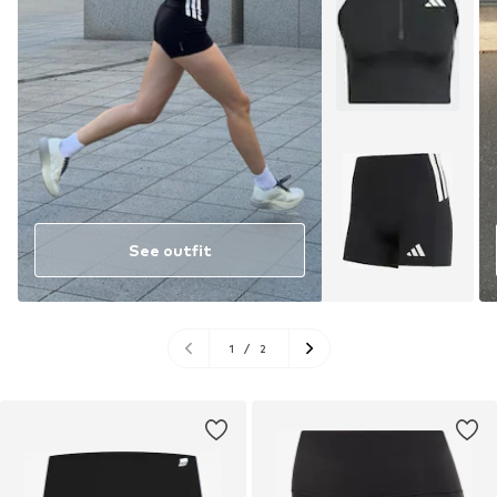
See outfit
1
/
2