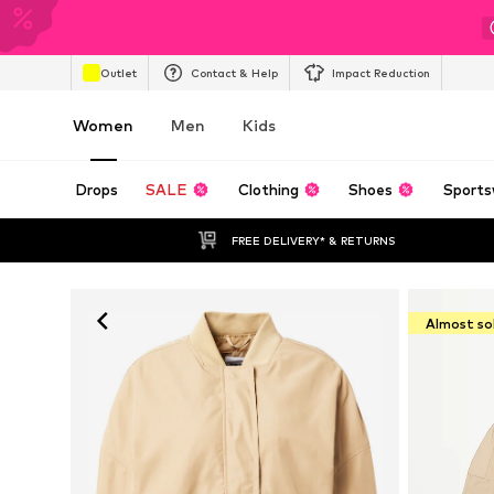
Outlet
Contact & Help
Impact Reduction
Women
Men
Kids
Drops
SALE
Clothing
Shoes
Sports
FREE DELIVERY* & RETURNS
Almost so