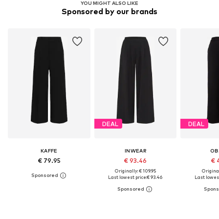
YOU MIGHT ALSO LIKE
Sponsored by our brands
DEAL
DEAL
KAFFE
INWEAR
OB
€ 79.95
€ 93.46
€ 
Originally: € 109.95
Original
Last lowest price:
€ 93.46
Last lowest