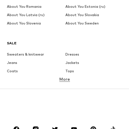
About You Romania
About You Estonia (ru)
About You Latvia (ru)
About You Slovakia
About You Slovenia
About You Sweden
SALE
Sweaters & knitwear
Dresses
Jeans
Jackets
Coats
Tops
More
Pants
Underwear
Skirts
Blouses & tunics
Sweaters & hoodies
Blazers
Swimwear
Jumpsuits & playsuits
Plus sizes
Maternity wear
Occasions
Shoes