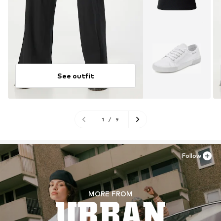
See outfit
1
/
9
Follow
MORE FROM