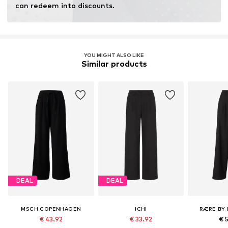
can redeem into discounts.
YOU MIGHT ALSO LIKE
Similar products
DEAL
DEAL
MSCH COPENHAGEN
ICHI
RÆRE BY 
€ 43.92
€ 33.92
€ 