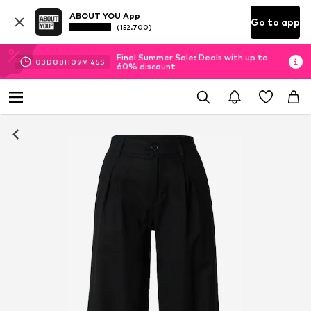
ABOUT YOU App
Go to app
(152.700)
Final Summer Sale: Deals with up to
03
D
08
H
09
M
44
S
60% discount