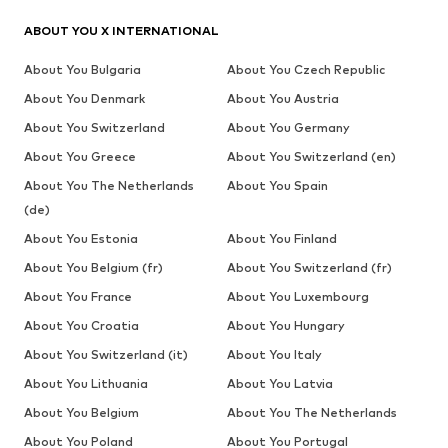
ABOUT YOU X INTERNATIONAL
About You Bulgaria
About You Czech Republic
About You Denmark
About You Austria
About You Switzerland
About You Germany
About You Greece
About You Switzerland (en)
About You The Netherlands
About You Spain
(de)
About You Estonia
About You Finland
About You Belgium (fr)
About You Switzerland (fr)
About You France
About You Luxembourg
About You Croatia
About You Hungary
About You Switzerland (it)
About You Italy
About You Lithuania
About You Latvia
About You Belgium
About You The Netherlands
About You Poland
About You Portugal