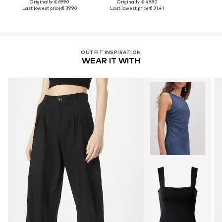
Originally: € 69.90
Originally: € 49.90
Last lowest price:
€ 39.90
Last lowest price:
€ 31.41
OUTFIT INSPIRATION
WEAR IT WITH