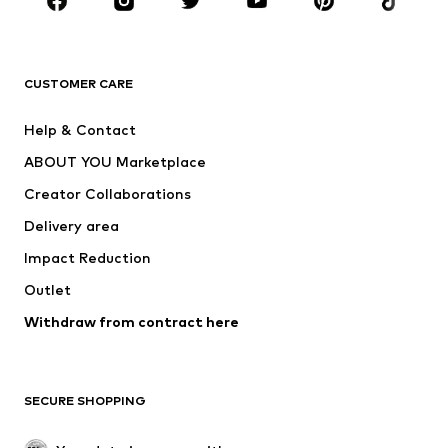
Sportswear
Accessories
Premium
CLOTHING
CUSTOMER CARE
New
Trending
Help & Contact
Dresses
Jeans
ABOUT YOU Marketplace
Tops
Pants
Creator Collaborations
Jackets
Sweaters & knitwear
Delivery area
Underwear
Blouses & tunics
Impact Reduction
Coats
Skirts
Swimwear
Outlet
Sweaters & hoodies
Blazers
Jumpsuits & playsuits
Withdraw from contract here
Plus sizes
Maternity wear
Occasions
Exclusive
SECURE SHOPPING
Upcycling