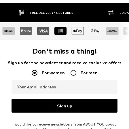
RNS
30 DAY RETURN POLICY
Don't miss a thing!
Sign up for the newsletter and receive exclusive offers
For women
For men
Your email address
Sign up
I would like to receive newsletters from ABOUT YOU about