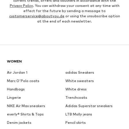
current trends, offers and vouchers in accordance with the
Privacy Policy
. You can withdraw your consent at any time with
effect for the future by sending a message to
customerservice@aboutyou.de
or using the unsubscribe option
at the end of each newsletter.
WOMEN
Air Jordan 1
adidas Sneakers
Marc O'Polo coats
White sweaters
Handbags
White dress
Lingerie
Trenchcoats
NIKE Air Max sneakers
Adidas Superstar sneakers
everly® Shirts & Tops
LTB Molly jeans
Denim jackets
Pencil skirts