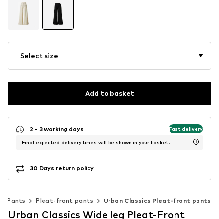
Select size
Add to basket
2 - 3 working days
Fast delivery
Final expected delivery times will be shown in your basket.
30 Days return policy
Pants
Pleat-front pants
Urban Classics Pleat-front pants
Urban Classics Wide leg Pleat-Front