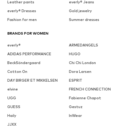
Leather pants
everly® Jeans
everly® Dresses
Gold jewelry
Fashion for men
Summer dresses
BRANDS FOR WOMEN
everly®
ARMEDANGELS
ADIDAS PERFORMANCE
HUGO
BeckSöndergaard
Chi Chi London
Cotton On
Dora Larsen
DAY BIRGER ET MIKKELSEN
ESPRIT
elvine
FRENCH CONNECTION
UGG
Fabienne Chapot
GUESS
Gestuz
Haily
InWear
JJXX