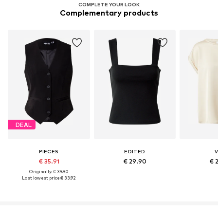
COMPLETE YOUR LOOK
Complementary products
DEAL
PIECES
EDITED
V
€ 35.91
€ 29.90
€ 
Originally: € 39.90
Last lowest price:
€ 33.92