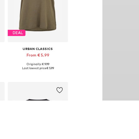
DEAL
URBAN CLASSICS
From € 5.99
Originally: € 9.99
Available in many sizes
Last lowest price:
€ 5.99
Add to basket