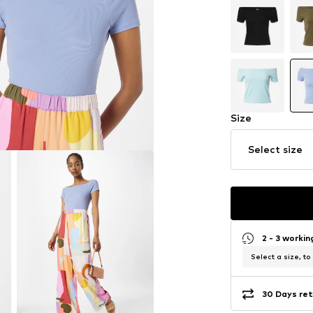
Size
Select size
2 - 3 worki
Select a size, to
30 Days ret