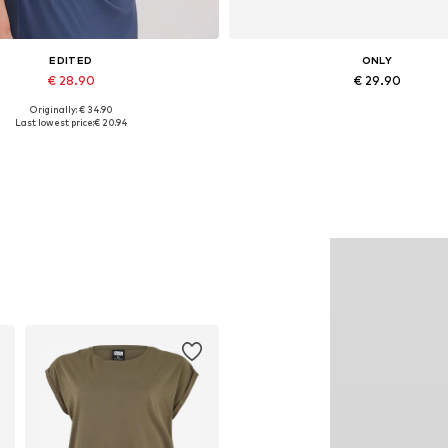
EDITED
ONLY
€ 28.90
€ 29.90
Originally: € 34.90
Available sizes: 1
Available in many sizes
Last lowest price:
€ 20.94
Add to basket
Add to basket