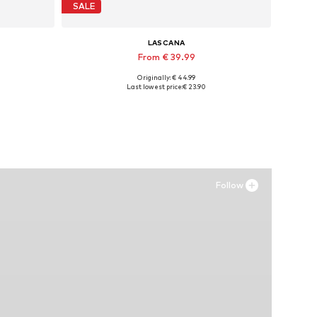
SALE
LASCANA
From € 39.99
Originally: € 44.99
Available sizes: 35 Normal sizes, 36 Normal sizes, 38 Normal sizes, 40 Normal sizes, 42 Normal sizes, 43 Normal sizes
Last lowest price:
€ 23.90
Add to basket
Follow