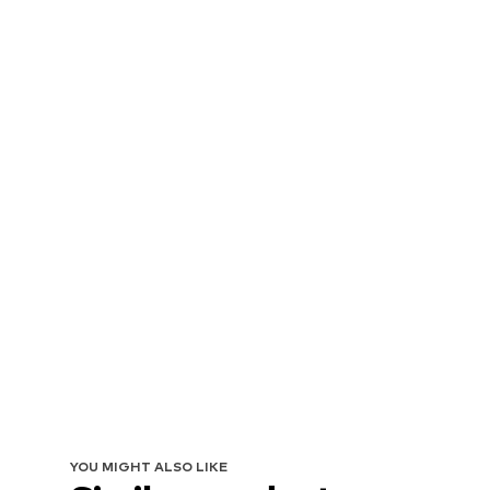
YOU MIGHT ALSO LIKE