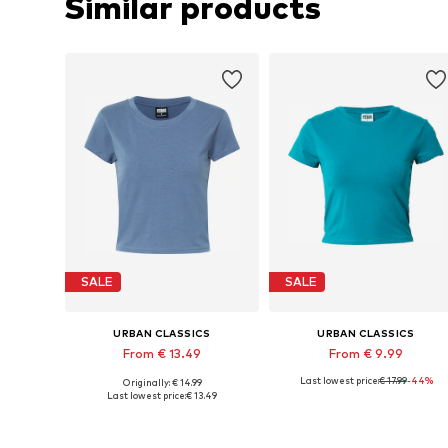
Similar products
SALE
SALE
URBAN CLASSICS
URBAN CLASSICS
From € 13.49
From € 9.99
Last lowest price:
€ 17.99
-44%
Originally: € 14.99
Available sizes: XS, M, L, XL, XXL
Available in many sizes
Last lowest price:
€ 13.49
Add to basket
Add to basket