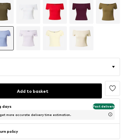
Add to basket
ng days
Fast delivery
 get more accurate delivery time estimation.
urn policy