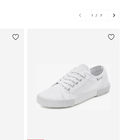
1
/
7