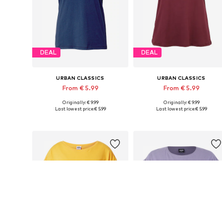
DEAL
DEAL
URBAN CLASSICS
URBAN CLASSICS
From € 5.99
From € 5.99
Originally: € 9.99
Originally: € 9.99
Available in many sizes
Available in many sizes
Last lowest price:
€ 5.99
Last lowest price:
€ 5.99
Add to basket
Add to basket