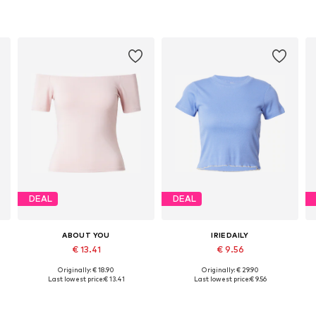
DEAL
DEAL
ABOUT YOU
IRIEDAILY
€ 13.41
€ 9.56
Originally: € 18.90
Originally: € 29.90
Available sizes: S, M, L
Available sizes: XS, S, M, L
Last lowest price:
€ 13.41
Last lowest price:
€ 9.56
Add to basket
Add to basket