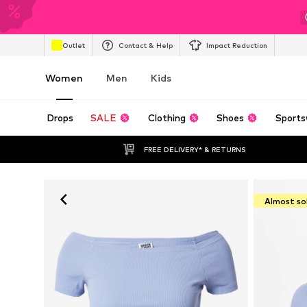
Outlet
Contact & Help
Impact Reduction
Women
Men
Kids
Drops
SALE
Clothing
Shoes
Sports
FREE DELIVERY* & RETURNS
Almost so