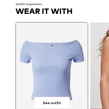
Outfit Inspiration
WEAR IT WITH
See outfit