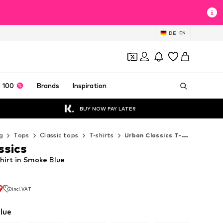
DE
EN
 100
Brands
Inspiration
BUY NOW PAY LATER
g
Tops
Classic tops
T-shirts
Urban Classics T-shirts
ssics
hirt in Smoke Blue
9
incl. VAT
9
incl. VAT
lue