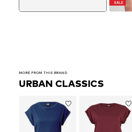
SALE
MORE FROM THIS BRAND
URBAN CLASSICS