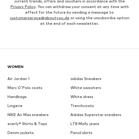
current trends, offers and vouchers in accordance with the
Privacy Policy
. You can withdraw your consent at any time with
effect for the future by sending a message to
customerservice@aboutyou.de
or using the unsubscribe option
at the end of each newsletter.
WOMEN
Air Jordan 1
adidas Sneakers
Marc O'Polo coats
White sweaters
Handbags
White dress
Lingerie
Trenchcoats
NIKE Air Max sneakers
Adidas Superstar sneakers
everly® Shirts & Tops
LTB Molly jeans
Denim jackets
Pencil skirts