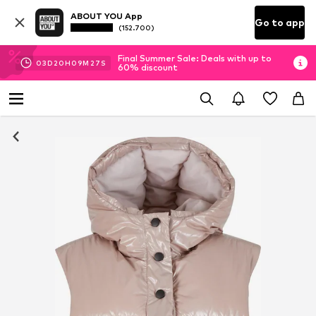
ABOUT YOU App
Go to app
(152.700)
Final Summer Sale: Deals with up to
03
D
20
H
09
M
26
S
60% discount