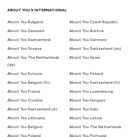
ABOUT YOU X INTERNATIONAL
About You Bulgaria
About You Czech Republic
About You Denmark
About You Austria
About You Switzerland
About You Germany
About You Greece
About You Switzerland (en)
About You The Netherlands
About You Spain
(de)
About You Estonia
About You Finland
About You Belgium (fr)
About You Switzerland (fr)
About You France
About You Luxembourg
About You Croatia
About You Hungary
About You Switzerland (it)
About You Italy
About You Lithuania
About You Latvia
About You Belgium
About You The Netherlands
About You Poland
About You Portugal