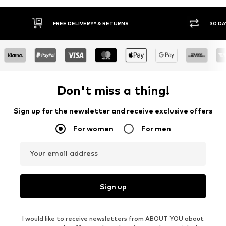
30 DAY RETURN POLICY
BUY
Don't miss a thing!
Sign up for the newsletter and receive exclusive offers
For women
For men
Your email address
Sign up
I would like to receive newsletters from ABOUT YOU about