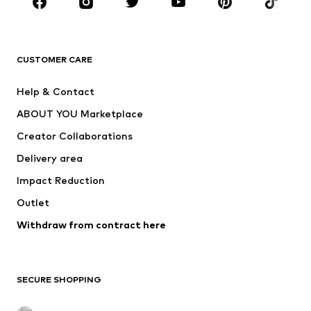
Sportswear
Accessories
Premium
CLOTHING
CUSTOMER CARE
New
Trending
Help & Contact
Dresses
Jeans
ABOUT YOU Marketplace
Tops
Pants
Creator Collaborations
Jackets
Sweaters & knitwear
Delivery area
Underwear
Blouses & tunics
Impact Reduction
Coats
Skirts
Swimwear
Outlet
Sweaters & hoodies
Blazers
Jumpsuits & playsuits
Withdraw from contract here
Plus sizes
Maternity wear
Occasions
Exclusive
SECURE SHOPPING
Upcycling