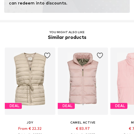
can redeem into discounts.
YOU MIGHT ALSO LIKE
Similar products
DEAL
DEAL
DEAL
JDY
CAMEL ACTIVE
M
From € 22.32
€ 83.97
€ 