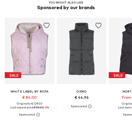
YOU MIGHT ALSO LIKE
Sponsored by our brands
SALE
SALE
WHITE LABEL BY ROFA
OXMO
NORT
€ 84.00
€ 44.96
From 
Originally: € 129.00
Original
Last lowest price:
€ 90.00
-6%
Last lowest