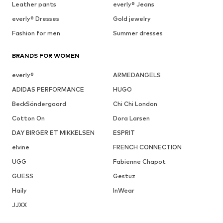
Leather pants
everly® Jeans
everly® Dresses
Gold jewelry
Fashion for men
Summer dresses
BRANDS FOR WOMEN
everly®
ARMEDANGELS
ADIDAS PERFORMANCE
HUGO
BeckSöndergaard
Chi Chi London
Cotton On
Dora Larsen
DAY BIRGER ET MIKKELSEN
ESPRIT
elvine
FRENCH CONNECTION
UGG
Fabienne Chapot
GUESS
Gestuz
Haily
InWear
JJXX