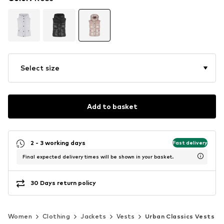
Select size
Add to basket
2 - 3 working days
Fast delivery
Final expected delivery times will be shown in your basket.
30 Days return policy
Women
Clothing
Jackets
Vests
Urban Classics Vests