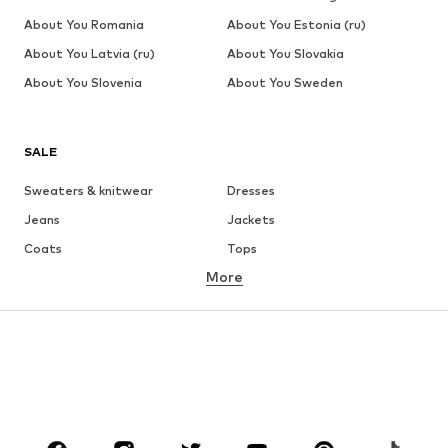
About You Romania
About You Estonia (ru)
About You Latvia (ru)
About You Slovakia
About You Slovenia
About You Sweden
SALE
Sweaters & knitwear
Dresses
Jeans
Jackets
Coats
Tops
More
Pants
Underwear
Skirts
Blouses & tunics
Sweaters & hoodies
Blazers
Swimwear
Jumpsuits & playsuits
Plus sizes
Maternity wear
Occasions
Shoes