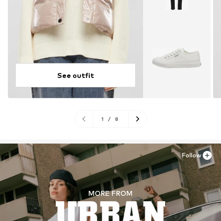
See outfit
1
/
8
Follow
MORE FROM