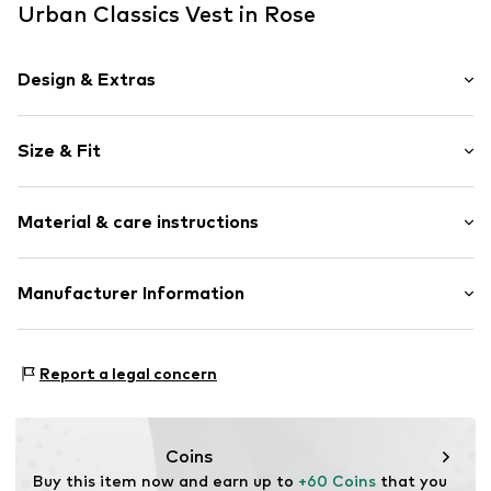
Urban Classics Vest in Rose
Design & Extras
Plain colored
Size & Fit
Side pockets
Sleek fabric
Length: Normal length
Lightly lined
Material & care instructions
Style fit: Normal fit
Snap fastening
Item no.
UBTa2if003000003
Material: 100% Polyamide (Nylon®)
Manufacturer Information
Country of origin: China
TB International GmbH
Dr.-Robert-Murjahn-Str. 7
Report a legal concern
64372 Ober-Ramstadt
DE
info@tbint.de
Coins
Buy this item now and earn up to 
+60 Coins
 that you 