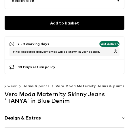
Select size
Add to basket
2 - 3 working days
Fast delivery
Final expected delivery times will be shown in your basket.
30 Days return policy
nity wear
Jeans & pants
Vero Moda Maternity Jeans & pants
Vero Moda Maternity Skinny Jeans
'TANYA' in Blue Denim
Design & Extras