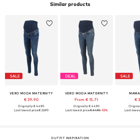
Similar products
SALE
DEAL
SALE
VERO MODA MATERNITY
VERO MODA MATERNITY
MAMA
€ 39.90
From € 15.71
€ 
Originally: € 44.90
Originally: € 44.90
Original
Last lowest price:
€ 26.90
Last lowest price:
€ 34.90
-55%
Last lowest
OUTFIT INSPIRATION