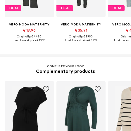
DEAL
DEAL
DEAL
VERO MODA MATERNITY
VERO MODA MATERNITY
VERO MOD
€ 13.96
€ 35.91
€ 
Originally: € 44.90
Originally: € 39.90
Original
Last lowest price:
€ 13.96
Last lowest price:
€ 35.91
Last lowest p
COMPLETE YOUR LOOK
Complementary products