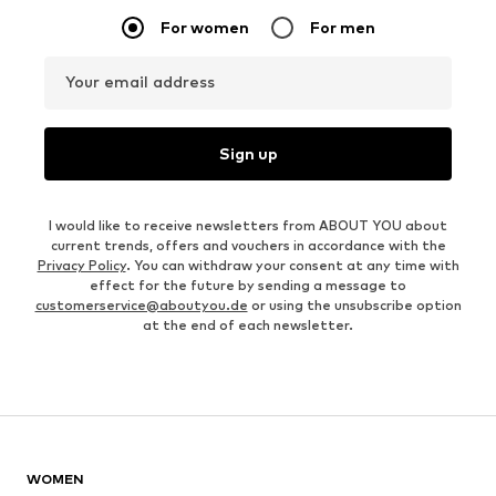
For women
For men
Your email address
Sign up
I would like to receive newsletters from ABOUT YOU about
current trends, offers and vouchers in accordance with the
Privacy Policy
. You can withdraw your consent at any time with
effect for the future by sending a message to
customerservice@aboutyou.de
or using the unsubscribe option
at the end of each newsletter.
WOMEN