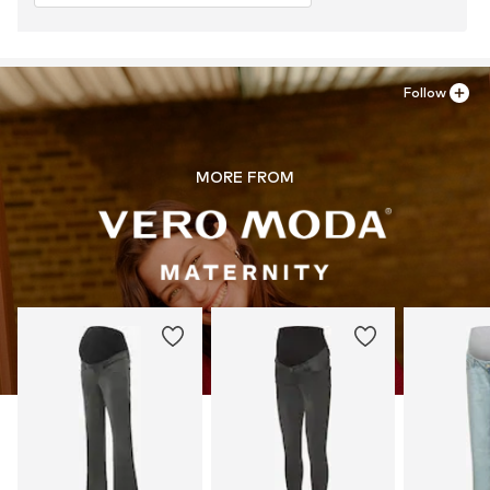
Follow
MORE FROM