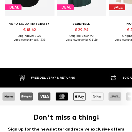
DEAL
DEAL
SALE
VERO MODA MATERNITY
BEBEFIELD
NO
€ 18.62
€ 29.94
€ 
Originally: € 21.90
Originally: € 64.90
Original
Last lowest price:
€ 15.33
Last lowest price:
€ 21.56
Last lowest p
RETURNS
30 DAY RETURN POLICY
Don't miss a thing!
Sign up for the newsletter and receive exclusive offers