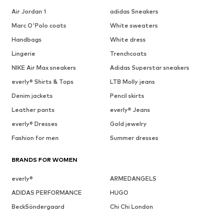
Air Jordan 1
adidas Sneakers
Marc O'Polo coats
White sweaters
Handbags
White dress
Lingerie
Trenchcoats
NIKE Air Max sneakers
Adidas Superstar sneakers
everly® Shirts & Tops
LTB Molly jeans
Denim jackets
Pencil skirts
Leather pants
everly® Jeans
everly® Dresses
Gold jewelry
Fashion for men
Summer dresses
BRANDS FOR WOMEN
everly®
ARMEDANGELS
ADIDAS PERFORMANCE
HUGO
BeckSöndergaard
Chi Chi London