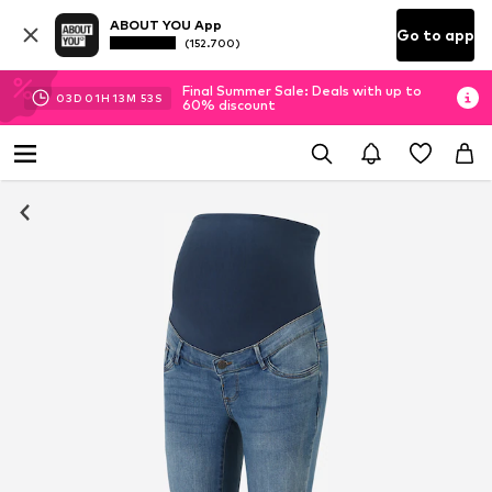
ABOUT YOU App
Go to app
(152.700)
Final Summer Sale: Deals with up to
03
D
01
H
13
M
52
S
60% discount