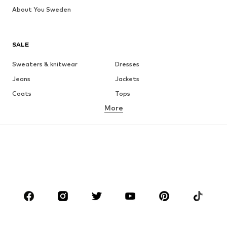
About You Sweden
SALE
Sweaters & knitwear
Dresses
Jeans
Jackets
Coats
Tops
More
Pants
Underwear
Skirts
Blouses & tunics
Sweaters & hoodies
Blazers
Swimwear
Jumpsuits & playsuits
Plus sizes
Maternity wear
Occasions
Shoes
Sportswear
Accessories
Premium