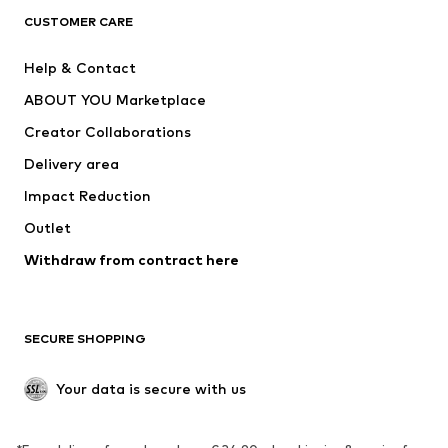
CLOTHING
CUSTOMER CARE
New
Trending
Help & Contact
Dresses
Jeans
ABOUT YOU Marketplace
Tops
Pants
Creator Collaborations
Jackets
Sweaters & knitwear
Delivery area
Underwear
Blouses & tunics
Impact Reduction
Coats
Skirts
Swimwear
Outlet
Sweaters & hoodies
Blazers
Jumpsuits & playsuits
Withdraw from contract here
Plus sizes
Maternity wear
Occasions
Exclusive
SECURE SHOPPING
Upcycling
SHOES
Your data is secure with us
New
Trending