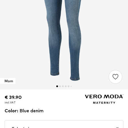
Mom
€ 39.90
€ 39.90
incl. VAT
incl. VAT
Color
:
Blue denim