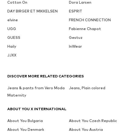
Cotton On
Dora Larsen
DAY BIRGER ET MIKKELSEN
ESPRIT
elvine
FRENCH CONNECTION
UGG
Fabienne Chapot
GUESS
Gestuz
Haily
InWear
JJXX
DISCOVER MORE RELATED CATEGORIES
Jeans & pants from Vero Moda
Jeans, Plain colored
Maternity
ABOUT YOU X INTERNATIONAL
About You Bulgaria
About You Czech Republic
About You Denmark
About You Austria