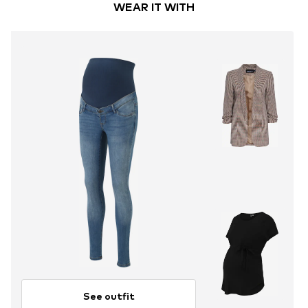
WEAR IT WITH
See outfit