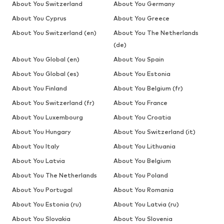
About You Switzerland
About You Germany
About You Cyprus
About You Greece
About You Switzerland (en)
About You The Netherlands
(de)
About You Global (en)
About You Spain
About You Global (es)
About You Estonia
About You Finland
About You Belgium (fr)
About You Switzerland (fr)
About You France
About You Luxembourg
About You Croatia
About You Hungary
About You Switzerland (it)
About You Italy
About You Lithuania
About You Latvia
About You Belgium
About You The Netherlands
About You Poland
About You Portugal
About You Romania
About You Estonia (ru)
About You Latvia (ru)
About You Slovakia
About You Slovenia