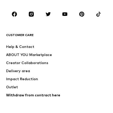
Occasions
Shoes
Sportswear
Accessories
Premium
CLOTHING
CUSTOMER CARE
New
Trending
Help & Contact
Dresses
Jeans
ABOUT YOU Marketplace
Tops
Pants
Creator Collaborations
Jackets
Sweaters & knitwear
Delivery area
Underwear
Blouses & tunics
Impact Reduction
Coats
Skirts
Swimwear
Outlet
Sweaters & hoodies
Blazers
Jumpsuits & playsuits
Withdraw from contract here
Plus sizes
Maternity wear
Occasions
Exclusive