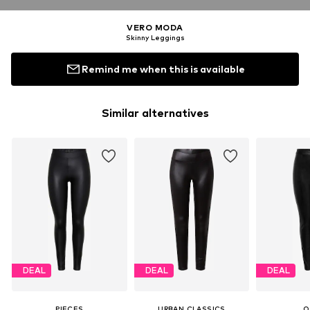
VERO MODA
Skinny Leggings
Remind me when this is available
Similar alternatives
DEAL
DEAL
DEAL
PIECES
URBAN CLASSICS
O