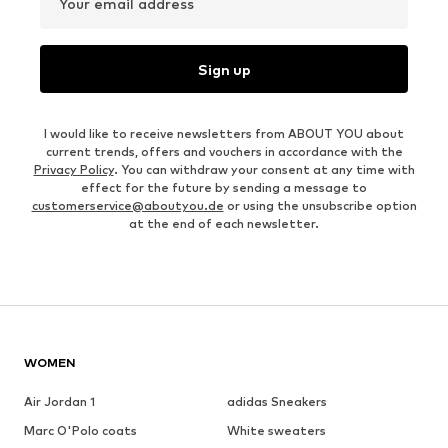
Your email address
Sign up
I would like to receive newsletters from ABOUT YOU about
current trends, offers and vouchers in accordance with the
Privacy Policy
. You can withdraw your consent at any time with
effect for the future by sending a message to
customerservice@aboutyou.de
or using the unsubscribe option
at the end of each newsletter.
WOMEN
Air Jordan 1
adidas Sneakers
Marc O'Polo coats
White sweaters