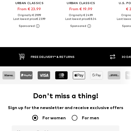
URBAN CLASSICS
URBAN CLASSICS
U.S. P
From € 23.99
From € 19.99
€ 
Originally: € 29.99
Originally: € 24.99
Original
Last lowest price:
€ 23.99
Last lowest price:
€ 8.34
Last lowest
FREE DELIVERY* & RETURNS
30 DAY
Don't miss a thing!
Sign up for the newsletter and receive exclusive offers
For women
For men