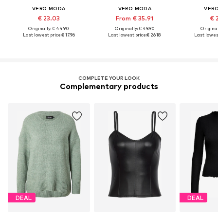
VERO MODA
VERO MODA
VER
€ 23.03
From € 35.91
€ 
Originally: € 44.90
Originally: € 49.90
Original
Last lowest price:
€ 17.96
Last lowest price:
€ 26.18
Last lowest
COMPLETE YOUR LOOK
Complementary products
DEAL
DEAL