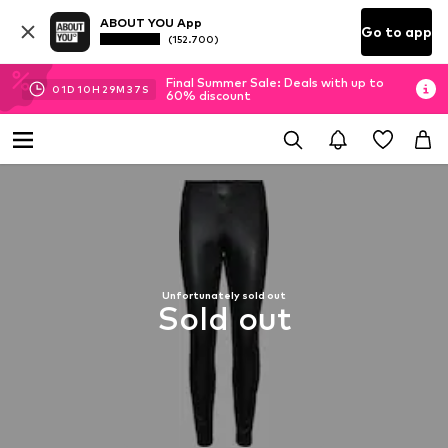
ABOUT YOU App
Go to app
(152.700)
Final Summer Sale: Deals with up to
01
D
10
H
29
M
37
S
60% discount
Unfortunately sold out
Sold out