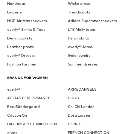
Handbags
White dress
Lingerie
Trenchcoats
NIKE Air Max sneakers
Adidas Superstar sneakers
everly® Shirts & Tops
LTB Molly jeans
Denim jackets
Pencil skirts
Leather pants
everly® Jeans
everly® Dresses
Gold jewelry
Fashion for men
Summer dresses
BRANDS FOR WOMEN
everly®
ARMEDANGELS
ADIDAS PERFORMANCE
HUGO
BeckSöndergaard
Chi Chi London
Cotton On
Dora Larsen
DAY BIRGER ET MIKKELSEN
ESPRIT
elvine
FRENCH CONNECTION