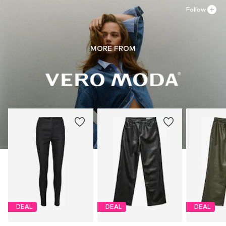
Follow
MORE FROM
DEAL
DEAL
DEAL