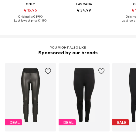
ONLY
LASCANA
O
€ 15.96
€ 34.99
€ 
Originally: € 39.90
Original
Last lowest price:
€ 11.90
Last lowes
YOU MIGHT ALSO LIKE
Sponsored by our brands
DEAL
DEAL
SALE