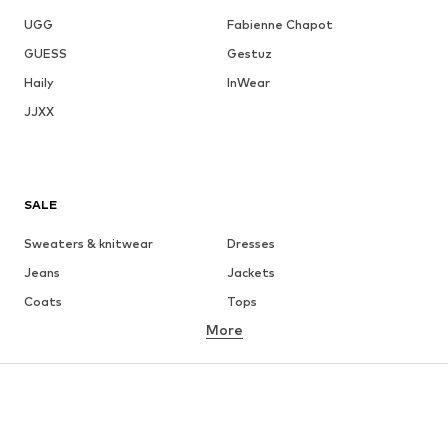
UGG
Fabienne Chapot
GUESS
Gestuz
Haily
InWear
JJXX
SALE
Sweaters & knitwear
Dresses
Jeans
Jackets
Coats
Tops
More
Pants
Underwear
Skirts
Blouses & tunics
Sweaters & hoodies
Blazers
Swimwear
Jumpsuits & playsuits
Plus sizes
Maternity wear