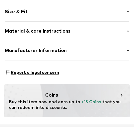
Cotton
Size & Fit
Embroidery
Draped/gathered
Sleeve length: Longsleeve
Quilted hem/edge
Material & care instructions
Length: Normal length
Tonal seams
Style fit: Normal fit
Item no.
WEFdtnv001000001
Material: 100% Cotton
Manufacturer Information
Country of origin: India
WE Fashion
Reactorweg 101
Report a legal concern
3542AD Utecht
NL
wecustomerservice@wefashion.com
Coins
Buy this item now and earn up to 
+15 Coins
 that you 
can redeem into discounts.