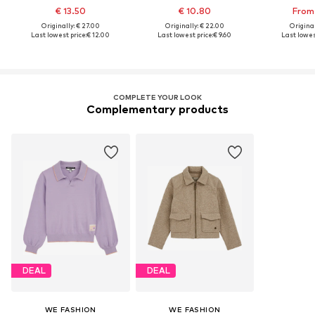
€ 13.50
€ 10.80
From
Originally: € 27.00
Originally: € 22.00
Original
Last lowest price:
€ 12.00
Last lowest price:
€ 9.60
Last lowest
COMPLETE YOUR LOOK
Complementary products
DEAL
DEAL
WE FASHION
WE FASHION