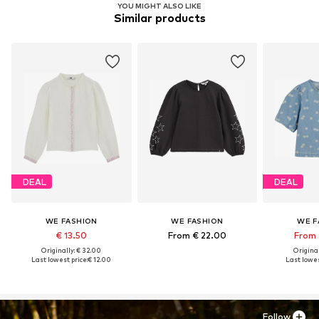
YOU MIGHT ALSO LIKE
Similar products
DEAL
DEAL
WE FASHION
WE FASHION
WE F
€ 13.50
From € 22.00
From 
Originally: € 32.00
Original
Last lowest price:
€ 12.00
Last lowes
Follow