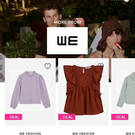
MORE FROM
DEAL
DEAL
DEAL
WE FASHION
WE FASHION
WE F