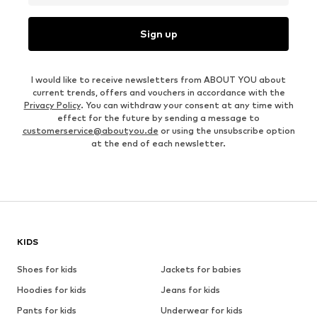
Sign up
I would like to receive newsletters from ABOUT YOU about
current trends, offers and vouchers in accordance with the
Privacy Policy
. You can withdraw your consent at any time with
effect for the future by sending a message to
customerservice@aboutyou.de
or using the unsubscribe option
at the end of each newsletter.
KIDS
Shoes for kids
Jackets for babies
Hoodies for kids
Jeans for kids
Pants for kids
Underwear for kids