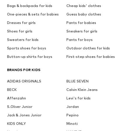
Bags & backpacks for kids
Cheap kids' clothes
One-pieces & sets for babies
Guess baby clothes
Dresses for girls
Pants for babies
Shoes for girls
Sneakers for girls
Sweaters for kids
Pants for boys
Sports shoes for boys
Outdoor clothes for kids
Button-up shirts for boys
First-step shoes for babies
BRANDS FOR KIDS
ADIDAS ORIGINALS
BLUE SEVEN
BECK
Calvin Klein Jeans
Affenzahn
Levi's for kids
S.Oliver Junior
Jordan
Jack & Jones Junior
Pepino
KIDS ONLY
Minoti