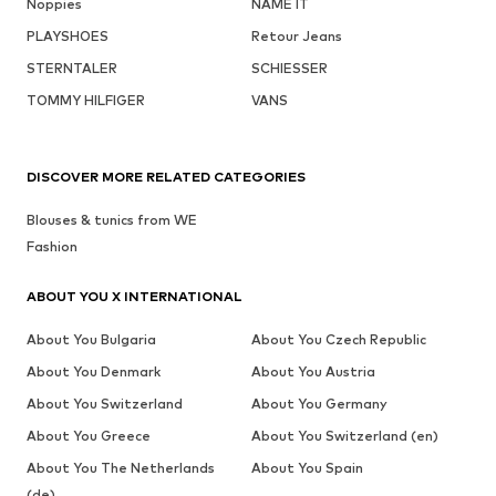
Noppies
NAME IT
PLAYSHOES
Retour Jeans
STERNTALER
SCHIESSER
TOMMY HILFIGER
VANS
DISCOVER MORE RELATED CATEGORIES
Blouses & tunics from WE
Fashion
ABOUT YOU X INTERNATIONAL
About You Bulgaria
About You Czech Republic
About You Denmark
About You Austria
About You Switzerland
About You Germany
About You Greece
About You Switzerland (en)
About You The Netherlands
About You Spain
(de)