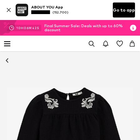
ABOUT YOU App
Go to app
(152.700)
Final Summer Sale: Deals with up to 60%
10
H
06
M
41
S
discount