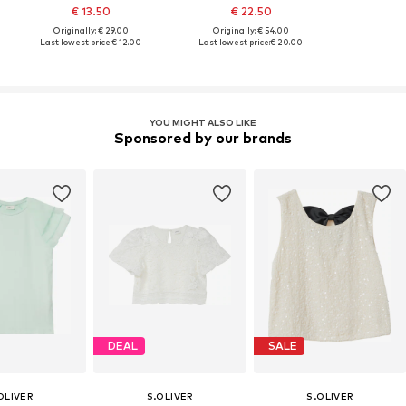
€ 13.50
€ 22.50
Originally: € 29.00
Originally: € 54.00
Last lowest price:
€ 12.00
Last lowest price:
€ 20.00
YOU MIGHT ALSO LIKE
Sponsored by our brands
DEAL
SALE
OLIVER
S.OLIVER
S.OLIVER