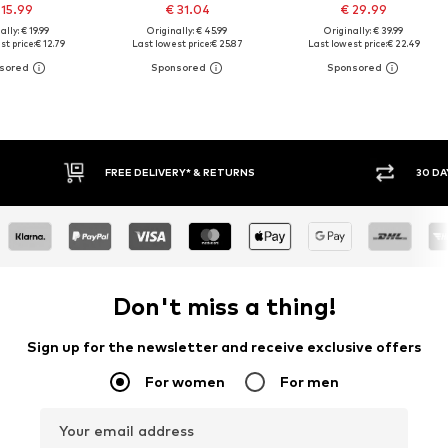
 15.99
€ 31.04
€ 29.99
ally: € 19.99
Originally: € 45.99
Originally: € 39.99
st price:
€ 12.79
Last lowest price:
€ 25.87
Last lowest price:
€ 22.49
RETURNS
30 DAY RETURN POLICY
Don't miss a thing!
Sign up for the newsletter and receive exclusive offers
For women
For men
Your email address