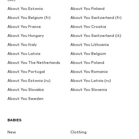
About You Estonia
About You Finland
About You Belgium (fr)
About You Switzerland (fr)
About You France
About You Croatia
About You Hungary
About You Switzerland (it)
About You Italy
About You Lithuania
About You Latvia
About You Belgium
About You The Netherlands
About You Poland
About You Portugal
About You Romania
About You Estonia (ru)
About You Latvia (ru)
About You Slovakia
About You Slovenia
About You Sweden
BABIES
New
Clothing