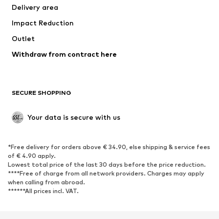
Delivery area
Impact Reduction
Outlet
Withdraw from contract here
SECURE SHOPPING
Your data is secure with us
*Free delivery for orders above € 34.90, else shipping & service fees
of € 4.90 apply.
Lowest total price of the last 30 days before the price reduction.
****Free of charge from all network providers. Charges may apply
when calling from abroad.
******All prices incl. VAT.