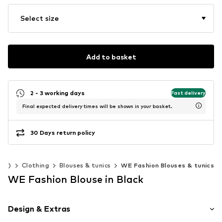
Select size
Add to basket
2 - 3 working days
Fast delivery
Final expected delivery times will be shown in your basket.
30 Days return policy
140)
Clothing
Blouses & tunics
WE Fashion Blouses & tunics
WE Fashion Blouse in Black
Design & Extras