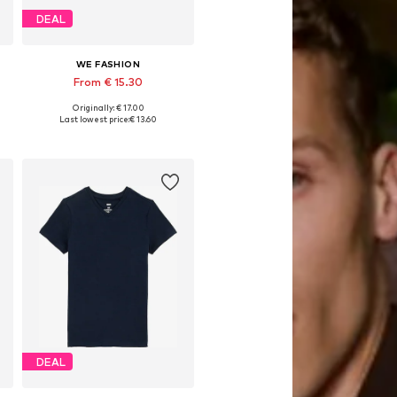
DEAL
WE FASHION
From € 15.30
Originally: € 17.00
Available in many sizes
Last lowest price:
€ 13.60
Add to basket
DEAL