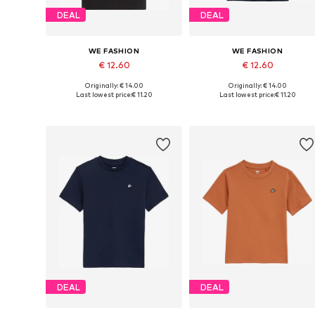
DEAL
DEAL
WE FASHION
WE FASHION
€ 12.60
€ 12.60
Originally: € 14.00
Originally: € 14.00
Available in many sizes
Available in many sizes
Last lowest price:
€ 11.20
Last lowest price:
€ 11.20
Add to basket
Add to basket
DEAL
DEAL