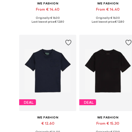
WE FASHION
WE FASHION
From € 14.40
From € 14.40
Originally: € 16.00
Originally: € 16.00
Available in many sizes
Available in many sizes
Last lowest price:
€ 12.80
Last lowest price:
€ 12.80
Add to basket
Add to basket
DEAL
DEAL
WE FASHION
WE FASHION
€ 12.60
From € 15.30
Originally: € 14.00
Originally: € 17.00