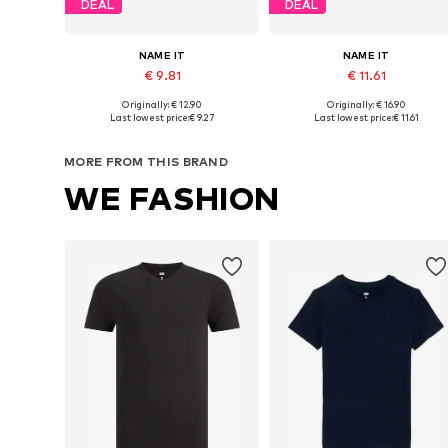
DEAL
DEAL
NAME IT
NAME IT
€ 9.81
€ 11.61
Originally: € 12.90
Originally: € 16.90
Available in many sizes
Available sizes: 122-128, 134-140, 146-
Last lowest price:
€ 9.27
Last lowest price:
€ 11.61
Add to basket
Add to basket
MORE FROM THIS BRAND
WE FASHION