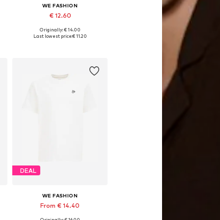
WE FASHION
€ 12.60
Originally: € 14.00
Available in many sizes
Last lowest price:
€ 11.20
Add to basket
DEAL
WE FASHION
From € 14.40
Originally: € 16.00