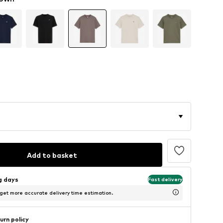
Add to basket
ng days
Fast delivery
 get more accurate delivery time estimation.
urn policy