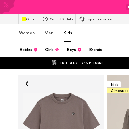
Outlet
Contact & Help
Impact Reduction
Women
Men
Kids
Babies
Girls
Boys
Brands
FREE DELIVERY* & RETURNS
Kids
Almost so