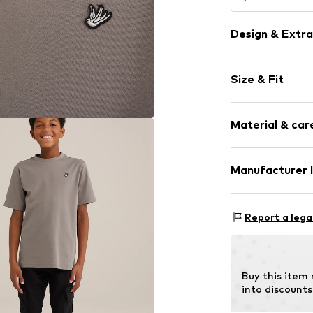
Design & Extra
Plain colored
Size & Fit
Jersey
Crew neck
Sleeve length
Material & care
Style fit: Nor
Item no.
WEFbo
Composition: 1
Manufacturer 
Country of orig
WE Fashion
Reactorweg 101
Report a lega
3542AD Utecht
NL
wecustomerser
Buy this item
into discounts