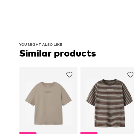
YOU MIGHT ALSO LIKE
Similar products