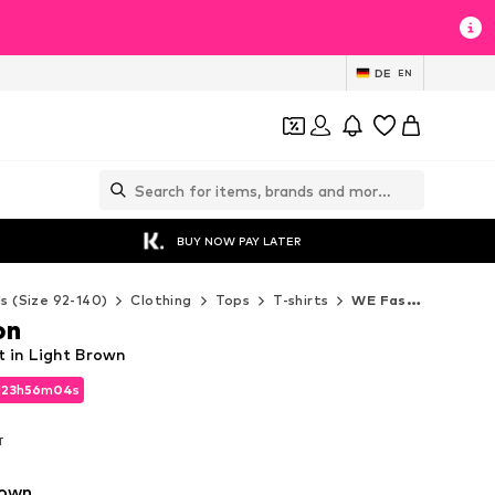
DE
EN
BUY NOW PAY LATER
ds (Size 92-140)
Clothing
Tops
T-shirts
WE Fashion T-shirts
on
t in Light Brown
d
23
h
56
m
01
s
d
23
h
56
m
01
s
T
T
rown