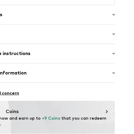
s
: Short sleeve
 instructions
mal fit
80006000001
00% Cotton
Information
in: Bangladesh
l concern
vice@wefashion.com
Coins
 now and earn up to 
+9 Coins
 that you can redeem 
.