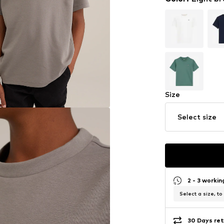
Size
Select size
2 - 3 worki
Select a size, to
30 Days ret