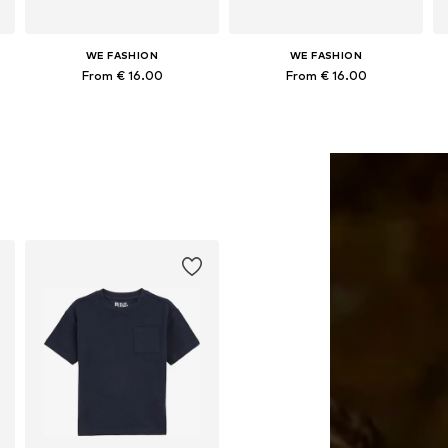
WE FASHION
WE FASHION
From € 16.00
From € 16.00
152, 158-164
Available in many sizes
Available in many sizes
Add to basket
Add to basket