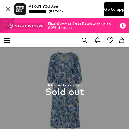
ABOUT YOU App
Go to app
(152.700)
Final Summer Sale: Deals with up to
01
D
06
H
06
M
28
S
60% discount
Unfortunately sold out
Sold out