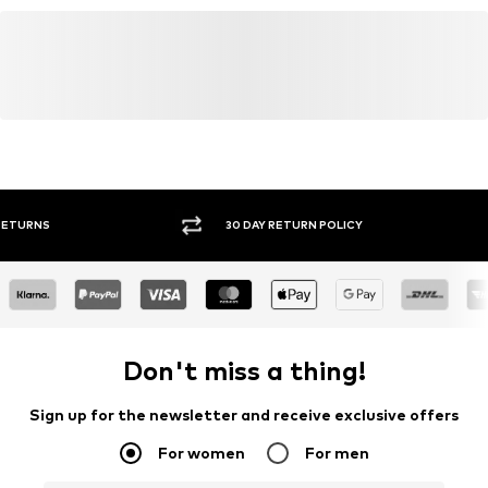
wecustomerservice@wefashion.com
FREE DELIVERY* & RETURNS
30 DA
Don't miss a thing!
Sign up for the newsletter and receive exclusive offers
For women
For men