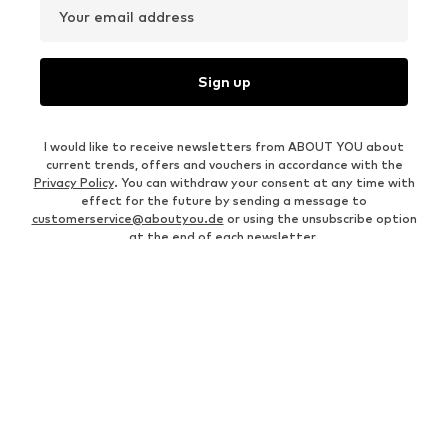
Your email address
Sign up
I would like to receive newsletters from ABOUT YOU about
current trends, offers and vouchers in accordance with the
Privacy Policy
. You can withdraw your consent at any time with
effect for the future by sending a message to
customerservice@aboutyou.de
or using the unsubscribe option
at the end of each newsletter.
WOMEN
Air Jordan 1
adidas Sneakers
Marc O'Polo coats
White sweaters