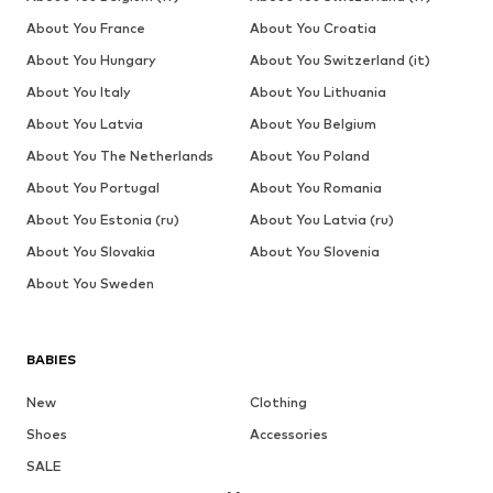
About You France
About You Croatia
About You Hungary
About You Switzerland (it)
About You Italy
About You Lithuania
About You Latvia
About You Belgium
About You The Netherlands
About You Poland
About You Portugal
About You Romania
About You Estonia (ru)
About You Latvia (ru)
About You Slovakia
About You Slovenia
About You Sweden
BABIES
New
Clothing
Shoes
Accessories
SALE