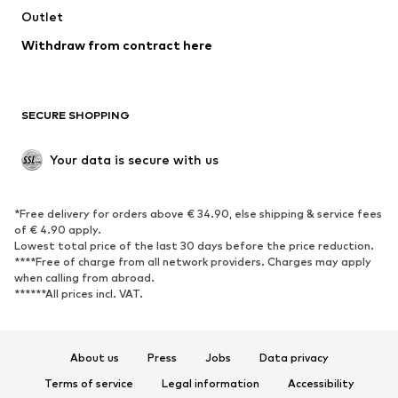
Outlet
Withdraw from contract here
SECURE SHOPPING
Your data is secure with us
*Free delivery for orders above € 34.90, else shipping & service fees
of € 4.90 apply.
Lowest total price of the last 30 days before the price reduction.
****Free of charge from all network providers. Charges may apply
when calling from abroad.
******All prices incl. VAT.
About us
Press
Jobs
Data privacy
Terms of service
Legal information
Accessibility