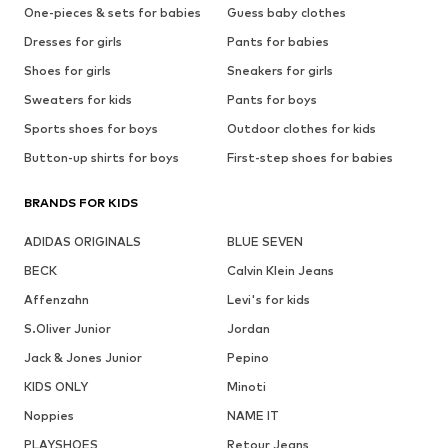
One-pieces & sets for babies
Guess baby clothes
Dresses for girls
Pants for babies
Shoes for girls
Sneakers for girls
Sweaters for kids
Pants for boys
Sports shoes for boys
Outdoor clothes for kids
Button-up shirts for boys
First-step shoes for babies
BRANDS FOR KIDS
ADIDAS ORIGINALS
BLUE SEVEN
BECK
Calvin Klein Jeans
Affenzahn
Levi's for kids
S.Oliver Junior
Jordan
Jack & Jones Junior
Pepino
KIDS ONLY
Minoti
Noppies
NAME IT
PLAYSHOES
Retour Jeans