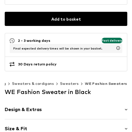
Add to basket
2 - 3 working days
Fast delivery
Final expected delivery times will be shown in your basket.
30 Days return policy
ing
Sweaters & cardigans
Sweaters
WE Fashion Sweaters
WE Fashion Sweater in Black
Design & Extras
Polka dots
Size & Fit
Knitwear