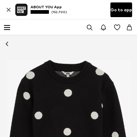
ABOUT YOU App
Go to app
(152.700)