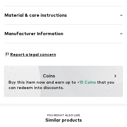
Crew neck
Sleeve length: Longsleeve
Ribbed crew neck
Material & care instructions
Length: Normal length
Straight hem
Style fit: Normal fit
Ribbed hem
Material: 50% Viscose, 28% Polyester - PES, 22%
Manufacturer Information
All-over pattern
Polyamide - PA
Fully fashioned
WE Fashion
Type of material: Fine knit
Structured feel
Reactorweg 101
Country of origin: China
Report a legal concern
3542AD Utecht
Item no.
WEFed2m001000001
NL
wecustomerservice@wefashion.com
Coins
Buy this item now and earn up to 
+15 Coins
 that you 
can redeem into discounts.
YOU MIGHT ALSO LIKE
Similar products