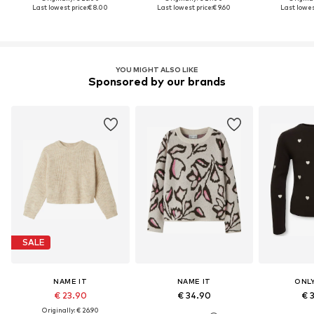
Last lowest price:
€ 8.00
Last lowest price:
€ 9.60
Last lowest
YOU MIGHT ALSO LIKE
Sponsored by our brands
SALE
NAME IT
NAME IT
ONLY
€ 23.90
€ 34.90
€ 
Originally: € 26.90