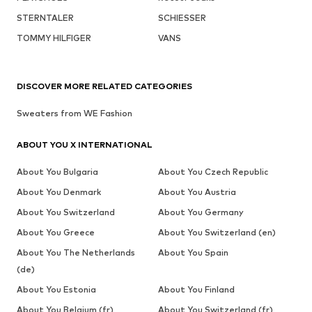
STERNTALER
SCHIESSER
TOMMY HILFIGER
VANS
DISCOVER MORE RELATED CATEGORIES
Sweaters from WE Fashion
ABOUT YOU X INTERNATIONAL
About You Bulgaria
About You Czech Republic
About You Denmark
About You Austria
About You Switzerland
About You Germany
About You Greece
About You Switzerland (en)
About You The Netherlands
About You Spain
(de)
About You Estonia
About You Finland
About You Belgium (fr)
About You Switzerland (fr)