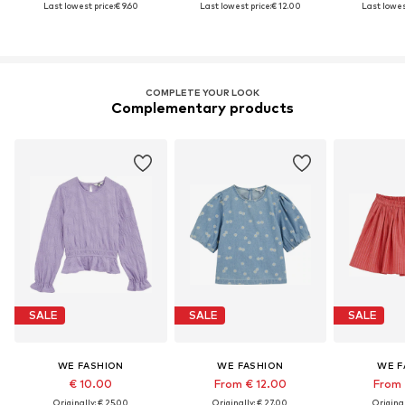
Last lowest price:
€ 9.60
Last lowest price:
€ 12.00
Last lowest
COMPLETE YOUR LOOK
Complementary products
SALE
SALE
SALE
WE FASHION
WE FASHION
WE F
€ 10.00
From € 12.00
From 
Originally: € 25.00
Originally: € 27.00
Original