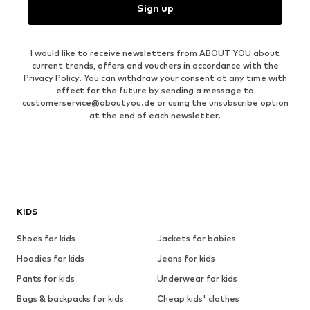
Sign up
I would like to receive newsletters from ABOUT YOU about
current trends, offers and vouchers in accordance with the
Privacy Policy
. You can withdraw your consent at any time with
effect for the future by sending a message to
customerservice@aboutyou.de
or using the unsubscribe option
at the end of each newsletter.
KIDS
Shoes for kids
Jackets for babies
Hoodies for kids
Jeans for kids
Pants for kids
Underwear for kids
Bags & backpacks for kids
Cheap kids' clothes