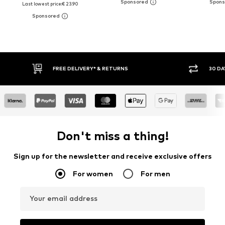
Last lowest price:
€ 23.90
30 DAY RETURN POLICY
BUY
Don't miss a thing!
Sign up for the newsletter and receive exclusive offers
For women
For men
Your email address