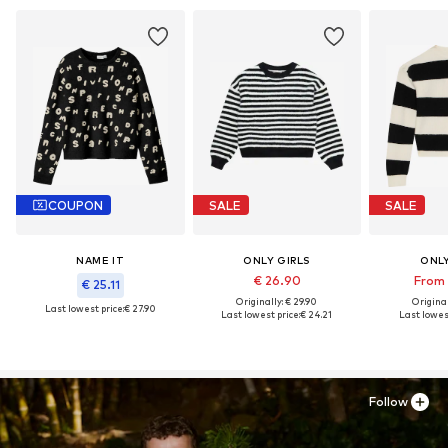
COUPON
SALE
SALE
NAME IT
ONLY GIRLS
ONLY
€ 26.90
From 
€ 25.11
Originally: € 29.90
Original
Last lowest price:
€ 27.90
Last lowest price:
€ 24.21
Last lowest
Follow