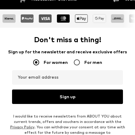
Don't miss a thing!
Sign up for the newsletter and receive exclusive offers
For women
For men
Your email address
Sign up
I would like to receive newsletters from ABOUT YOU about
current trends, offers and vouchers in accordance with the
Privacy Policy
. You can withdraw your consent at any time with
effect for the future by sending a message to