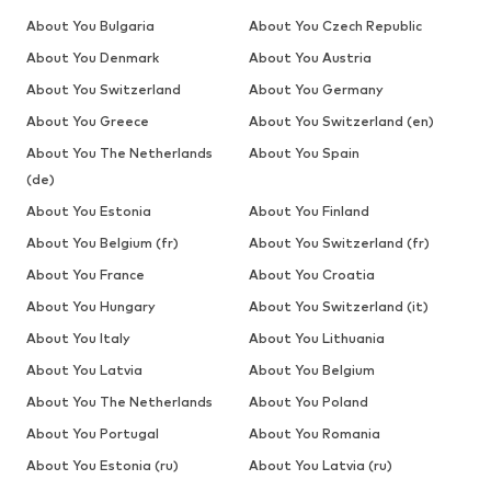
About You Bulgaria
About You Czech Republic
About You Denmark
About You Austria
About You Switzerland
About You Germany
About You Greece
About You Switzerland (en)
About You The Netherlands
About You Spain
(de)
About You Estonia
About You Finland
About You Belgium (fr)
About You Switzerland (fr)
About You France
About You Croatia
About You Hungary
About You Switzerland (it)
About You Italy
About You Lithuania
About You Latvia
About You Belgium
About You The Netherlands
About You Poland
About You Portugal
About You Romania
About You Estonia (ru)
About You Latvia (ru)