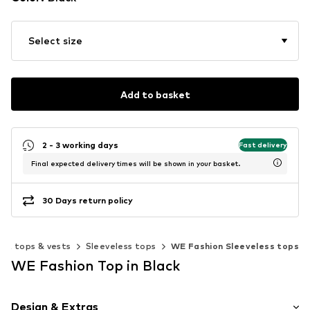
Select size
Add to basket
2 - 3 working days
Fast delivery
Final expected delivery times will be shown in your basket.
30 Days return policy
out tops & vests
Sleeveless tops
WE Fashion Sleeveless tops
WE Fashion Top in Black
Design & Extras