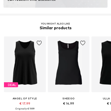
Learn more
YOU MIGHT ALSO LIKE
Similar products
DEAL
ANGEL OF STYLE
SHEEGO
ULLA
€ 17.99
€ 14.99
€ 
Originally: € 19.99