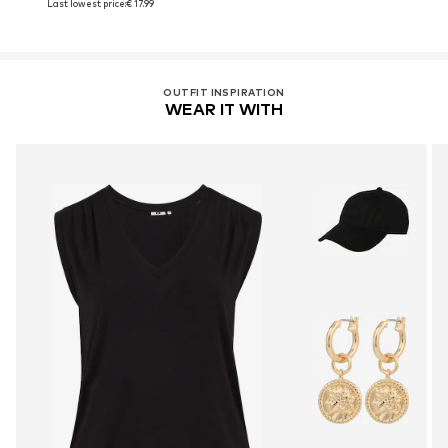
Last lowest price:
€ 17.99
OUTFIT INSPIRATION
WEAR IT WITH