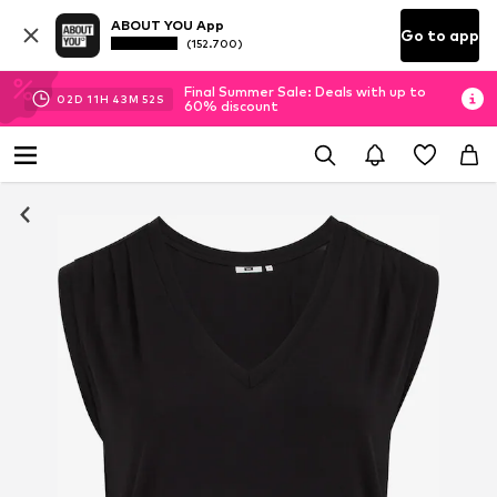
ABOUT YOU App
Go to app
(152.700)
Final Summer Sale: Deals with up to
02
D
11
H
43
M
52
S
60% discount