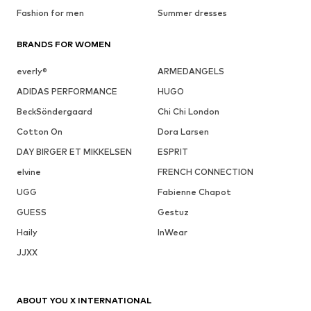
Fashion for men
Summer dresses
BRANDS FOR WOMEN
everly®
ARMEDANGELS
ADIDAS PERFORMANCE
HUGO
BeckSöndergaard
Chi Chi London
Cotton On
Dora Larsen
DAY BIRGER ET MIKKELSEN
ESPRIT
elvine
FRENCH CONNECTION
UGG
Fabienne Chapot
GUESS
Gestuz
Haily
InWear
JJXX
ABOUT YOU X INTERNATIONAL