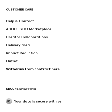
CLOTHING
CUSTOMER CARE
New
Trending
Help & Contact
Dresses
Jeans
ABOUT YOU Marketplace
Tops
Pants
Creator Collaborations
Jackets
Sweaters & knitwear
Delivery area
Underwear
Blouses & tunics
Impact Reduction
Coats
Skirts
Swimwear
Outlet
Sweaters & hoodies
Blazers
Jumpsuits & playsuits
Withdraw from contract here
Plus sizes
Maternity wear
Occasions
Exclusive
SECURE SHOPPING
Upcycling
SHOES
Your data is secure with us
New
Trending