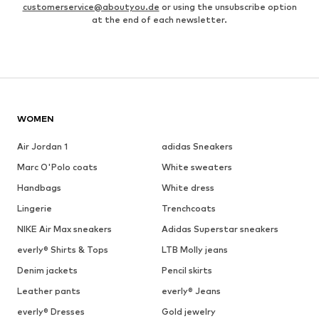
customerservice@aboutyou.de
or using the unsubscribe option
at the end of each newsletter.
WOMEN
Air Jordan 1
adidas Sneakers
Marc O'Polo coats
White sweaters
Handbags
White dress
Lingerie
Trenchcoats
NIKE Air Max sneakers
Adidas Superstar sneakers
everly® Shirts & Tops
LTB Molly jeans
Denim jackets
Pencil skirts
Leather pants
everly® Jeans
everly® Dresses
Gold jewelry