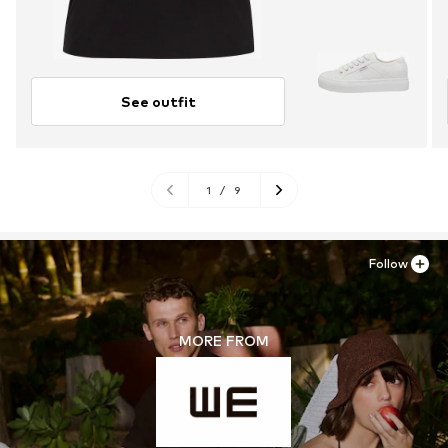
See outfit
1
/
9
Follow
MORE FROM