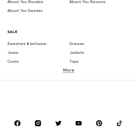
About You Slovakia
About You Slovenia
About You Sweden
SALE
Sweaters & knitwear
Dresses
Jeans
Jackets
Coats
Tops
More
Pants
Underwear
Skirts
Blouses & tunics
Sweaters & hoodies
Blazers
Swimwear
Jumpsuits & playsuits
Plus sizes
Maternity wear
Occasions
Shoes
Sportswear
Accessories
Premium