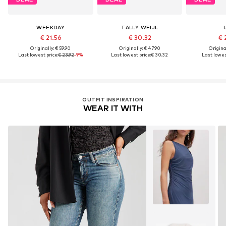
WEEKDAY
TALLY WEIJL
€ 21.56
€ 30.32
€ 
Originally: € 59.90
Originally: € 47.90
Original
Last lowest price:
€ 23.92
-9%
Last lowest price:
€ 30.32
Last lowest
OUTFIT INSPIRATION
WEAR IT WITH