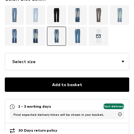
Select size
Add to basket
2 - 3 working days
Fast delivery
Final expected delivery times will be shown in your basket.
30 Days return policy