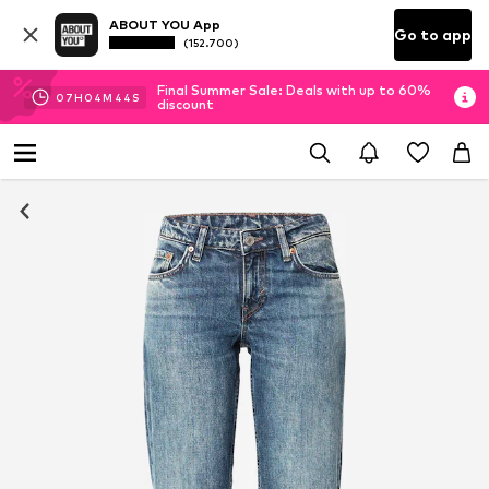
ABOUT YOU App
Go to app
(152.700)
Final Summer Sale: Deals with up to 60%
07
H
04
M
43
S
discount