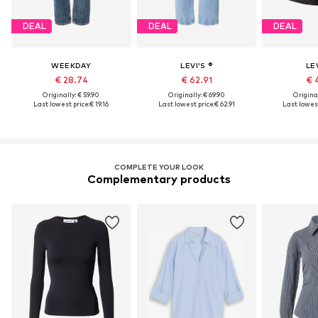
DEAL
DEAL
DEAL
WEEKDAY
LEVI'S ®
LEV
€ 28.74
€ 62.91
€ 
Originally: € 59.90
Originally: € 69.90
Original
Last lowest price:
€ 19.16
Last lowest price:
€ 62.91
Last lowest
COMPLETE YOUR LOOK
Complementary products