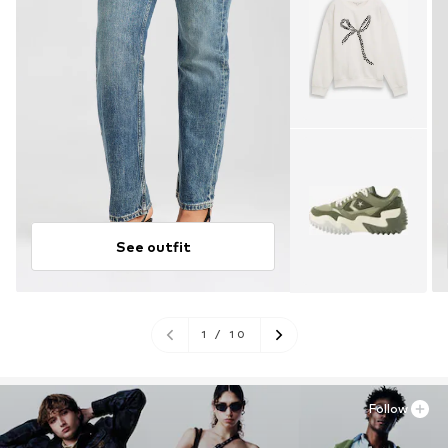
See outfit
1
/
10
Follow