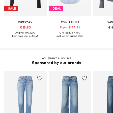
SALE
DEAL
WEEKDAY
TOM TAILOR
WE
€ 15.90
From € 44.91
€ 
Originally: € 22.90
Originally: € 49.90
Last lowest price:
€ 8.95
Last lowest price:
€ 29.94
YOU MIGHT ALSO LIKE
Sponsored by our brands