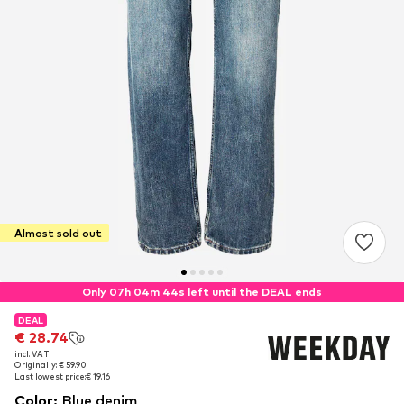
Almost sold out
Only 07h 04m 43s left until the DEAL ends
DEAL
DEAL
€ 28.74
€ 28.74
incl. VAT
incl. VAT
Originally: € 59.90
Originally: € 59.90
Last lowest price:
Last lowest price:
€ 19.16
€ 19.16
Color
:
Blue denim