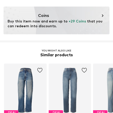
Do not bleach
Zip fastening
SE
30°C easy-care wash
DLWEEKDAYWHOLESALE@hm.com
Dry at standard temperature
Item no.
WKD0069038000001
Coins
Buy this item now and earn up to 
+29 Coins
 that you 
can redeem into discounts.
YOU MIGHT ALSO LIKE
Similar products
DEAL
DEAL
DEAL