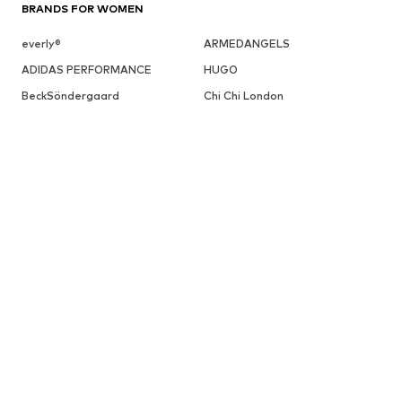
BRANDS FOR WOMEN
everly®
ARMEDANGELS
ADIDAS PERFORMANCE
HUGO
BeckSöndergaard
Chi Chi London
Cotton On
Dora Larsen
DAY BIRGER ET MIKKELSEN
ESPRIT
elvine
FRENCH CONNECTION
UGG
Fabienne Chapot
GUESS
Gestuz
Haily
InWear
JJXX
SALE
Sweaters & knitwear
Dresses