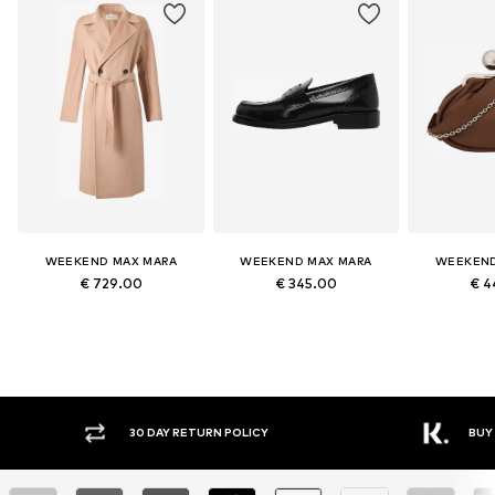
WEEKEND MAX MARA
WEEKEND MAX MARA
WEEKEND
€ 729.00
€ 345.00
€ 4
Y RETURN POLICY
BUY NOW PAY LATER