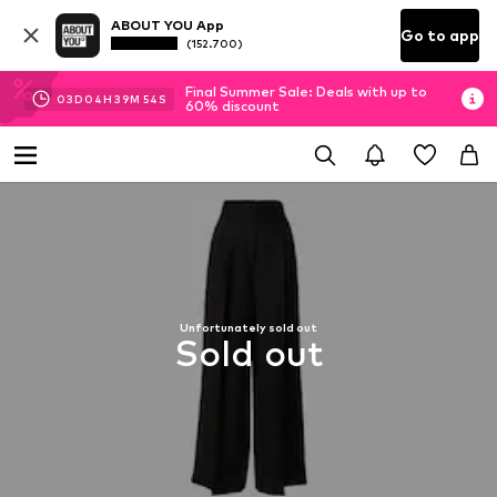
ABOUT YOU App
Go to app
(152.700)
Final Summer Sale: Deals with up to
03
D
04
H
39
M
54
S
60% discount
Unfortunately sold out
Sold out