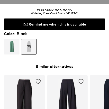
WEEKEND MAX MARA
Wide leg Pleat-Front Pants 'VELIERO'
Remind me when this is available
Color
:
Black
Similar alternatives