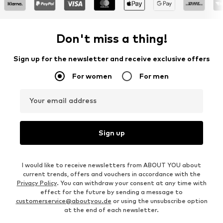
Don't miss a thing!
Sign up for the newsletter and receive exclusive offers
For women
For men
Your email address
Sign up
I would like to receive newsletters from ABOUT YOU about
current trends, offers and vouchers in accordance with the
Privacy Policy
. You can withdraw your consent at any time with
effect for the future by sending a message to
customerservice@aboutyou.de
or using the unsubscribe option
at the end of each newsletter.