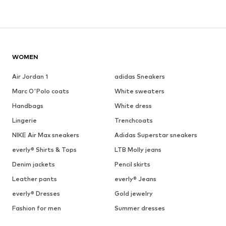
WOMEN
Air Jordan 1
adidas Sneakers
Marc O'Polo coats
White sweaters
Handbags
White dress
Lingerie
Trenchcoats
NIKE Air Max sneakers
Adidas Superstar sneakers
everly® Shirts & Tops
LTB Molly jeans
Denim jackets
Pencil skirts
Leather pants
everly® Jeans
everly® Dresses
Gold jewelry
Fashion for men
Summer dresses