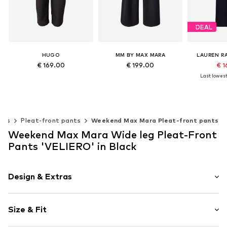
DEAL
HUGO
MM BY MAX MARA
LAUREN R
€ 169.00
€ 199.00
€ 1
Last lowest 
Available sizes: 34, 36, 38, 40, 42, 44
Available sizes: 34, 36, 38, 40, 42
Available 
Add to basket
Add to basket
Add t
nts
Pleat-front pants
Weekend Max Mara Pleat-front pants
Weekend Max Mara Wide leg Pleat-Front
Pants 'VELIERO' in Black
Design & Extras
Plain colored
Size & Fit
Viscose
Folds