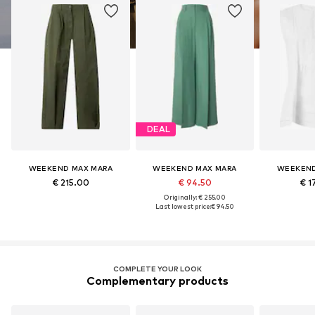
DEAL
WEEKEND MAX MARA
WEEKEND MAX MARA
WEEKEND
€ 215.00
€ 94.50
€ 1
Originally: € 255.00
Last lowest price:
€ 94.50
COMPLETE YOUR LOOK
Complementary products