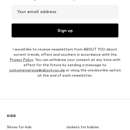
Your email address
Sign up
I would like to receive newsletters from ABOUT YOU about
current trends, offers and vouchers in accordance with the
Privacy Policy
. You can withdraw your consent at any time with
effect for the future by sending a message to
customerservice@aboutyou.de
or using the unsubscribe option
at the end of each newsletter.
KIDS
Shoes for kids
Jackets for babies