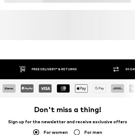
Global Recycled Standard (GRS)
Learn more
FREE DELIVERY* & RETURNS
30 DA
Don't miss a thing!
Sign up for the newsletter and receive exclusive offers
For women
For men