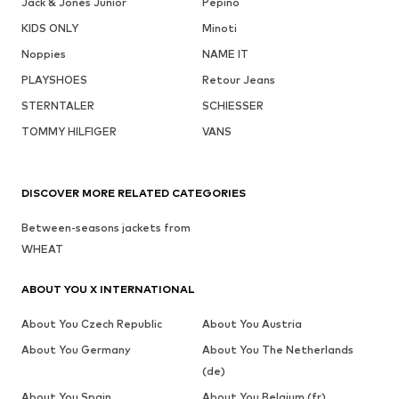
Jack & Jones Junior
Pepino
KIDS ONLY
Minoti
Noppies
NAME IT
PLAYSHOES
Retour Jeans
STERNTALER
SCHIESSER
TOMMY HILFIGER
VANS
DISCOVER MORE RELATED CATEGORIES
Between-seasons jackets from
WHEAT
ABOUT YOU X INTERNATIONAL
About You Czech Republic
About You Austria
About You Germany
About You The Netherlands
(de)
About You Spain
About You Belgium (fr)