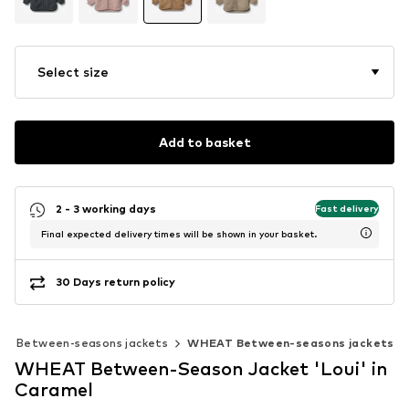
Select size
Add to basket
2 - 3 working days
Fast delivery
Final expected delivery times will be shown in your basket.
30 Days return policy
Between-seasons jackets
WHEAT Between-seasons jackets
WHEAT Between-Season Jacket 'Loui' in
Caramel