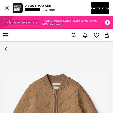
ABOUT YOU App
Go to app
(152.700)
Final Summer Sale: Deals with up to
03
D
02
H
39
M
51
S
60% discount