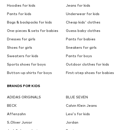
Hoodies for kids
Jeans for kids
Pants for kids
Underwear for kids
Bags & backpacks for kids
Cheap kids' clothes
One-pieces & sets for babies
Guess baby clothes
Dresses for girls
Pants for babies
Shoes for girls
Sneakers for girls
Sweaters for kids
Pants for boys
Sports shoes for boys
Outdoor clothes for kids
Button-up shirts for boys
First-step shoes for babies
BRANDS FOR KIDS
ADIDAS ORIGINALS
BLUE SEVEN
BECK
Calvin Klein Jeans
Affenzahn
Levi's for kids
S.Oliver Junior
Jordan