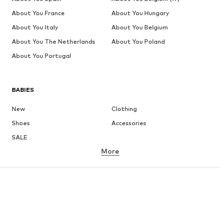
About You France
About You Hungary
About You Italy
About You Belgium
About You The Netherlands
About You Poland
About You Portugal
BABIES
New
Clothing
Shoes
Accessories
SALE
More
GIRLS
Kids (Size 92-140)
Teens (Size 140-176)
BOYS
Kids (Size 92-140)
Teens (Size 140-176)