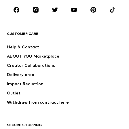
BRANDS
Next
NAME IT
ADIDAS ORIGINALS
ADIDAS SPORTSWEAR
CUSTOMER CARE
SUPERFIT
Nike Sportswear
Help & Contact
ADIDAS PERFORMANCE
new balance
ABOUT YOU Marketplace
Creator Collaborations
Delivery area
Impact Reduction
Outlet
Withdraw from contract here
SECURE SHOPPING