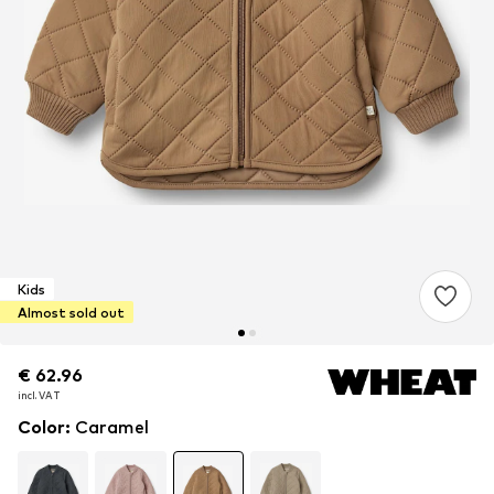
Kids
Almost sold out
€ 62.96
€ 62.96
incl. VAT
incl. VAT
Color
:
Caramel