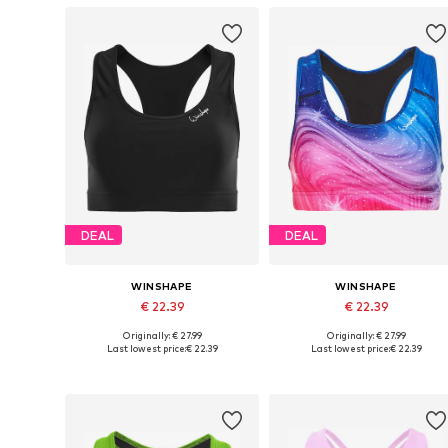
DEAL
DEAL
WINSHAPE
WINSHAPE
€ 22.39
€ 22.39
Originally: € 27.99
Originally: € 27.99
Available sizes: XS, S, M, L, XL, XXL
Available sizes: S, M, L, XL, XXL
Last lowest price:
€ 22.39
Last lowest price:
€ 22.39
Add to basket
Add to basket