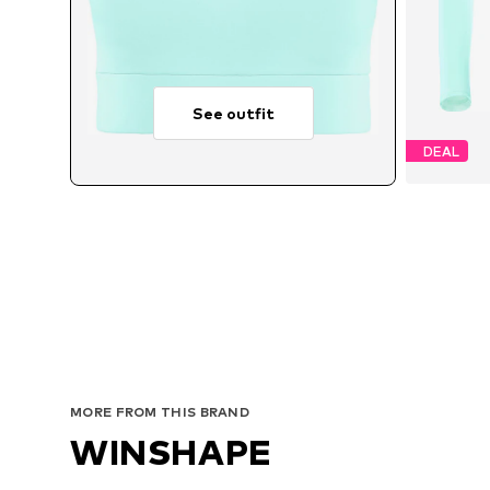
See outfit
DEAL
Avai
MORE FROM THIS BRAND
WINSHAPE