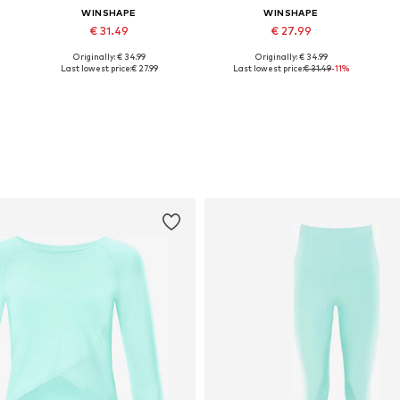
WINSHAPE
WINSHAPE
€ 31.49
€ 27.99
Originally: € 34.99
Originally: € 34.99
L
Available sizes: XS, S, M, L, XL, XXL
Available sizes: S, M, L, XL, XXL
Last lowest price:
€ 27.99
Last lowest price:
€ 31.49
-11%
Add to basket
Add to basket