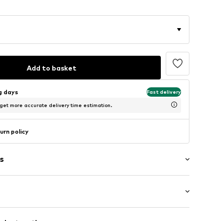
Add to basket
ng days
Fast delivery
 get more accurate delivery time estimation.
urn policy
s
ot upholstered