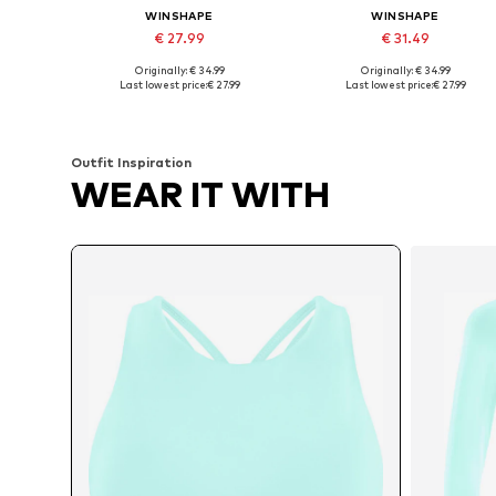
WINSHAPE
WINSHAPE
€ 27.99
€ 31.49
Originally: € 34.99
Originally: € 34.99
Available sizes: XS, S, M, L, XL, XXL
Available sizes: XS, S, L, XL, XX
Last lowest price:
€ 27.99
Last lowest price:
€ 27.99
Add to basket
Add to basket
Outfit Inspiration
WEAR IT WITH