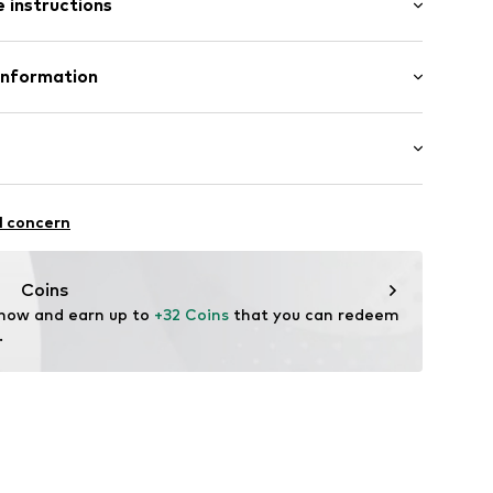
 instructions
21001000006
lyester - PES, 15% Elastane
Information
n: Pakistan
H
r. 9
sel
de
Dancing
l concern
oga
itness
Coins
ifestyle
 now and earn up to 
+32 Coins
 that you can redeem 
m Support
.