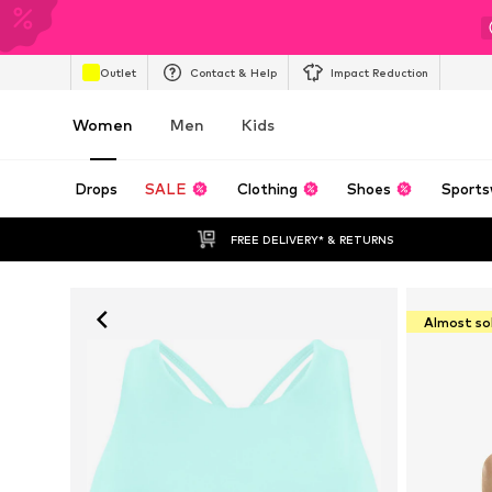
Outlet
Contact & Help
Impact Reduction
Women
Men
Kids
Drops
SALE
Clothing
Shoes
Sports
FREE DELIVERY* & RETURNS
Almost so