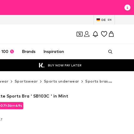
DE
EN
 100
Brands
Inspiration
BUY NOW PAY LATER
wear
Sportswear
Sports underwear
Sports bras
Medium S
e Sports Bra ' SB103C ' in Mint
d
07
h
36
m
48
s
d
07
h
36
m
48
s
VAT
VAT