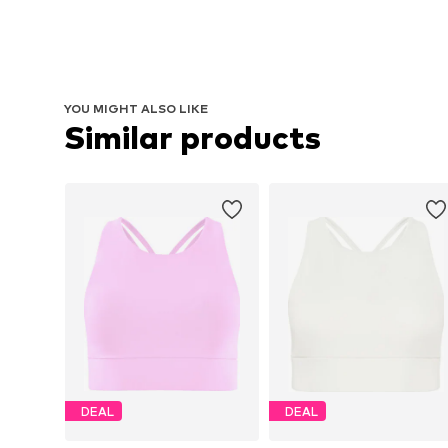
YOU MIGHT ALSO LIKE
Similar products
DEAL
DEAL