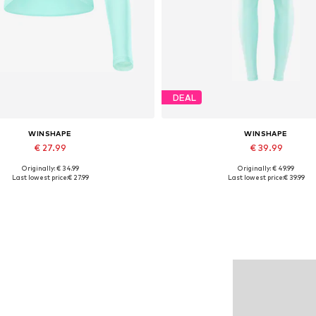
DEAL
WINSHAPE
WINSHAPE
€ 27.99
€ 39.99
Originally: € 34.99
Originally: € 49.99
lable sizes: XS, S, M, L, XL, XXL
Available sizes: XS, L, XL, X
Last lowest price:
€ 27.99
Last lowest price:
€ 39.99
Add to basket
Add to basket