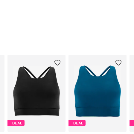
DEAL
DEAL