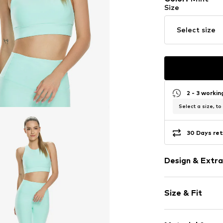
Size
Select size
2 - 3 worki
Select a size, to
30 Days ret
Design & Extra
Plain colored
Size & Fit
Bralette
wireless
Soft shells/n
Size Chart