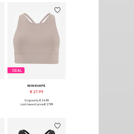
DEAL
WINSHAPE
€ 27.99
Originally: € 34.99
Available sizes: XS, S, M, L, XL, XXL
Last lowest price:
€ 27.99
Add to basket