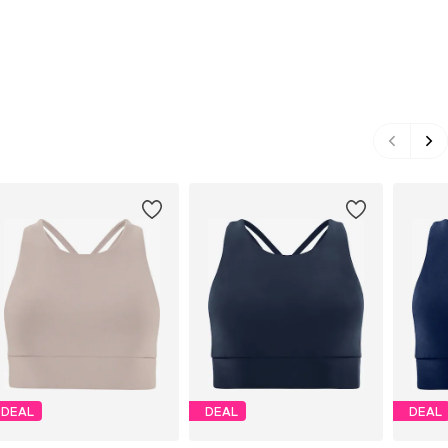
DEAL
DEAL
DEAL