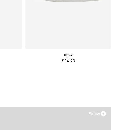
ONLY
€ 34.90
XL
Available sizes: 36, 37, 38
Add to basket
Follow