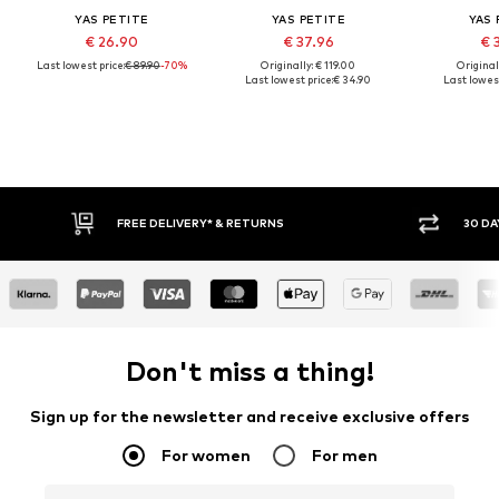
YAS PETITE
YAS PETITE
YAS 
€ 26.90
€ 37.96
€ 
Last lowest price:
€ 89.90
-70%
Originally: € 119.00
Original
Last lowest price:
€ 34.90
Last lowest
FREE DELIVERY* & RETURNS
30 DA
Don't miss a thing!
Sign up for the newsletter and receive exclusive offers
For women
For men