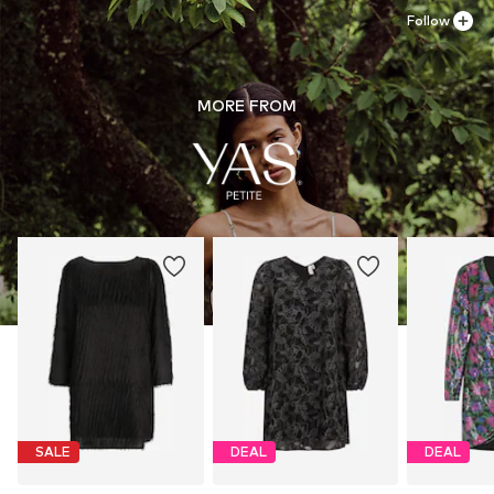
30°C easy-care wash
Follow
MORE FROM
SALE
DEAL
DEAL