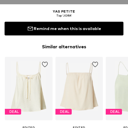
YAS PETITE
Top 'JORA'
Remind me when this is available
Similar alternatives
DEAL
DEAL
DEAL
EDITED
EDITED
ED