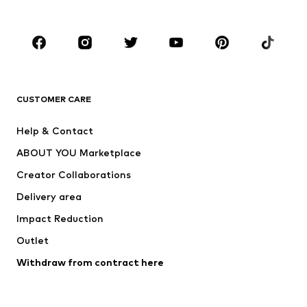
Plus sizes
Maternity wear
Occasions
Shoes
Sportswear
Accessories
Premium
CLOTHING
CUSTOMER CARE
New
Trending
Help & Contact
Dresses
Jeans
ABOUT YOU Marketplace
Tops
Pants
Creator Collaborations
Jackets
Sweaters & knitwear
Delivery area
Underwear
Blouses & tunics
Impact Reduction
Coats
Skirts
Swimwear
Outlet
Sweaters & hoodies
Blazers
Jumpsuits & playsuits
Withdraw from contract here
Plus sizes
Maternity wear
Occasions
Exclusive