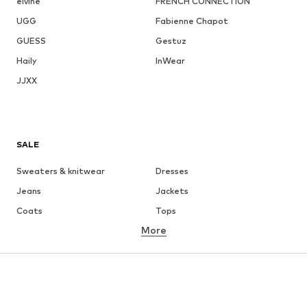
elvine
FRENCH CONNECTION
UGG
Fabienne Chapot
GUESS
Gestuz
Haily
InWear
JJXX
SALE
Sweaters & knitwear
Dresses
Jeans
Jackets
Coats
Tops
More
Pants
Underwear
Skirts
Blouses & tunics
Sweaters & hoodies
Blazers
Swimwear
Jumpsuits & playsuits