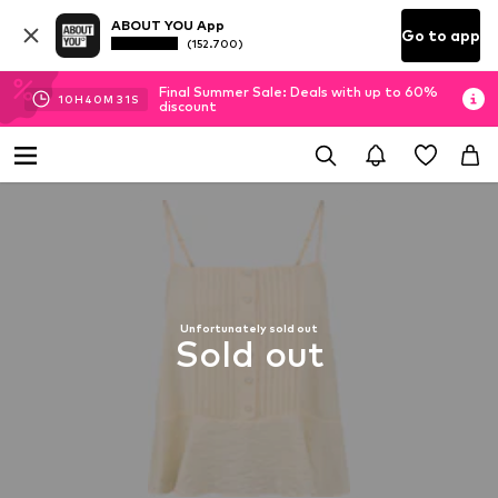
ABOUT YOU App
Go to app
(152.700)
Final Summer Sale: Deals with up to 60%
10
H
40
M
30
S
discount
Unfortunately sold out
Sold out