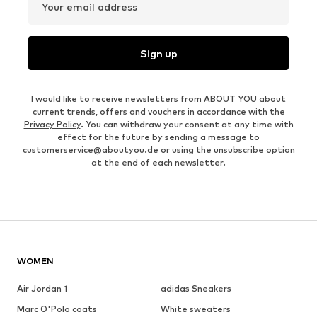
Your email address
Sign up
I would like to receive newsletters from ABOUT YOU about
current trends, offers and vouchers in accordance with the
Privacy Policy
. You can withdraw your consent at any time with
effect for the future by sending a message to
customerservice@aboutyou.de
or using the unsubscribe option
at the end of each newsletter.
WOMEN
Air Jordan 1
adidas Sneakers
Marc O'Polo coats
White sweaters