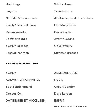
Handbags
White dress
Lingerie
Trenchcoats
NIKE Air Max sneakers
Adidas Superstar sneakers
everly® Shirts & Tops
LTB Molly jeans
Denim jackets
Pencil skirts
Leather pants
everly® Jeans
everly® Dresses
Gold jewelry
Fashion for men
Summer dresses
BRANDS FOR WOMEN
everly®
ARMEDANGELS
ADIDAS PERFORMANCE
HUGO
BeckSöndergaard
Chi Chi London
Cotton On
Dora Larsen
DAY BIRGER ET MIKKELSEN
ESPRIT