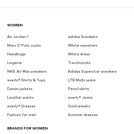
WOMEN
Air Jordan 1
adidas Sneakers
Marc O'Polo coats
White sweaters
Handbags
White dress
Lingerie
Trenchcoats
NIKE Air Max sneakers
Adidas Superstar sneakers
everly® Shirts & Tops
LTB Molly jeans
Denim jackets
Pencil skirts
Leather pants
everly® Jeans
everly® Dresses
Gold jewelry
Fashion for men
Summer dresses
BRANDS FOR WOMEN