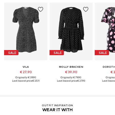
SALE
SALE
SALE
VILA
MOLLY BRACKEN
DOROTH
€ 27.90
€ 39.90
€ 
Originally: € 39.90
Originally: € 79.90
Original
Last lowest price:
€ 25.11
Last lowest price:
€ 27.93
Last lowest
OUTFIT INSPIRATION
WEAR IT WITH