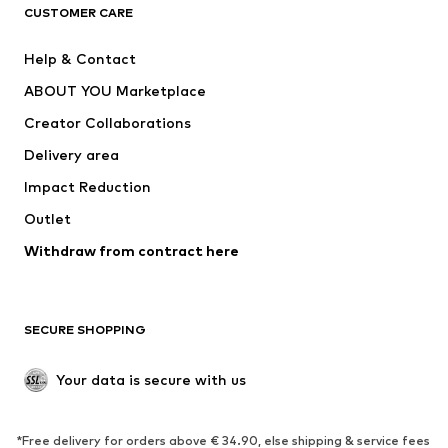
CLOTHING
CUSTOMER CARE
New
Trending
Help & Contact
Dresses
Jeans
ABOUT YOU Marketplace
Tops
Pants
Creator Collaborations
Jackets
Sweaters & knitwear
Delivery area
Underwear
Blouses & tunics
Impact Reduction
Coats
Skirts
Swimwear
Outlet
Sweaters & hoodies
Blazers
Jumpsuits & playsuits
Withdraw from contract here
Plus sizes
Maternity wear
Occasions
Exclusive
SECURE SHOPPING
Upcycling
SHOES
Your data is secure with us
New
Trending
*Free delivery for orders above € 34.90, else shipping & service fees
Sneakers
Ankle boots