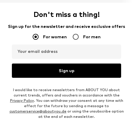
Don't miss a thing!
Sign up for the newsletter and receive exclusive offers
For women
For men
Your email address
Sign up
I would like to receive newsletters from ABOUT YOU about
current trends, offers and vouchers in accordance with the
Privacy Policy
. You can withdraw your consent at any time with
effect for the future by sending a message to
customerservice@aboutyou.de
or using the unsubscribe option
at the end of each newsletter.