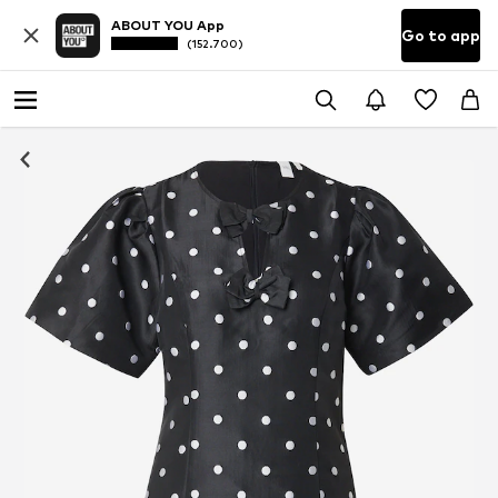
ABOUT YOU App
Go to app
(152.700)