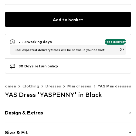
Add to basket
2 - 3 working days
Fast delivery
Final expected delivery times will be shown in your basket.
30 Days return policy
Women
Clothing
Dresses
Mini dresses
YAS Mini dresses
YAS Dress 'YASPENNY' in Black
Design & Extras
Polka dots
Size & Fit
Satin