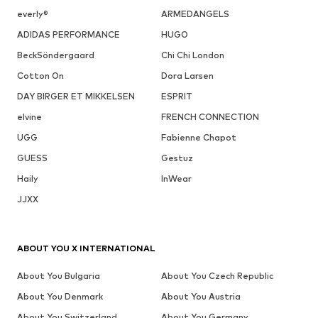
everly®
ARMEDANGELS
ADIDAS PERFORMANCE
HUGO
BeckSöndergaard
Chi Chi London
Cotton On
Dora Larsen
DAY BIRGER ET MIKKELSEN
ESPRIT
elvine
FRENCH CONNECTION
UGG
Fabienne Chapot
GUESS
Gestuz
Haily
InWear
JJXX
ABOUT YOU X INTERNATIONAL
About You Bulgaria
About You Czech Republic
About You Denmark
About You Austria
About You Switzerland
About You Germany