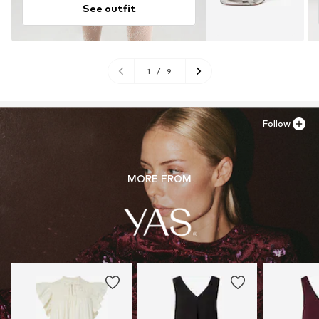
See outfit
1
/
9
Follow
MORE FROM