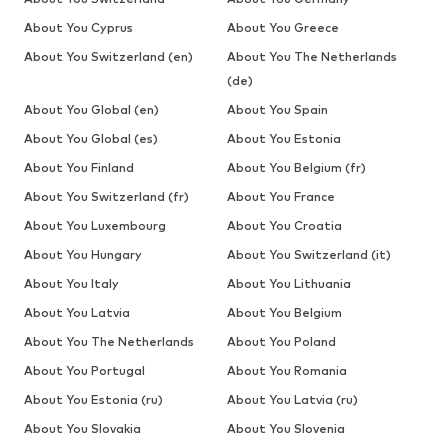
About You Cyprus
About You Greece
About You Switzerland (en)
About You The Netherlands
(de)
About You Global (en)
About You Spain
About You Global (es)
About You Estonia
About You Finland
About You Belgium (fr)
About You Switzerland (fr)
About You France
About You Luxembourg
About You Croatia
About You Hungary
About You Switzerland (it)
About You Italy
About You Lithuania
About You Latvia
About You Belgium
About You The Netherlands
About You Poland
About You Portugal
About You Romania
About You Estonia (ru)
About You Latvia (ru)
About You Slovakia
About You Slovenia