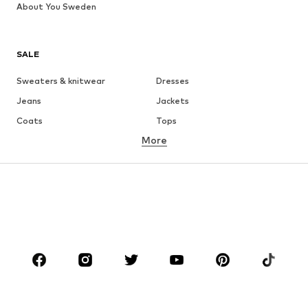
About You Sweden
SALE
Sweaters & knitwear
Dresses
Jeans
Jackets
Coats
Tops
More
Pants
Underwear
Skirts
Blouses & tunics
Sweaters & hoodies
Blazers
Swimwear
Jumpsuits & playsuits
Plus sizes
Maternity wear
Occasions
Shoes
Sportswear
Accessories
Premium