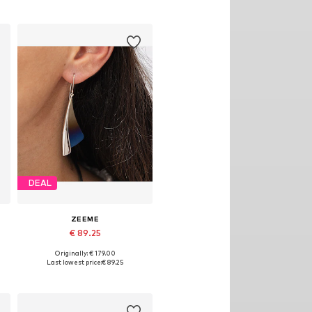
DEAL
ZEEME
€ 89.25
Originally: € 179.00
Available sizes: One size
Last lowest price:
€ 89.25
Add to basket