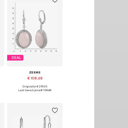
DEAL
ZEEME
€ 108.68
Originally: € 219.00
Available sizes: One size
Last lowest price:
€ 108.68
Add to basket