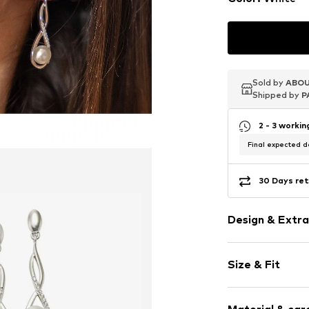
Sold by
Sold by
Sold by
ABOU
ABOU
ABOU
Shipped by
Shipped by
Shipped by
P
P
P
2 - 3 worki
Final expected de
30 Days ret
Design & Extra
Earrings
Size & Fit
With cultured
Silver
Width: 7,0mm
2-piece