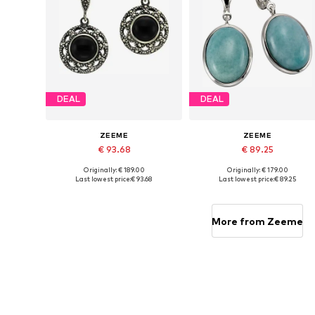
DEAL
DEAL
ZEEME
ZEEME
€ 93.68
€ 89.25
Originally: € 189.00
Originally: € 179.00
Available sizes: One size
Available sizes: One size
Last lowest price:
€ 93.68
Last lowest price:
€ 89.25
Add to basket
Add to basket
More from Zeeme