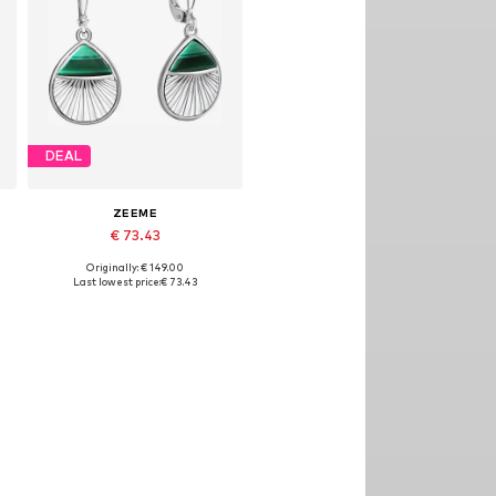
DEAL
ZEEME
€ 73.43
Originally: € 149.00
Available sizes: One size
Last lowest price:
€ 73.43
Add to basket