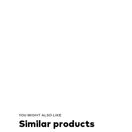
YOU MIGHT ALSO LIKE
Similar products