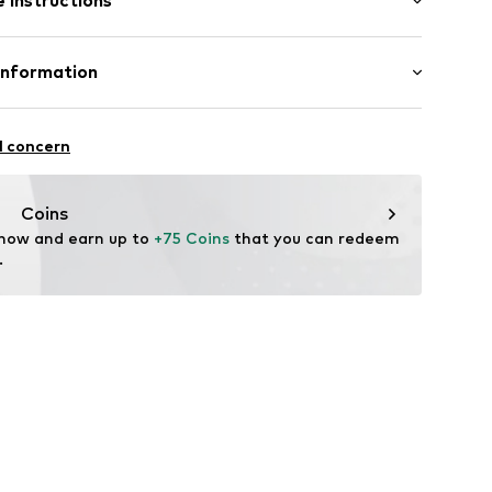
 instructions
0mm (size One Size)
046
er 925
Information
m-plated
n: China
7-9
l concern
m
w.de
Coins
 now and earn up to 
+75 Coins
 that you can redeem 
.