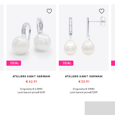
DEAL
DEAL
ATELIERS SAINT GERMAIN
ATELIERS SAINT GERMAIN
€ 62.91
€ 53.91
Originally: € 439.90
Originally: € 319.90
Available sizes: One size
Available sizes: One size
Last lowest price:
€ 62.91
Last lowest price:
€ 53.91
Add to basket
Add to basket