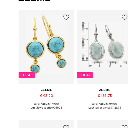
DEAL
DEAL
ZEEME
ZEEME
€ 95.20
€ 126.75
Originally: € 179.00
Originally: € 259.00
Available sizes: One size
Available sizes: One size
Last lowest price:
€ 89.25
Last lowest price:
€ 126.75
Add to basket
Add to basket