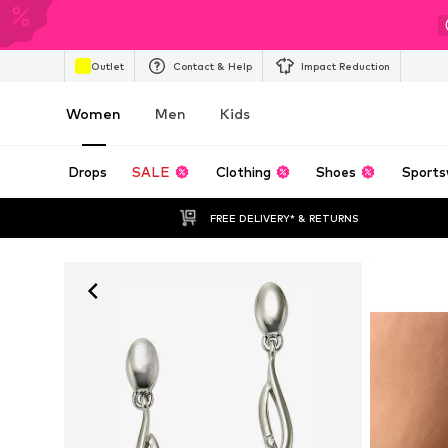
Outlet
Contact & Help
Impact Reduction
Women
Men
Kids
Drops
SALE
Clothing
Shoes
Sports
FREE DELIVERY* & RETURNS