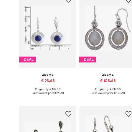
DEAL
DEAL
ZEEME
ZEEME
€ 93.68
€ 108.68
Originally: € 189.00
Originally: € 219.00
Available sizes: One size
Available sizes: One size
Last lowest price:
€ 93.68
Last lowest price:
€ 108.68
Add to basket
Add to basket