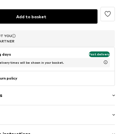
Add to basket
T YOU
T YOU
T YOU
ARTNER
ARTNER
ARTNER
ng days
Fast delivery
livery times will be shown in your basket.
urn policy
s
 pearls
 (size One Size)