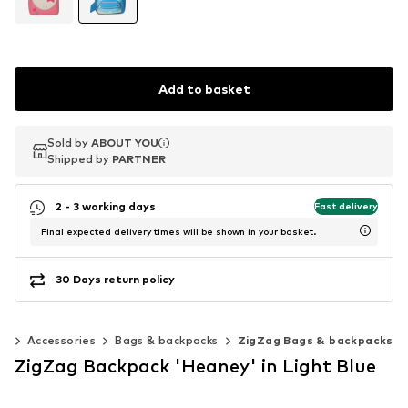
Add to basket
Sold by
Sold by
ABOUT YOU
ABOUT YOU
Shipped by
Shipped by
PARTNER
PARTNER
2 - 3 working days
Fast delivery
Final expected delivery times will be shown in your basket.
30 Days return policy
0)
Accessories
Bags & backpacks
ZigZag Bags & backpacks
ZigZag Backpack 'Heaney' in Light Blue