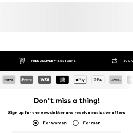
FREE DELIVERY* & RETURNS
30 DA
Don't miss a thing!
Sign up for the newsletter and receive exclusive offers
For women
For men