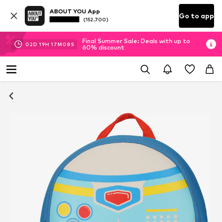
ABOUT YOU App
Go to app
(152.700)
Final Summer Sale: Deals with up to
02
D
19
H
17
M
07
S
60% discount