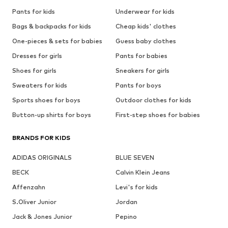
Pants for kids
Underwear for kids
Bags & backpacks for kids
Cheap kids' clothes
One-pieces & sets for babies
Guess baby clothes
Dresses for girls
Pants for babies
Shoes for girls
Sneakers for girls
Sweaters for kids
Pants for boys
Sports shoes for boys
Outdoor clothes for kids
Button-up shirts for boys
First-step shoes for babies
BRANDS FOR KIDS
ADIDAS ORIGINALS
BLUE SEVEN
BECK
Calvin Klein Jeans
Affenzahn
Levi's for kids
S.Oliver Junior
Jordan
Jack & Jones Junior
Pepino