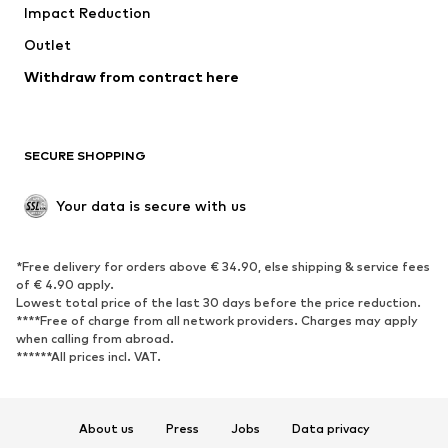
Impact Reduction
Outlet
Withdraw from contract here
SECURE SHOPPING
Your data is secure with us
*Free delivery for orders above € 34.90, else shipping & service fees
of € 4.90 apply.
Lowest total price of the last 30 days before the price reduction.
****Free of charge from all network providers. Charges may apply
when calling from abroad.
******All prices incl. VAT.
About us
Press
Jobs
Data privacy