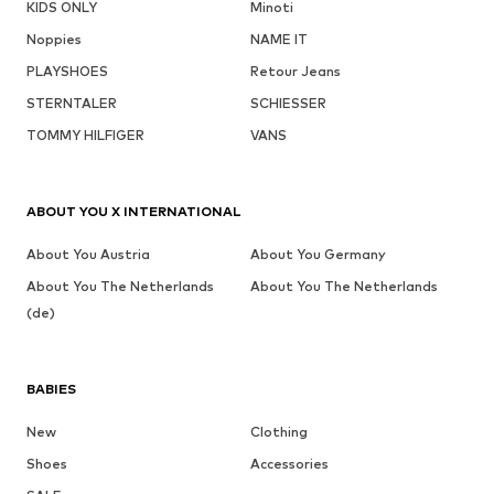
KIDS ONLY
Minoti
Noppies
NAME IT
PLAYSHOES
Retour Jeans
STERNTALER
SCHIESSER
TOMMY HILFIGER
VANS
ABOUT YOU X INTERNATIONAL
About You Austria
About You Germany
About You The Netherlands
About You The Netherlands
(de)
BABIES
New
Clothing
Shoes
Accessories