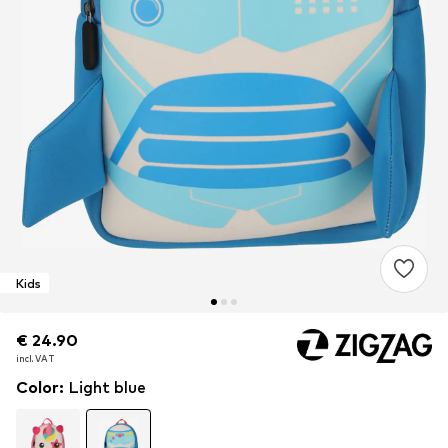
Kids
€ 24.90
€ 24.90
€ 24.90
incl. VAT
incl. VAT
incl. VAT
Color
:
Light blue