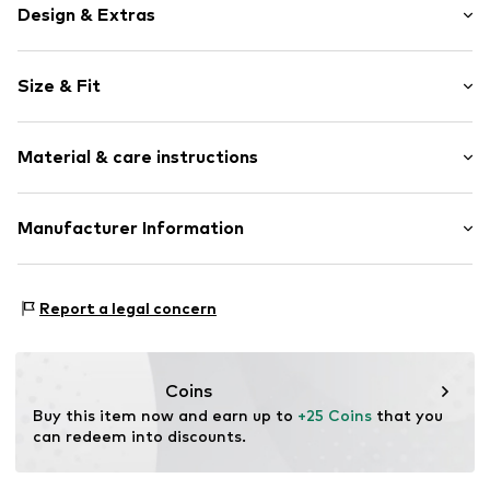
Design & Extras
Motif print
Size & Fit
Spacious main compartment
Neoprene
Width: 9cm (size One Size)
Zip fastening
Material & care instructions
Height: 29cm (size One Size)
Item no.
4506181
Upper material: Neoprene
Manufacturer Information
Inner material: Polyester - PES
Sports Group Denmark A/S
Country of origin: China
Skærskovgaardsvej 5
Report a legal concern
8600 Silkeborg
DK
info@sports-group.dk
Coins
Buy this item now and earn up to 
+25 Coins
 that you 
can redeem into discounts.