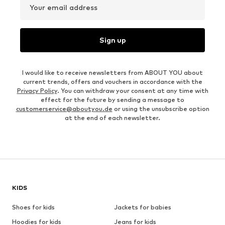
Your email address
Sign up
I would like to receive newsletters from ABOUT YOU about
current trends, offers and vouchers in accordance with the
Privacy Policy
. You can withdraw your consent at any time with
effect for the future by sending a message to
customerservice@aboutyou.de
or using the unsubscribe option
at the end of each newsletter.
KIDS
Shoes for kids
Jackets for babies
Hoodies for kids
Jeans for kids