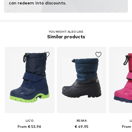
can redeem into discounts.
YOU MIGHT ALSO LIKE
Similar products
LICO
REIMA
L
From € 53.96
€ 49.95
From 