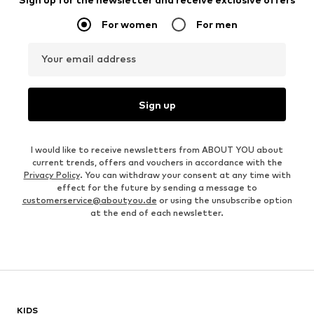
For women
For men
Your email address
Sign up
I would like to receive newsletters from ABOUT YOU about
current trends, offers and vouchers in accordance with the
Privacy Policy
. You can withdraw your consent at any time with
effect for the future by sending a message to
customerservice@aboutyou.de
or using the unsubscribe option
at the end of each newsletter.
KIDS