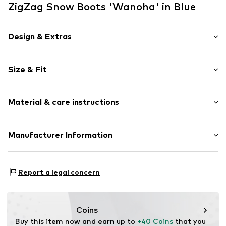
ZigZag Snow Boots 'Wanoha' in Blue
Design & Extras
Plain colored
Size & Fit
Round cap
Padded strap
Heel height: Flat heel (0-3 cm)
Adjustable straps
Material & care instructions
Warmly lined
Velcro fastening
Upper material: Polyamide (Nylon®)
Manufacturer Information
Item no.
4705402
Cover sole: Textile
Sports Group Denmark A/S
Outer sole: Thermoplastic rubber - TPR
Skærskovgaardsvej 5
Country of origin: China
Report a legal concern
8600 Silkeborg
DK
info@sports-group.dk
Coins
Buy this item now and earn up to 
+40 Coins
 that you 