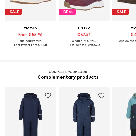
SALE
DEAL
SALE
ZIGZAG
ZIGZAG
ZI
From € 55.96
€ 57.56
€ 
Originally: € 69.95
Originally: € 79.95
Last lowest p
Last lowest price:
€ 43.11
Last lowest price:
€ 57.56
COMPLETE YOUR LOOK
Complementary products