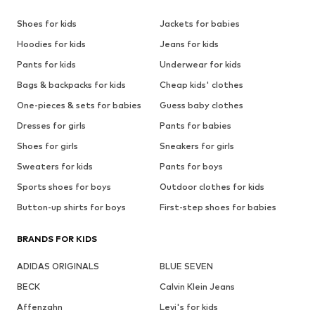
Shoes for kids
Jackets for babies
Hoodies for kids
Jeans for kids
Pants for kids
Underwear for kids
Bags & backpacks for kids
Cheap kids' clothes
One-pieces & sets for babies
Guess baby clothes
Dresses for girls
Pants for babies
Shoes for girls
Sneakers for girls
Sweaters for kids
Pants for boys
Sports shoes for boys
Outdoor clothes for kids
Button-up shirts for boys
First-step shoes for babies
BRANDS FOR KIDS
ADIDAS ORIGINALS
BLUE SEVEN
BECK
Calvin Klein Jeans
Affenzahn
Levi's for kids