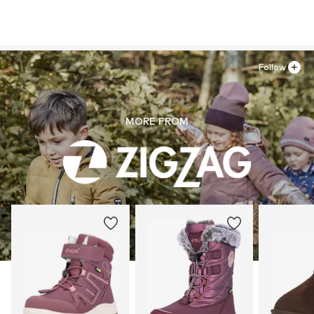
Follow
MORE FROM