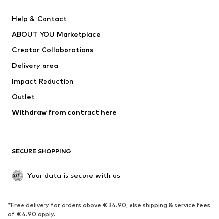
SUPERFIT
Nike Sportswear
Help & Contact
ADIDAS PERFORMANCE
new balance
ABOUT YOU Marketplace
Creator Collaborations
Delivery area
Impact Reduction
Outlet
Withdraw from contract here
SECURE SHOPPING
Your data is secure with us
*Free delivery for orders above € 34.90, else shipping & service fees
of € 4.90 apply.