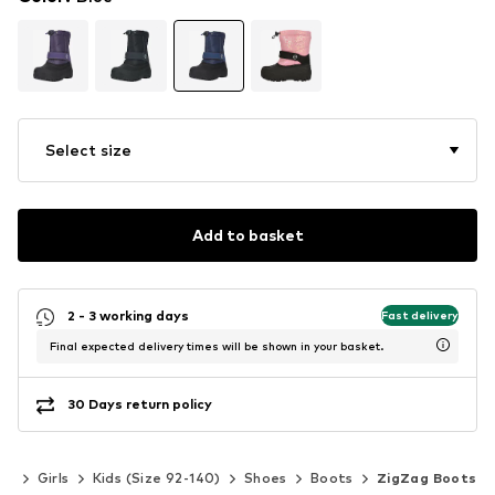
Select size
Add to basket
2 - 3 working days
Fast delivery
Final expected delivery times will be shown in your basket.
30 Days return policy
ds
Girls
Kids (Size 92-140)
Shoes
Boots
ZigZag Boots