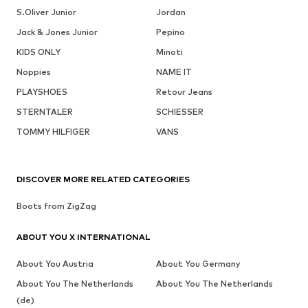
S.Oliver Junior
Jordan
Jack & Jones Junior
Pepino
KIDS ONLY
Minoti
Noppies
NAME IT
PLAYSHOES
Retour Jeans
STERNTALER
SCHIESSER
TOMMY HILFIGER
VANS
DISCOVER MORE RELATED CATEGORIES
Boots from ZigZag
ABOUT YOU X INTERNATIONAL
About You Austria
About You Germany
About You The Netherlands
About You The Netherlands
(de)