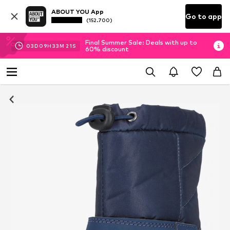
ABOUT YOU App
Go to app
(152.700)
Final Summer Sale: Deals with up to
03
D
09
H
33
M
21
S
60% discount