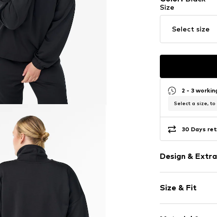
Size
Select size
2 - 3 worki
Select a size, to
30 Days ret
Design & Extra
Plain colored
Size & Fit
Stand-up coll
Ribbed crew 
Sleeve length
Tonal seams