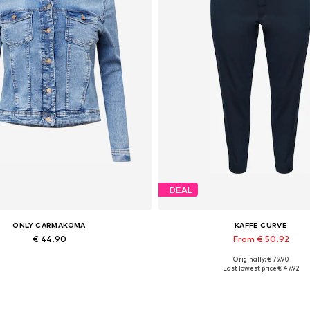
DEAL
ONLY CARMAKOMA
KAFFE CURVE
€ 44.90
From € 50.92
Originally: € 79.90
Available in many sizes
Available sizes: 42, 44, 46, 
Last lowest price:
€ 47.92
Add to basket
Add to basket