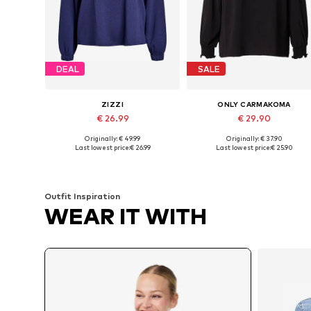
DEAL
SALE
ZIZZI
ONLY CARMAKOMA
€ 26.99
€ 29.90
Originally: € 49.99
Originally: € 37.90
Available in many sizes
Available in many sizes
Last lowest price:
€ 26.99
Last lowest price:
€ 25.90
Add to basket
Add to basket
Outfit Inspiration
WEAR IT WITH