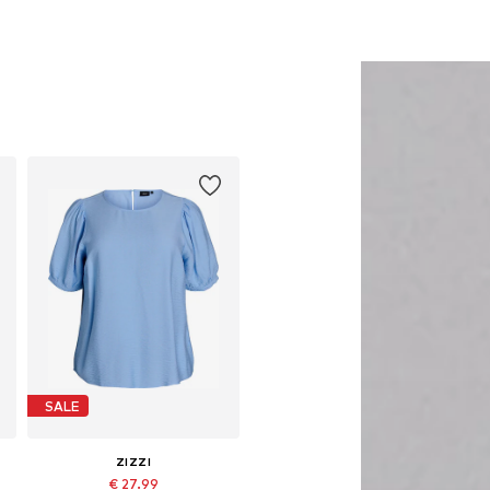
SALE
ZIZZI
€ 27.99