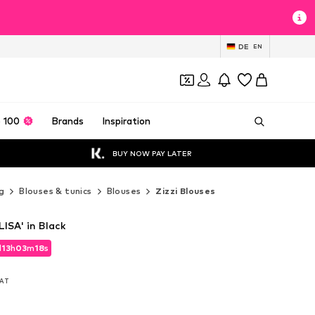
DE
EN
 100
Brands
Inspiration
BUY NOW PAY LATER
g
Blouses & tunics
Blouses
Zizzi Blouses
LISA' in Black
d
13
h
03
m
17
s
d
13
h
03
m
17
s
VAT
VAT