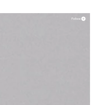
Follow