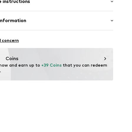
 instructions
al length
mal fit
8001000001
lyester - PES, 37% Silk, 8% Elastane
Information
in: Bangladesh
ApS
9
l concern
fe
 wash
ch
Coins
temperature
 now and earn up to 
+39 Coins
 that you can redeem 
.