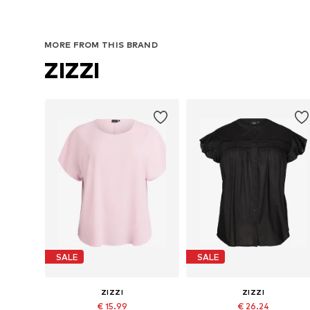
MORE FROM THIS BRAND
ZIZZI
SALE
SALE
ZIZZI
ZIZZI
€ 15.99
€ 26.24