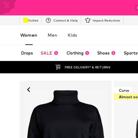
Outlet
Contact & Help
Impact Reduction
Women
Men
Kids
Drops
SALE
Clothing
Shoes
Sports
FREE DELIVERY* & RETURNS
Curvy
Almost so