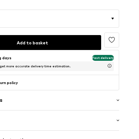
Add to basket
ng days
Fast delivery
 get more accurate delivery time estimation.
urn policy
s
ar
neck
: Longsleeve