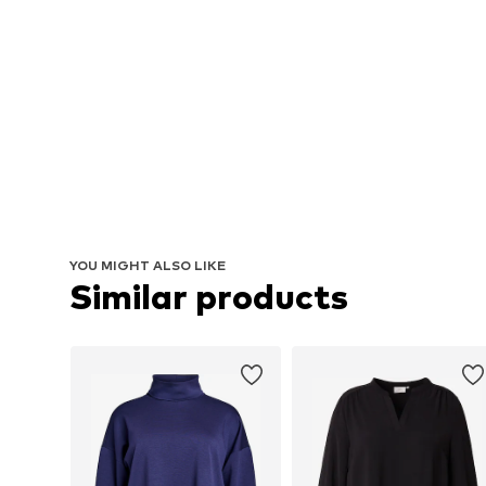
YOU MIGHT ALSO LIKE
Similar products