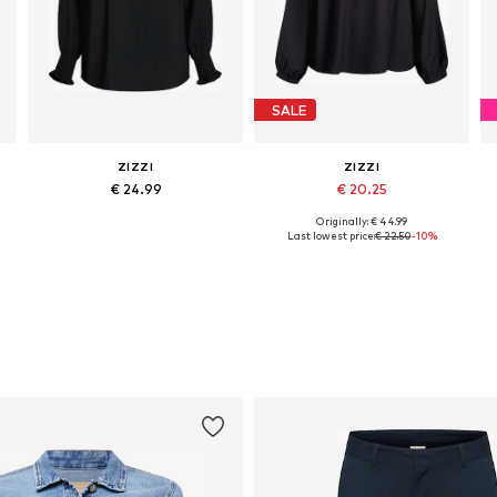
SALE
ZIZZI
ZIZZI
€ 24.99
€ 20.25
Originally: € 44.99
Available sizes: XL-XXL, XXXL-4XL, 5XL-6XL, 7XL-8XL
Available sizes: XL-XXL, XXXL-4XL, 7XL-8XL
Last lowest price:
€ 22.50
-10%
Add to basket
Add to basket