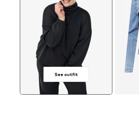
See outfit