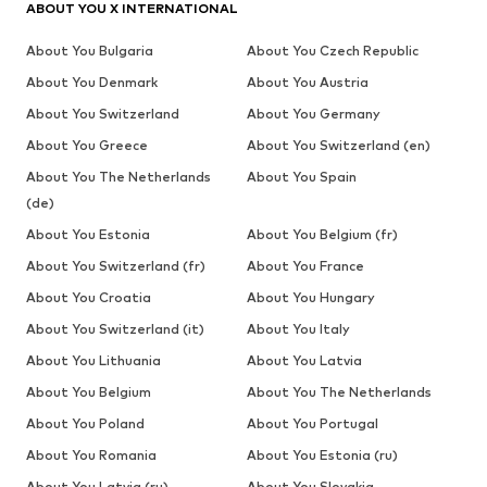
ABOUT YOU X INTERNATIONAL
About You Bulgaria
About You Czech Republic
About You Denmark
About You Austria
About You Switzerland
About You Germany
About You Greece
About You Switzerland (en)
About You The Netherlands
About You Spain
(de)
About You Estonia
About You Belgium (fr)
About You Switzerland (fr)
About You France
About You Croatia
About You Hungary
About You Switzerland (it)
About You Italy
About You Lithuania
About You Latvia
About You Belgium
About You The Netherlands
About You Poland
About You Portugal
About You Romania
About You Estonia (ru)
About You Latvia (ru)
About You Slovakia