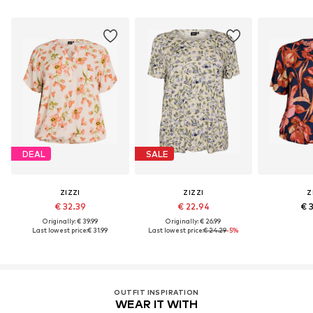
DEAL
SALE
ZIZZI
ZIZZI
Z
€ 32.39
€ 22.94
€ 
Originally: € 39.99
Originally: € 26.99
Last lowest price:
€ 31.99
Last lowest price:
€ 24.29
-5%
OUTFIT INSPIRATION
WEAR IT WITH