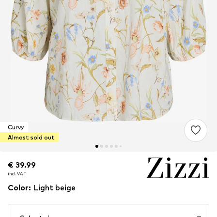
Curvy
Almost sold out
€ 39.99
€ 39.99
incl. VAT
incl. VAT
Color
:
Light beige