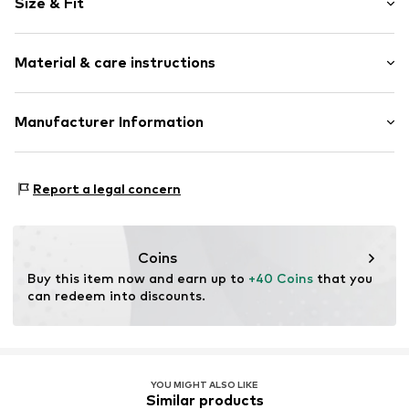
Size & Fit
Button placket
Button fastening
Sleeve length: Half sleeve
All-over pattern
Material & care instructions
Length: Normal length
Blouse
Style fit: Normal fit
Button fastening
Material: 55% Linen, 45% Viscose
Manufacturer Information
Size Chart
Item no.
ZIZ8465001000001
Country of origin: Bangladesh
Zizzi Denmark ApS
Not dryer safe
Kløvermarken 29
Report a legal concern
Iron medium heat
7190 Billund
Do not bleach
DK
30°C easy-care wash
Zizzi.dk
Gentle cleaning with perchloroethylene
Coins
Buy this item now and earn up to 
+40 Coins
 that you 
can redeem into discounts.
YOU MIGHT ALSO LIKE
Similar products