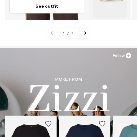
See outfit
1
/
3
Follow
MORE FROM