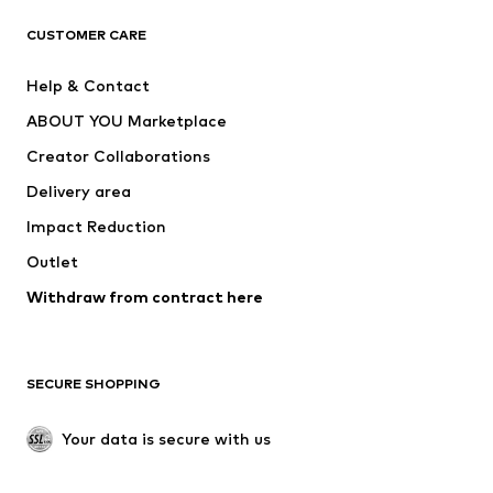
CLOTHING
CUSTOMER CARE
New
Trending
Help & Contact
Dresses
Jeans
ABOUT YOU Marketplace
Tops
Pants
Creator Collaborations
Jackets
Sweaters & knitwear
Delivery area
Underwear
Blouses & tunics
Impact Reduction
Coats
Skirts
Swimwear
Outlet
Sweaters & hoodies
Blazers
Jumpsuits & playsuits
Withdraw from contract here
Plus sizes
Maternity wear
Occasions
Exclusive
SECURE SHOPPING
Upcycling
SHOES
Your data is secure with us
New
Trending