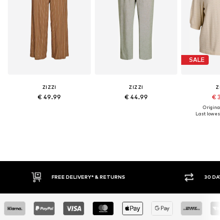
SALE
ZIZZI
ZIZZI
Z
€ 49.99
€ 44.99
€ 
Original
Last lowest
30 DAY RETURN POLICY