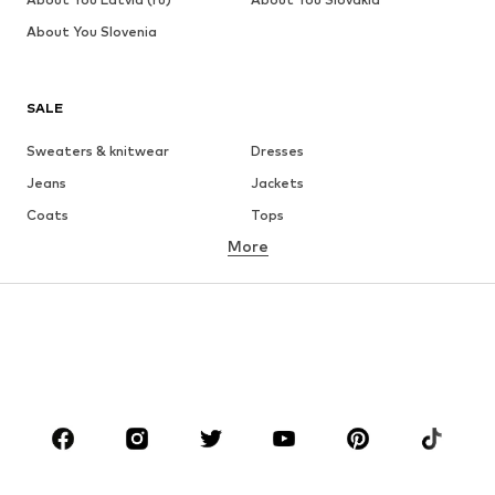
About You Slovenia
SALE
Sweaters & knitwear
Dresses
Jeans
Jackets
Coats
Tops
More
Pants
Underwear
Skirts
Blouses & tunics
Sweaters & hoodies
Blazers
Swimwear
Jumpsuits & playsuits
Plus sizes
Maternity wear
Occasions
Shoes
Sportswear
Accessories
Premium