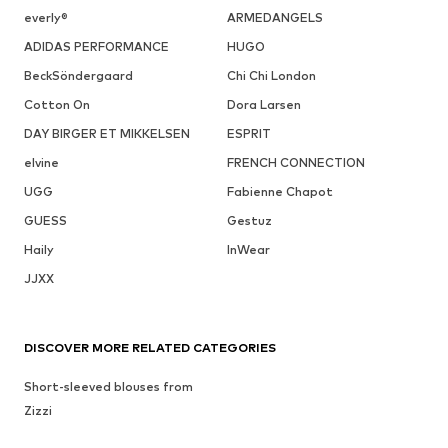
everly®
ARMEDANGELS
ADIDAS PERFORMANCE
HUGO
BeckSöndergaard
Chi Chi London
Cotton On
Dora Larsen
DAY BIRGER ET MIKKELSEN
ESPRIT
elvine
FRENCH CONNECTION
UGG
Fabienne Chapot
GUESS
Gestuz
Haily
InWear
JJXX
DISCOVER MORE RELATED CATEGORIES
Short-sleeved blouses from
Zizzi