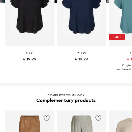
SALE
ZIZZI
ZIZZI
Z
€ 19.99
€ 19.99
€ 
Original
Last lowest 
COMPLETE YOUR LOOK
Complementary products