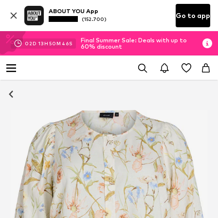
ABOUT YOU App
Go to app
(152.700)
Final Summer Sale: Deals with up to
02
D
13
H
50
M
46
S
60% discount