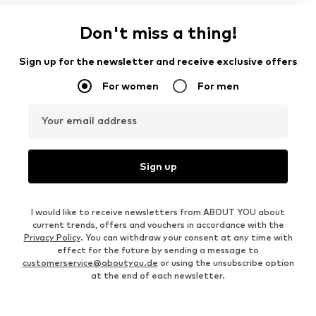
Don't miss a thing!
Sign up for the newsletter and receive exclusive offers
For women
For men
Your email address
Sign up
I would like to receive newsletters from ABOUT YOU about
current trends, offers and vouchers in accordance with the
Privacy Policy
. You can withdraw your consent at any time with
effect for the future by sending a message to
customerservice@aboutyou.de
or using the unsubscribe option
at the end of each newsletter.