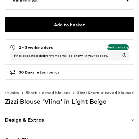
Select size
Add to basket
2 - 3 working days
Fast delivery
Final expected delivery times will be shown in your basket.
30 Days return policy
s & tunics
Short-sleeved blouses
Zizzi Short-sleeved blouses
Zizzi Blouse 'Vlina' in Light Beige
Design & Extras
Floral