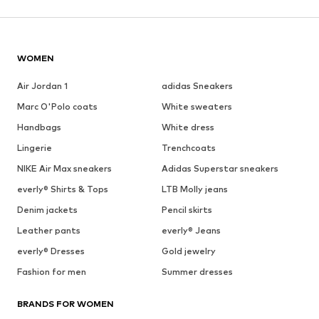
WOMEN
Air Jordan 1
adidas Sneakers
Marc O'Polo coats
White sweaters
Handbags
White dress
Lingerie
Trenchcoats
NIKE Air Max sneakers
Adidas Superstar sneakers
everly® Shirts & Tops
LTB Molly jeans
Denim jackets
Pencil skirts
Leather pants
everly® Jeans
everly® Dresses
Gold jewelry
Fashion for men
Summer dresses
BRANDS FOR WOMEN