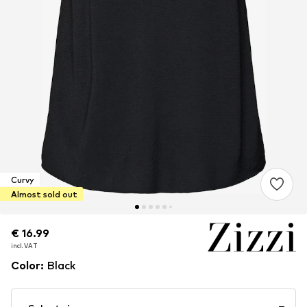
Curvy
Almost sold out
€ 16.99
€ 16.99
incl. VAT
incl. VAT
Color
:
Black