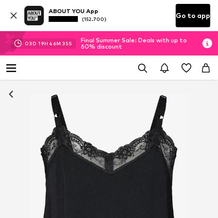
ABOUT YOU App
Go to app
(152.700)
Final Summer Sale: Deals with up to
03
D
19
H
46
M
35
S
60% discount