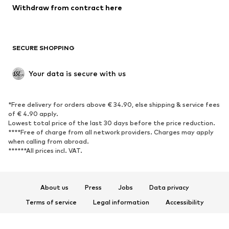
Blazers
Jumpsuits & playsuits
Withdraw from contract here
Plus sizes
Maternity wear
Occasions
Exclusive
SECURE SHOPPING
Upcycling
SHOES
Your data is secure with us
New
Trending
*Free delivery for orders above € 34.90, else shipping & service fees
Sneakers
Ankle boots
of € 4.90 apply.
High heels
Boots
Lowest total price of the last 30 days before the price reduction.
****Free of charge from all network providers. Charges may apply
Sandals
Low shoes
when calling from abroad.
******All prices incl. VAT.
Sports shoes
Ballet flats
Slip-ons
Slippers
Poolside shoes
Shoe accessories
About us
Press
Jobs
Data privacy
Exclusive
Terms of service
Legal information
Accessibility
Product Safety
SPORTSWEAR