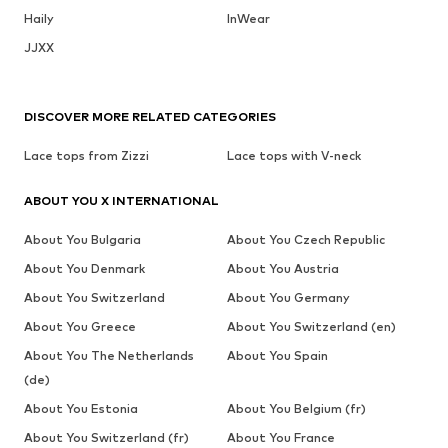
Haily
InWear
JJXX
DISCOVER MORE RELATED CATEGORIES
Lace tops from Zizzi
Lace tops with V-neck
ABOUT YOU X INTERNATIONAL
About You Bulgaria
About You Czech Republic
About You Denmark
About You Austria
About You Switzerland
About You Germany
About You Greece
About You Switzerland (en)
About You The Netherlands
About You Spain
(de)
About You Estonia
About You Belgium (fr)
About You Switzerland (fr)
About You France