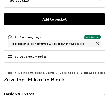
Select size
Add to basket
2 - 3 working days
Fast delivery
Final expected delivery times will be shown in your basket.
30 Days return policy
g
Tops
Going out tops & vests
Lace tops
Zizzi Lace tops
Zizzi Top 'Flikka' in Black
Design & Extras
Plain colored