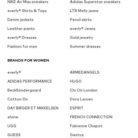
NIKE Air Max sneakers
Adidas Superstar sneakers
everly® Shirts & Tops
LTB Molly jeans
Denim jackets
Pencil skirts
Leather pants
everly® Jeans
everly® Dresses
Gold jewelry
Fashion for men
Summer dresses
BRANDS FOR WOMEN
everly®
ARMEDANGELS
ADIDAS PERFORMANCE
HUGO
BeckSöndergaard
Chi Chi London
Cotton On
Dora Larsen
DAY BIRGER ET MIKKELSEN
ESPRIT
elvine
FRENCH CONNECTION
UGG
Fabienne Chapot
GUESS
Gestuz