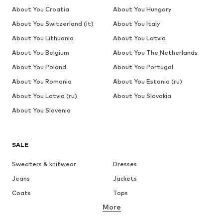
About You Croatia
About You Hungary
About You Switzerland (it)
About You Italy
About You Lithuania
About You Latvia
About You Belgium
About You The Netherlands
About You Poland
About You Portugal
About You Romania
About You Estonia (ru)
About You Latvia (ru)
About You Slovakia
About You Slovenia
SALE
Sweaters & knitwear
Dresses
Jeans
Jackets
Coats
Tops
More
Pants
Underwear
Skirts
Blouses & tunics