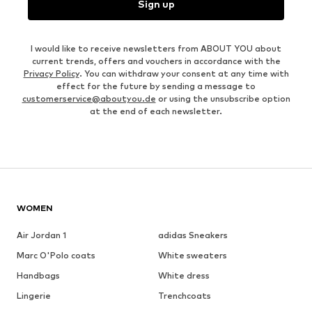
Sign up
I would like to receive newsletters from ABOUT YOU about
current trends, offers and vouchers in accordance with the
Privacy Policy
. You can withdraw your consent at any time with
effect for the future by sending a message to
customerservice@aboutyou.de
or using the unsubscribe option
at the end of each newsletter.
WOMEN
Air Jordan 1
adidas Sneakers
Marc O'Polo coats
White sweaters
Handbags
White dress
Lingerie
Trenchcoats