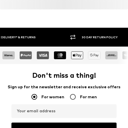
30 DAY RETURN POLICY
BUY
Don't miss a thing!
Sign up for the newsletter and receive exclusive offers
For women
For men
Your email address