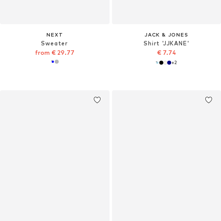
NEXT
JACK & JONES
Sweater
Shirt 'JJKANE'
from € 29.77
€ 7.74
+
2