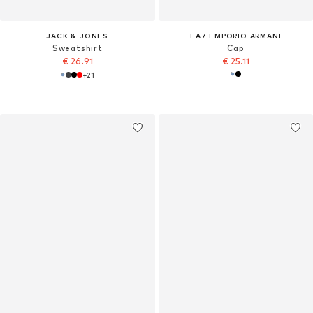
JACK & JONES
EA7 EMPORIO ARMANI
Sweatshirt
Cap
€ 26.91
€ 25.11
+
21