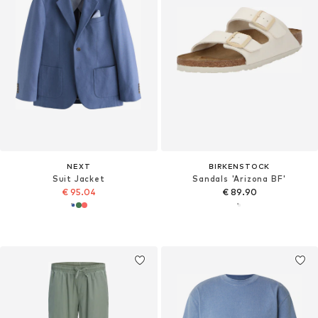
NEXT
BIRKENSTOCK
Suit Jacket
Sandals 'Arizona BF'
€ 95.04
€ 89.90