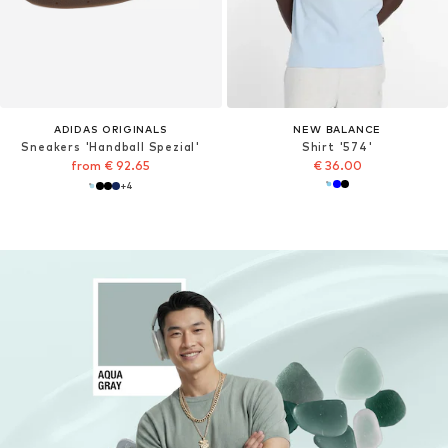
ADIDAS ORIGINALS
NEW BALANCE
Sneakers 'Handball Spezial'
Shirt '574'
from € 92.65
€ 36.00
+
4