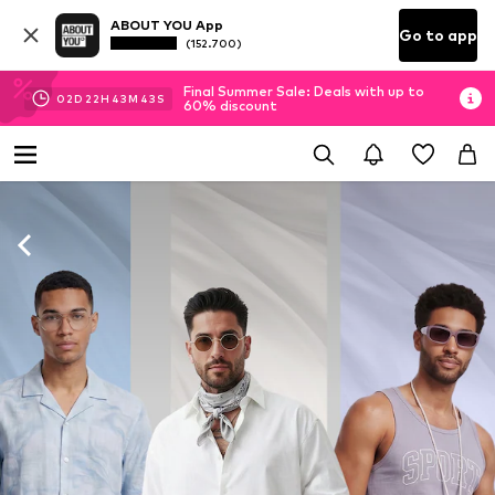
ABOUT YOU App
Go to app
(152.700)
Final Summer Sale: Deals with up to
02
D
22
H
43
M
41
S
60% discount