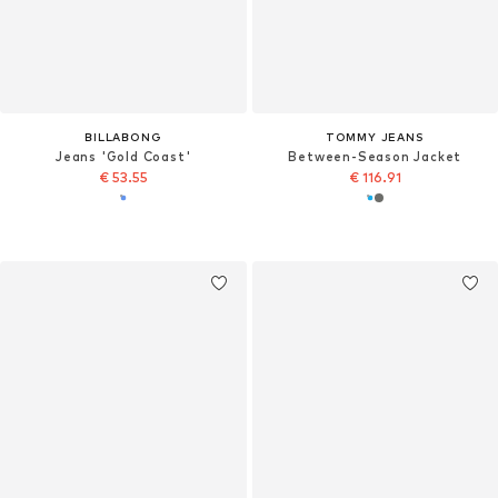
BILLABONG
TOMMY JEANS
Jeans 'Gold Coast'
Between-Season Jacket
€ 53.55
€ 116.91