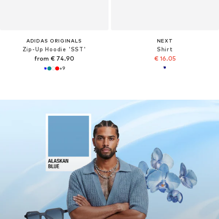
ADIDAS ORIGINALS
NEXT
Zip-Up Hoodie 'SST'
Shirt
from € 74.90
€ 16.05
+
9