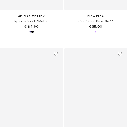
ADIDAS TERREX
PICA PICA
Sports Vest 'Multi'
Cap 'Pica Pica No.1'
€ 119.90
€ 35.00