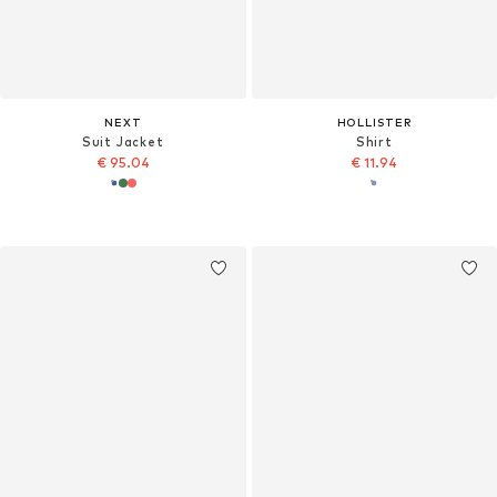
NEXT
HOLLISTER
Suit Jacket
Shirt
€ 95.04
€ 11.94