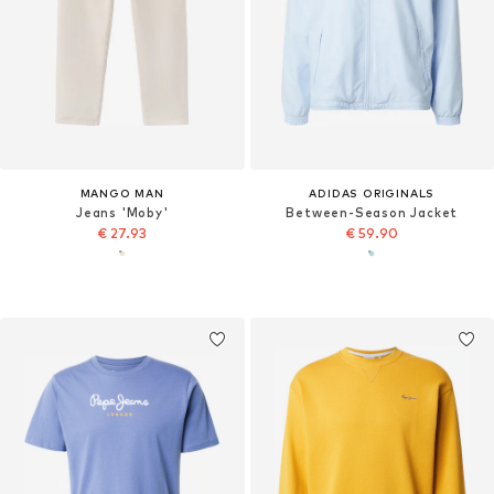
MANGO MAN
ADIDAS ORIGINALS
Jeans 'Moby'
Between-Season Jacket
€ 27.93
€ 59.90