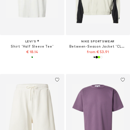
LEVI'S ®
NIKE SPORTSWEAR
Shirt 'Half Sleeve Tee'
Between-Season Jacket 'CLUB'
€ 18.14
from € 53.91