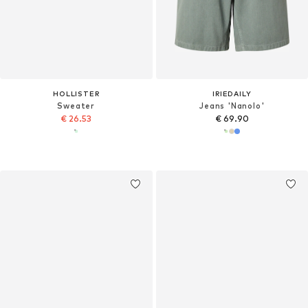
HOLLISTER
IRIEDAILY
Sweater
Jeans 'Nanolo'
€ 26.53
€ 69.90