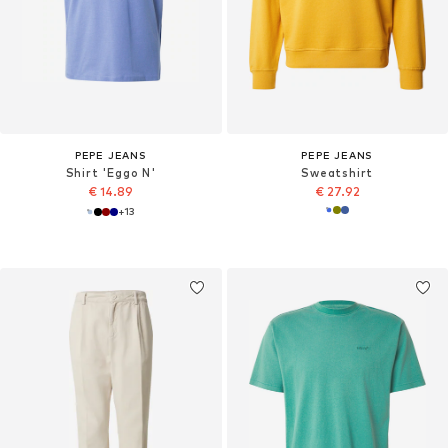
PEPE JEANS
PEPE JEANS
Shirt 'Eggo N'
Sweatshirt
€ 14.89
€ 27.92
+
13