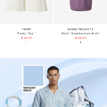
TRAPP
NORSE PROJECTS
Pants 'Ilja '
Shirt 'Snekkersten Arch'
€ 44.91
€ 45.44