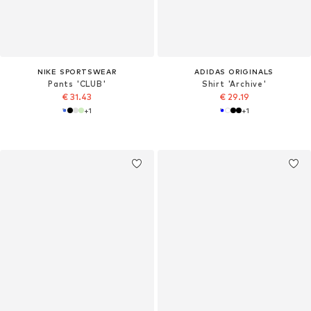
NIKE SPORTSWEAR
ADIDAS ORIGINALS
Pants 'CLUB'
Shirt 'Archive'
€ 31.43
€ 29.19
+
1
+
1