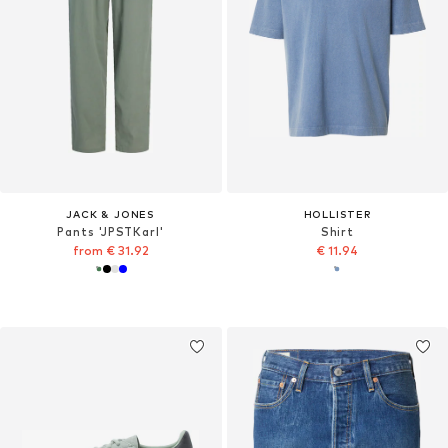
JACK & JONES
HOLLISTER
Pants 'JPSTKarl'
Shirt
from € 31.92
€ 11.94