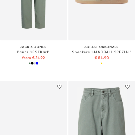
JACK & JONES
ADIDAS ORIGINALS
Pants 'JPSTKarl'
Sneakers 'HANDBALL SPEZIAL'
from € 31.92
€ 84.90