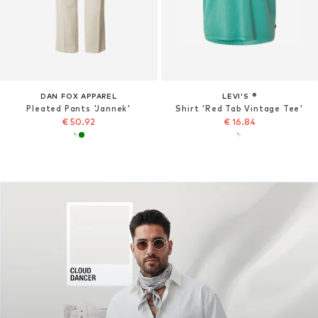
DAN FOX APPAREL
LEVI'S ®
Pleated Pants 'Jannek'
Shirt 'Red Tab Vintage Tee'
€ 50.92
€ 16.84