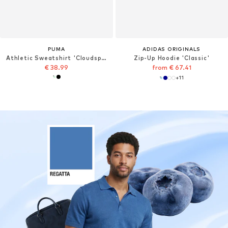
PUMA
ADIDAS ORIGINALS
Athletic Sweatshirt 'Cloudspun'
Zip-Up Hoodie 'Classic'
€ 38.99
from € 67.41
+
11