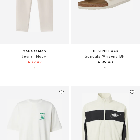
MANGO MAN
BIRKENSTOCK
Jeans 'Moby'
Sandals 'Arizona BF'
€ 27.93
€ 89.90