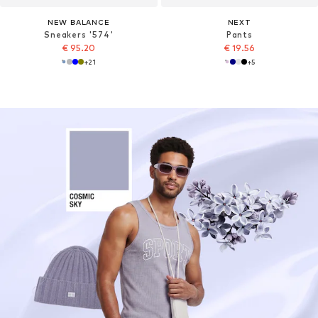
NEW BALANCE
NEXT
Sneakers '574'
Pants
€ 95.20
€ 19.56
+
21
+
5