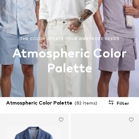
THE COLOR UPDATE YOUR WARDROBE NEEDS
Atmospheric Color
Palette
Atmospheric Color Palette
(82 Items)
Filter