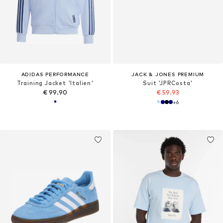
ADIDAS PERFORMANCE
JACK & JONES PREMIUM
Training Jacket 'Italien'
Suit 'JPRCosta'
€ 99.90
€ 59.93
+
6