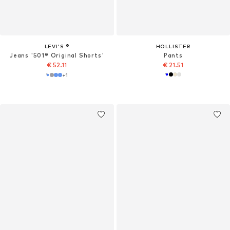
LEVI'S ®
HOLLISTER
Jeans '501® Original Shorts'
Pants
€ 52.11
€ 21.51
+
1