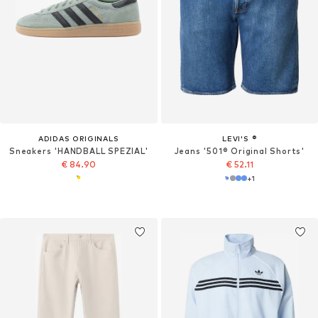
ADIDAS ORIGINALS
LEVI'S ®
Sneakers 'HANDBALL SPEZIAL'
Jeans '501® Original Shorts'
€ 84.90
€ 52.11
+
1