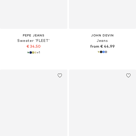
PEPE JEANS
JOHN DEVIN
Sweater 'FLEET'
Jeans
€ 34.50
from € 44.99
+
1