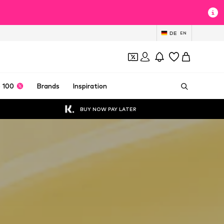
DE
EN
 100
Brands
Inspiration
BUY NOW PAY LATER