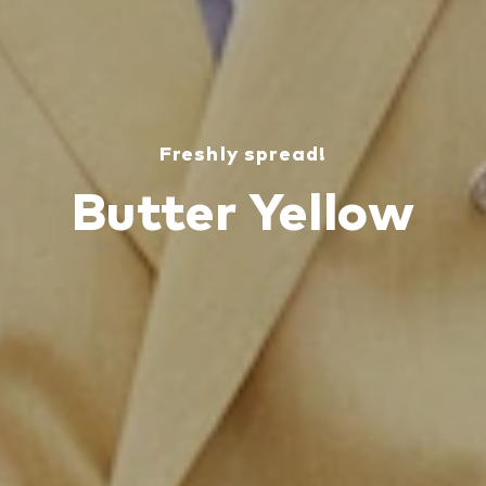
Freshly spread!
Butter Yellow