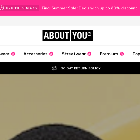
Final Summer Sale: Deals with up to 60% discount
02
D
11
H
53
M
44
S
ABOUT
YOU
wear
Accessories
Streetwear
Premium
Top
30 DAY RETURN POLICY