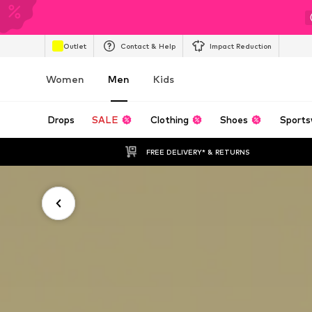
Outlet
Contact & Help
Impact Reduction
Women
Men
Kids
Drops
SALE
Clothing
Shoes
Sports
FREE DELIVERY* & RETURNS