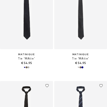
MATINIQUE
MATINIQUE
Tie 'MAtie'
Tie 'MAtie'
€ 54.95
€ 54.95