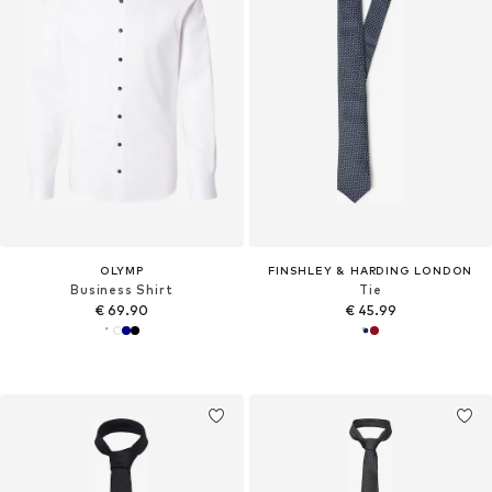
OLYMP
FINSHLEY & HARDING LONDON
Business Shirt
Tie
€ 69.90
€ 45.99