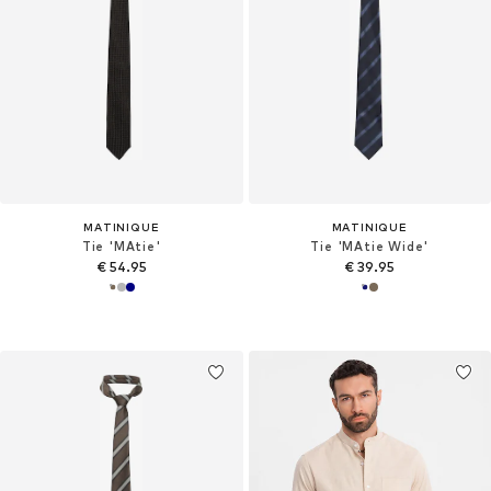
MATINIQUE
MATINIQUE
Tie 'MAtie'
Tie 'MAtie Wide'
€ 54.95
€ 39.95