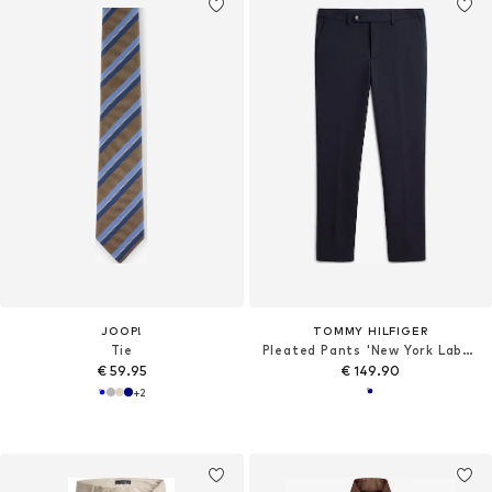
JOOP!
TOMMY HILFIGER
Tie
Pleated Pants 'New York Label'
€ 59.95
€ 149.90
+
2