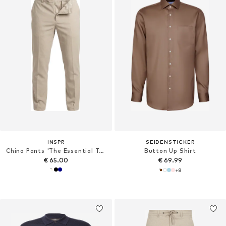
INSPR
SEIDENSTICKER
Chino Pants 'The Essential Trouser'
Button Up Shirt
€ 65.00
€ 69.99
+
8