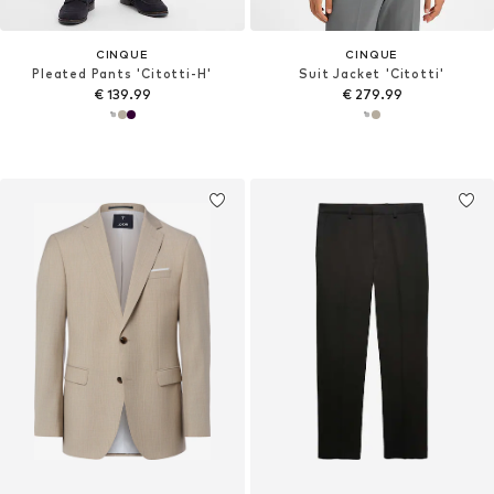
CINQUE
CINQUE
Pleated Pants 'Citotti-H'
Suit Jacket 'Citotti'
€ 139.99
€ 279.99