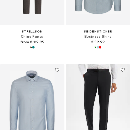
STRELLSON
SEIDENSTICKER
Chino Pants
Business Shirt
from € 119.95
€ 59.99