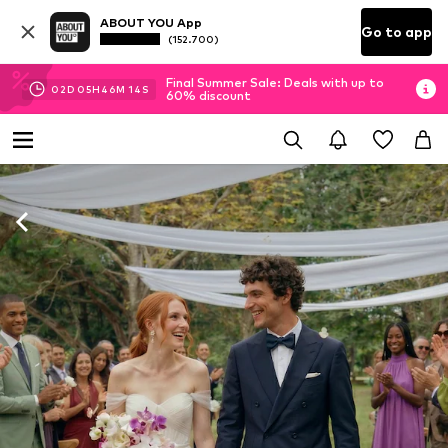
ABOUT YOU App
Go to app
(152.700)
Final Summer Sale: Deals with up to
02
D
05
H
46
M
12
S
60% discount