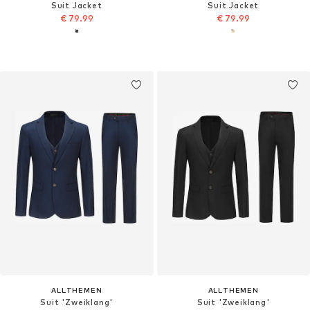
Suit Jacket
Suit Jacket
€ 79.99
€ 79.99
ALLTHEMEN
ALLTHEMEN
Suit 'Zweiklang'
Suit 'Zweiklang'