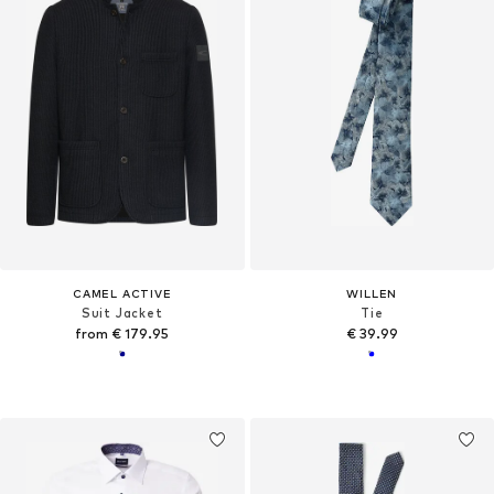
CAMEL ACTIVE
WILLEN
Suit Jacket
Tie
from € 179.95
€ 39.99