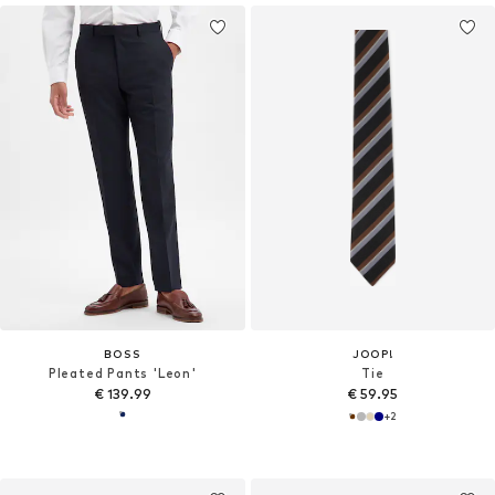
BOSS
JOOP!
Pleated Pants 'Leon'
Tie
€ 139.99
€ 59.95
+
2