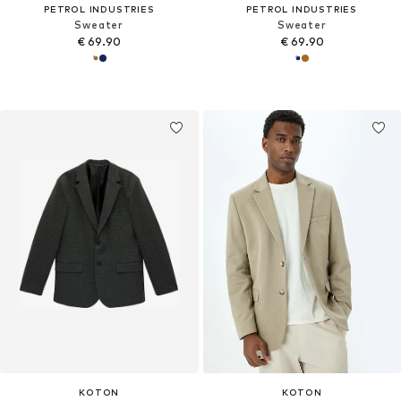
PETROL INDUSTRIES
PETROL INDUSTRIES
Sweater
Sweater
€ 69.90
€ 69.90
KOTON
KOTON