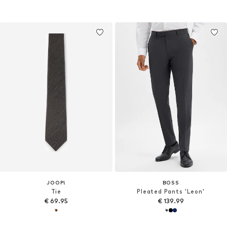
JOOP!
BOSS
Tie
Pleated Pants 'Leon'
€ 69.95
€ 139.99