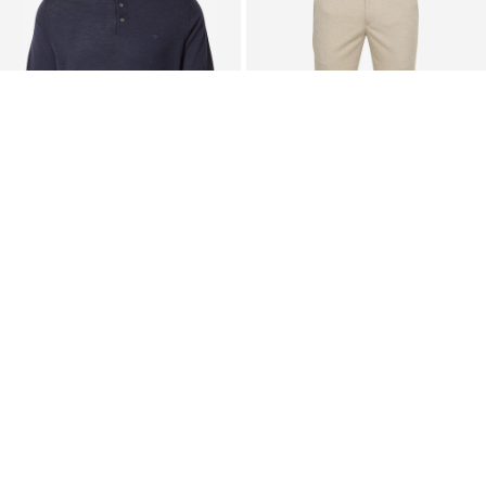
FYNCH-HATTON
SUITABLE
Sweater
Pleated Pants
€ 79.90
€ 79.95