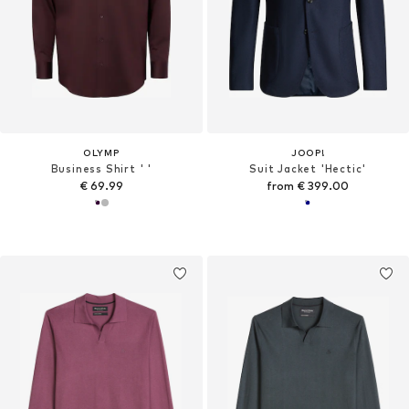
OLYMP
JOOP!
Business Shirt ' '
Suit Jacket 'Hectic'
€ 69.99
from € 399.00