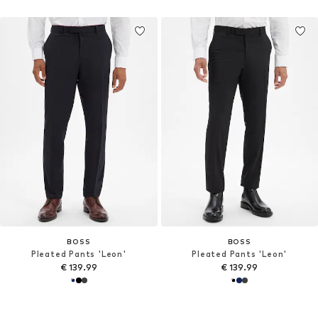
BOSS
BOSS
Pleated Pants 'Leon'
Pleated Pants 'Leon'
€ 139.99
€ 139.99