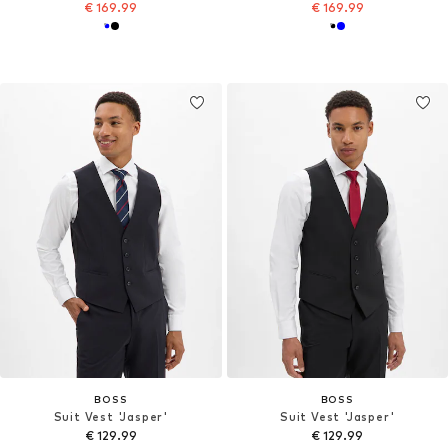
€ 169.99
€ 169.99
BOSS
BOSS
Suit Vest 'Jasper'
Suit Vest 'Jasper'
€ 129.99
€ 129.99