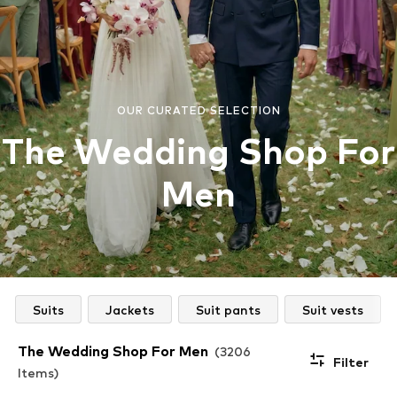
OUR CURATED SELECTION
The Wedding Shop For
Men
Suits
Jackets
Suit pants
Suit vests
The Wedding Shop For Men
(3206
Filter
Items)