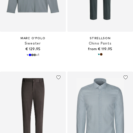
MARC O'POLO
STRELLSON
Sweater
Chino Pants
€ 129.95
from € 119.95
+
1