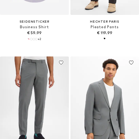
SEIDENSTICKER
HECHTER PARIS
Business Shirt
Pleated Pants
€ 59.99
€ 119.99
+
2