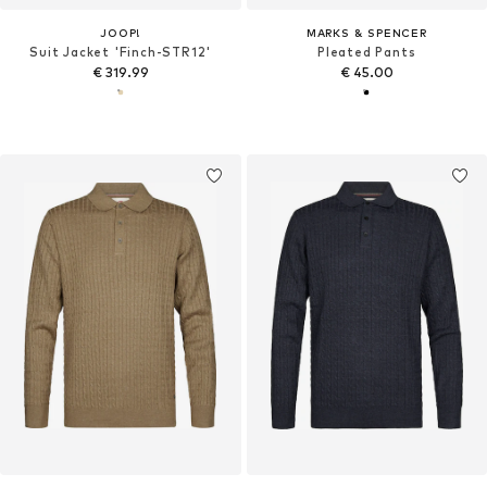
JOOP!
MARKS & SPENCER
Suit Jacket 'Finch-STR12'
Pleated Pants
€ 319.99
€ 45.00