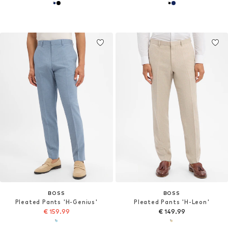
BOSS
BOSS
Pleated Pants 'H-Genius'
Pleated Pants 'H-Leon'
€ 159.99
€ 149.99