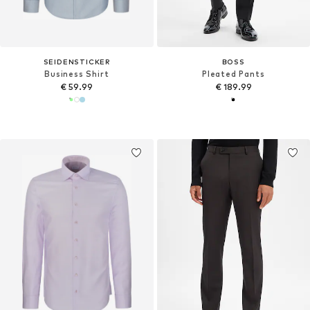
SEIDENSTICKER
BOSS
Business Shirt
Pleated Pants
€ 59.99
€ 189.99