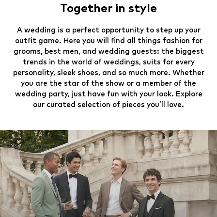
Together in style
A wedding is a perfect opportunity to step up your
outfit game. Here you will find all things fashion for
grooms, best men, and wedding guests: the biggest
trends in the world of weddings, suits for every
personality, sleek shoes, and so much more. Whether
you are the star of the show or a member of the
wedding party, just have fun with your look. Explore
our curated selection of pieces you’ll love.