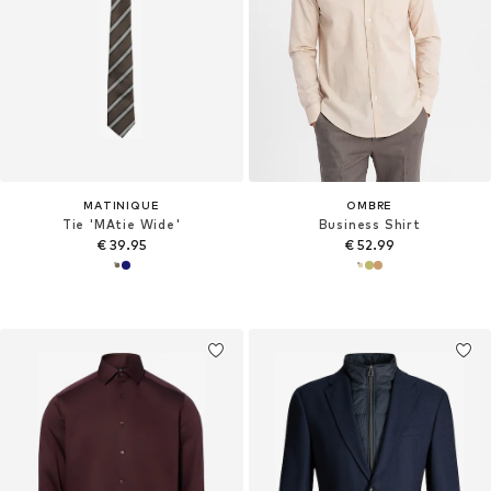
MATINIQUE
OMBRE
Tie 'MAtie Wide'
Business Shirt
€ 39.95
€ 52.99