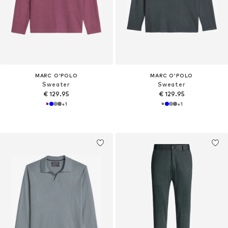
MARC O'POLO
MARC O'POLO
Sweater
Sweater
€ 129.95
€ 129.95
+
1
+
1