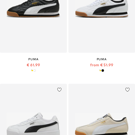
PUMA
PUMA
€ 61.99
from € 51.99