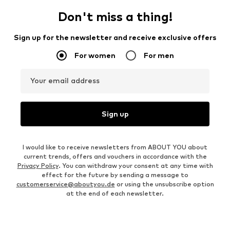
Don't miss a thing!
Sign up for the newsletter and receive exclusive offers
For women
For men
Your email address
Sign up
I would like to receive newsletters from ABOUT YOU about
current trends, offers and vouchers in accordance with the
Privacy Policy
. You can withdraw your consent at any time with
effect for the future by sending a message to
customerservice@aboutyou.de
or using the unsubscribe option
at the end of each newsletter.