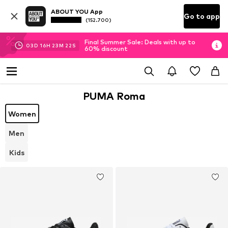
ABOUT YOU App
Go to app
(152.700)
Final Summer Sale: Deals with up to
03
D
16
H
23
M
22
S
60% discount
PUMA Roma
Women
Men
Kids