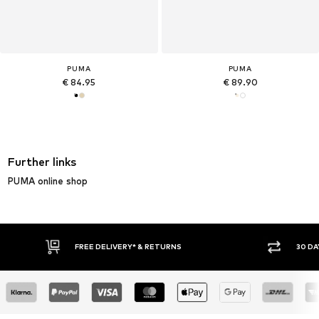
PUMA
PUMA
€ 84.95
€ 89.90
Further links
PUMA online shop
FREE DELIVERY* & RETURNS
30 DA