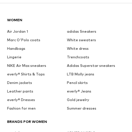
WOMEN
Air Jordan 1
adidas Sneakers
Marc O'Polo coats
White sweaters
Handbags
White dress
Lingerie
Trenchcoats
NIKE Air Max sneakers
Adidas Superstar sneakers
everly® Shirts & Tops
LTB Molly jeans
Denim jackets
Pencil skirts
Leather pants
everly® Jeans
everly® Dresses
Gold jewelry
Fashion for men
Summer dresses
BRANDS FOR WOMEN