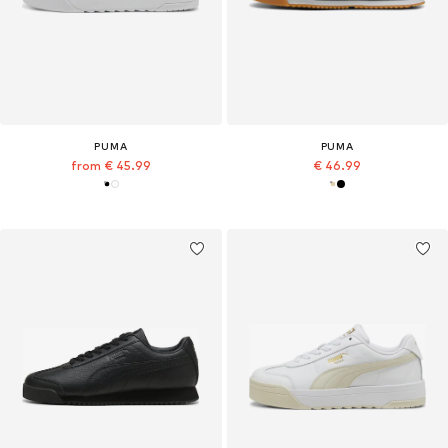
PUMA
PUMA
from € 45.99
€ 46.99