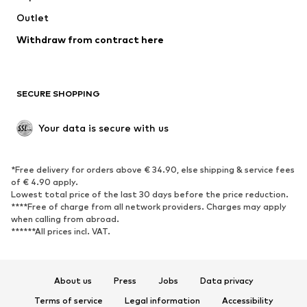
Swimwear
Outlet
Sweaters & hoodies
Blazers
Jumpsuits & playsuits
Withdraw from contract here
Plus sizes
Maternity wear
Occasions
Exclusive
SECURE SHOPPING
Upcycling
SHOES
Your data is secure with us
New
Trending
*Free delivery for orders above € 34.90, else shipping & service fees
Sneakers
Ankle boots
of € 4.90 apply.
High heels
Boots
Lowest total price of the last 30 days before the price reduction.
****Free of charge from all network providers. Charges may apply
Sandals
Low shoes
when calling from abroad.
******All prices incl. VAT.
Sports shoes
Ballet flats
Slip-ons
Slippers
Poolside shoes
Shoe accessories
About us
Press
Jobs
Data privacy
Exclusive
Terms of service
Legal information
Accessibility