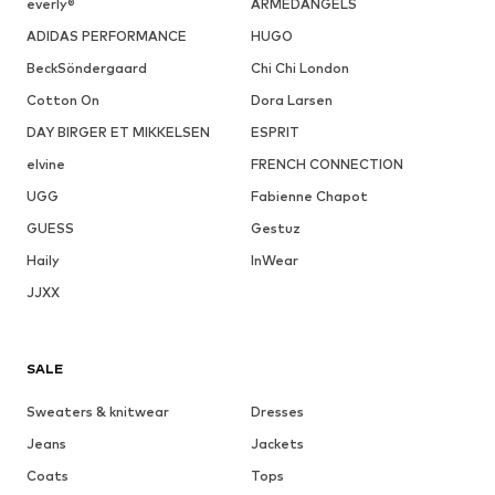
everly®
ARMEDANGELS
ADIDAS PERFORMANCE
HUGO
BeckSöndergaard
Chi Chi London
Cotton On
Dora Larsen
DAY BIRGER ET MIKKELSEN
ESPRIT
elvine
FRENCH CONNECTION
UGG
Fabienne Chapot
GUESS
Gestuz
Haily
InWear
JJXX
SALE
Sweaters & knitwear
Dresses
Jeans
Jackets
Coats
Tops