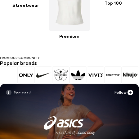
Top 100
Streetwear
Premium
FROM OUR COMMUNITY
Popular brands
Follow
Follow