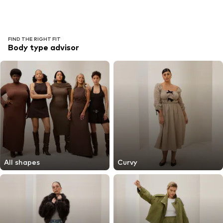
FIND THE RIGHT FIT
Body type advisor
All shapes
Curvy