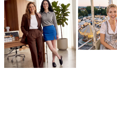
Back to Your Routine
Oktoberfest Essenti
CURATED BY US
Celebrity collections