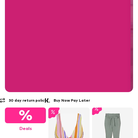
Buy Now Pay Later
30 day return policy
Free Delivery* & Returns
%
Deals