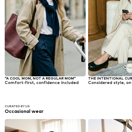
‘’A COOL MOM, NOT A REGULAR MOM’’
THE INTENTIONAL CU
Comfort-first, confidence included
Considered style, on
CURATED BY US
Occasional wear