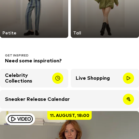
Petite
Tall
GET INSPIRED
Need some inspiration?
Celebrity
Live Shopping
Collections
Sneaker Release Calendar
11. AUGUST, 18:00