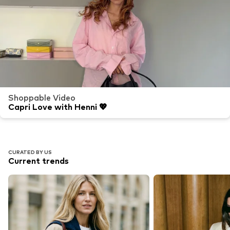
Shoppable Video
Capri Love with Henni 💖
CURATED BY US
Current trends