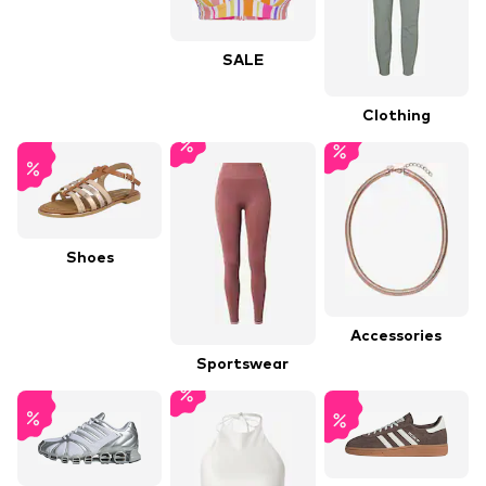
SALE
Clothing
Shoes
Accessories
Sportswear