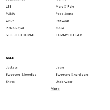
LTB
Marc O'Polo
PUMA
Pepe Jeans
ONLY
Ragwear
Rich & Royal
!Solid
SELECTED HOMME
TOMMY HILFIGER
SALE
Jackets
Jeans
Sweaters & hoodies
Sweaters & cardigans
Shirts
Underwear
More
Pants
Button-up shirts
Coats
Suits & jackets
Swimwear
Plus sizes