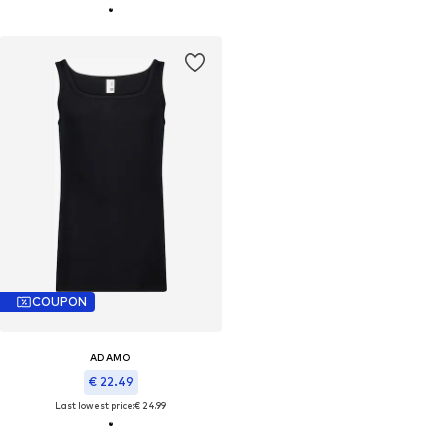
COUPON
ADAMO
€ 22.49
Last lowest price:
€ 24.99