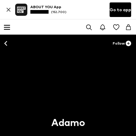
ABOUT YOU App
Go to app
(152.700)
Follow
Adamo