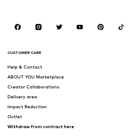
Shoes
Sportswear
Accessories
Premium
CLOTHING
New
Trending
T-shirts
Jeans
CUSTOMER CARE
Jackets
Sweaters & hoodies
Pants
Button-up shirts
Help & Contact
Underwear
Sweaters & cardigans
ABOUT YOU Marketplace
Suits & jackets
Coats
Creator Collaborations
Swimwear
Plus sizes
Delivery area
Occasions
Exclusive
Impact Reduction
Upcycling
Outlet
SHOES
Withdraw from contract here
New
Trending