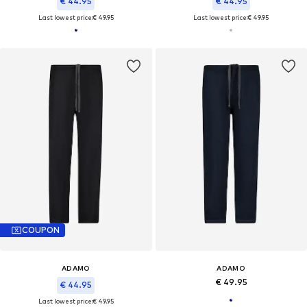
€ 44.95
€ 44.95
Last lowest price:
€ 49.95
Last lowest price:
€ 49.95
COUPON
ADAMO
ADAMO
€ 49.95
€ 44.95
Last lowest price:
€ 49.95