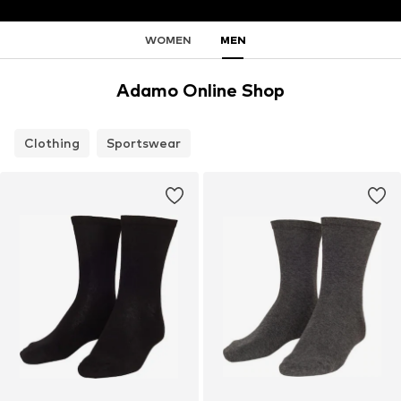
WOMEN
MEN
Adamo Online Shop
Clothing
Sportswear