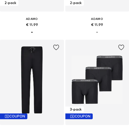
2-pack
2-pack
ADAMO
ADAMO
€ 11.99
€ 11.99
3-pack
COUPON
COUPON