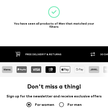
You have seen all products of Men that matched your
filters
FREE DELIVERY* & RETURNS
30 DA
Don't miss a thing!
Sign up for the newsletter and receive exclusive offers
For women
For men