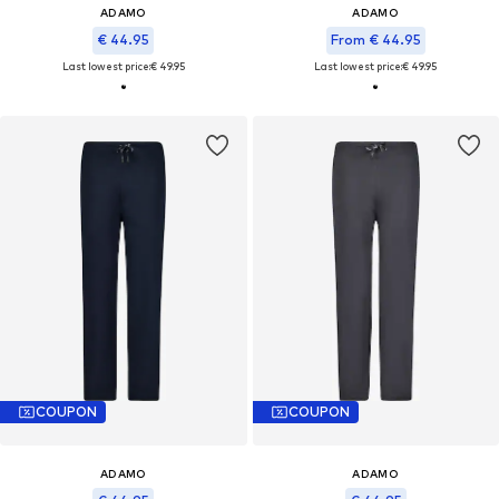
ADAMO
ADAMO
€ 44.95
From € 44.95
Last lowest price:
€ 49.95
Last lowest price:
€ 49.95
COUPON
COUPON
ADAMO
ADAMO