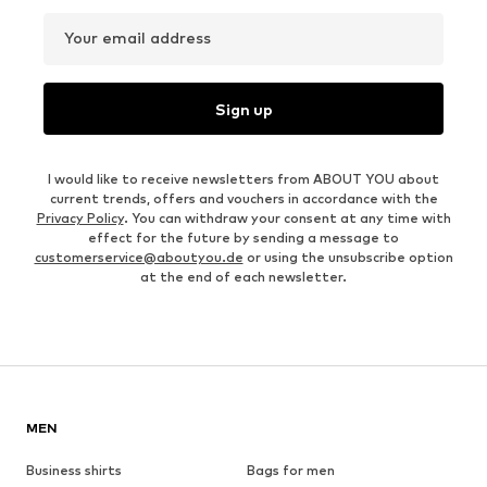
Your email address
Sign up
I would like to receive newsletters from ABOUT YOU about
current trends, offers and vouchers in accordance with the
Privacy Policy
. You can withdraw your consent at any time with
effect for the future by sending a message to
customerservice@aboutyou.de
or using the unsubscribe option
at the end of each newsletter.
MEN
Business shirts
Bags for men