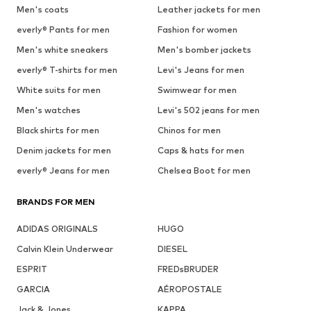
Men's coats
Leather jackets for men
everly® Pants for men
Fashion for women
Men's white sneakers
Men's bomber jackets
everly® T-shirts for men
Levi's Jeans for men
White suits for men
Swimwear for men
Men's watches
Levi's 502 jeans for men
Black shirts for men
Chinos for men
Denim jackets for men
Caps & hats for men
everly® Jeans for men
Chelsea Boot for men
BRANDS FOR MEN
ADIDAS ORIGINALS
HUGO
Calvin Klein Underwear
DIESEL
ESPRIT
FREDsBRUDER
GARCIA
AÉROPOSTALE
Jack & Jones
KAPPA