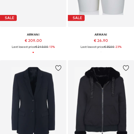
SALE
SALE
ARMANI
ARMANI
€ 209.00
€ 26.90
Last lowest price:
€ 240.00
-13%
Last lowest price:
€ 35.00
-23%