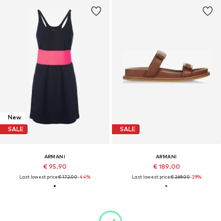
New
SALE
SALE
ARMANI
ARMANI
€ 95.90
€ 189.00
Last lowest price:
€ 172.00
-44%
Last lowest price:
€ 269.00
-29%