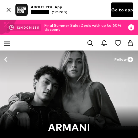
ABOUT YOU App
Go to app
(152.700)
Final Summer Sale: Deals with up to 60%
12
H
00
M
28
S
discount
Follow
ARMANI