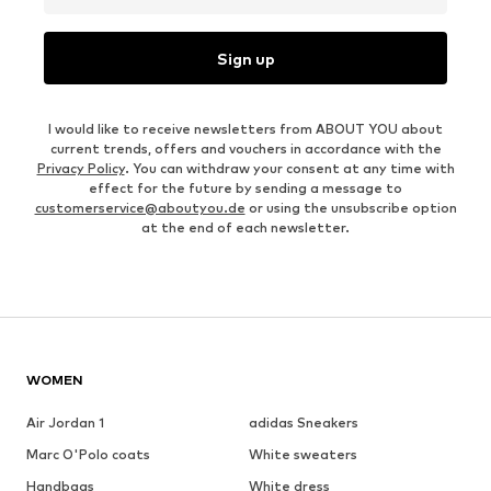
Sign up
I would like to receive newsletters from ABOUT YOU about
current trends, offers and vouchers in accordance with the
Privacy Policy
. You can withdraw your consent at any time with
effect for the future by sending a message to
customerservice@aboutyou.de
or using the unsubscribe option
at the end of each newsletter.
WOMEN
Air Jordan 1
adidas Sneakers
Marc O'Polo coats
White sweaters
Handbags
White dress