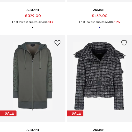
ARMANI
ARMANI
€ 329.00
€ 169.00
Last lowest price:
€ 381.00
-13%
Last lowest price:
€ 195.00
-13%
SALE
SALE
ARMANI
ARMANI