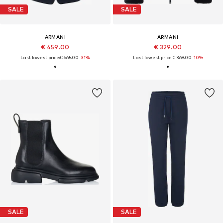
SALE
SALE
ARMANI
ARMANI
€ 459.00
€ 329.00
Last lowest price:
€ 665.00
-31%
Last lowest price:
€ 369.00
-10%
SALE
SALE