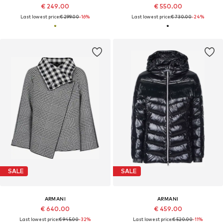
€ 249.00
€ 550.00
Last lowest price:
€ 299.00
-16%
Last lowest price:
€ 730.00
-24%
SALE
SALE
ARMANI
ARMANI
€ 640.00
€ 459.00
Last lowest price:
€ 945.00
-32%
Last lowest price:
€ 520.00
-11%