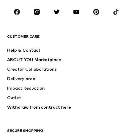
Occasions
Shoes
Sportswear
Accessories
Premium
CLOTHING
CUSTOMER CARE
New
Trending
Help & Contact
Dresses
Jeans
ABOUT YOU Marketplace
Tops
Pants
Creator Collaborations
Jackets
Sweaters & knitwear
Delivery area
Underwear
Blouses & tunics
Impact Reduction
Coats
Skirts
Swimwear
Outlet
Sweaters & hoodies
Blazers
Jumpsuits & playsuits
Withdraw from contract here
Plus sizes
Maternity wear
Occasions
Exclusive
SECURE SHOPPING
Upcycling