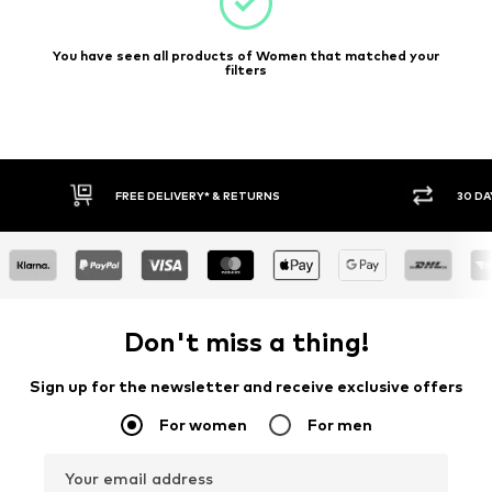
You have seen all products of Women that matched your
filters
E DELIVERY* & RETURNS
30 DAY RETURN POLICY
Don't miss a thing!
Sign up for the newsletter and receive exclusive offers
For women
For men
Your email address