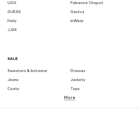
UGG
Fabienne Chapot
GUESS
Gestuz
Haily
InWear
JJXX
SALE
Sweaters & knitwear
Dresses
Jeans
Jackets
Coats
Tops
More
Pants
Underwear
Skirts
Blouses & tunics
Sweaters & hoodies
Blazers
Swimwear
Jumpsuits & playsuits
Plus sizes
Maternity wear