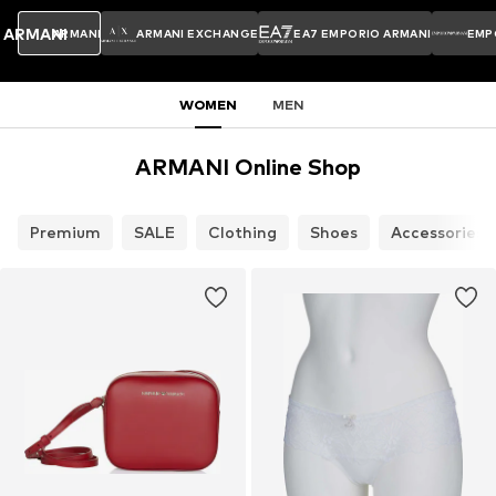
ARMANI
ARMANI
ARMANI EXCHANGE
EA7 EMPORIO ARMANI
EMP
WOMEN
MEN
ARMANI Online Shop
Premium
SALE
Clothing
Shoes
Accessories