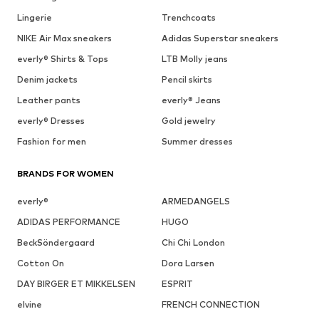
Lingerie
Trenchcoats
NIKE Air Max sneakers
Adidas Superstar sneakers
everly® Shirts & Tops
LTB Molly jeans
Denim jackets
Pencil skirts
Leather pants
everly® Jeans
everly® Dresses
Gold jewelry
Fashion for men
Summer dresses
BRANDS FOR WOMEN
everly®
ARMEDANGELS
ADIDAS PERFORMANCE
HUGO
BeckSöndergaard
Chi Chi London
Cotton On
Dora Larsen
DAY BIRGER ET MIKKELSEN
ESPRIT
elvine
FRENCH CONNECTION