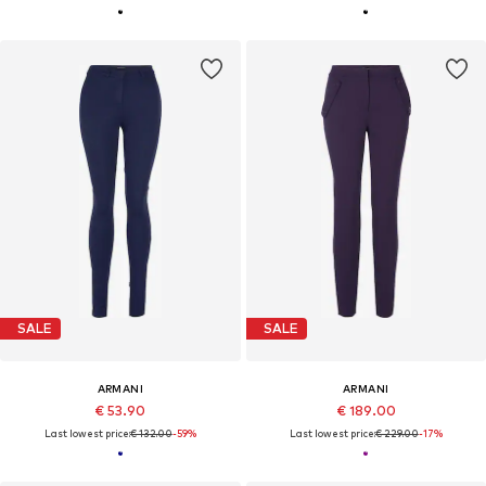
SALE
SALE
ARMANI
ARMANI
€ 53.90
€ 189.00
Last lowest price:
€ 132.00
-59%
Last lowest price:
€ 229.00
-17%