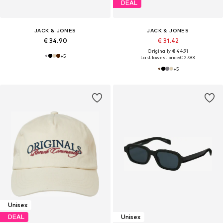
DEAL
JACK & JONES
JACK & JONES
€ 34.90
€ 31.42
Originally: € 44.91
+
5
Last lowest price:
€ 27.93
+
5
Unisex
DEAL
Unisex