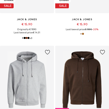
SALE
SALE
JACK & JONES
JACK & JONES
€ 15.90
€ 15.90
Originally: € 19.90
Last lowest price:
€ 19.90
-20%
Last lowest price:
€ 14.31
+
3