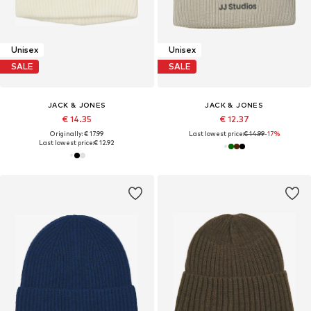
Unisex
Unisex
SALE
SALE
JACK & JONES
JACK & JONES
€ 14.35
€ 12.37
Originally: € 17.99
Last lowest price:
€ 14.99
-17%
Last lowest price:
€ 12.92