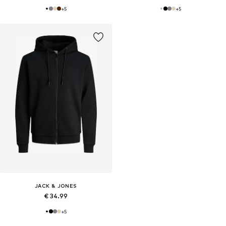
+
5
+
5
JACK & JONES
€ 34.99
+
5