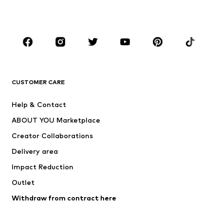
Plus sizes
Maternity wear
Occasions
Shoes
Sportswear
Accessories
Premium
CLOTHING
CUSTOMER CARE
New
Trending
Help & Contact
Dresses
Jeans
ABOUT YOU Marketplace
Tops
Pants
Creator Collaborations
Jackets
Sweaters & knitwear
Delivery area
Underwear
Blouses & tunics
Impact Reduction
Coats
Skirts
Swimwear
Outlet
Sweaters & hoodies
Blazers
Jumpsuits & playsuits
Withdraw from contract here
Plus sizes
Maternity wear