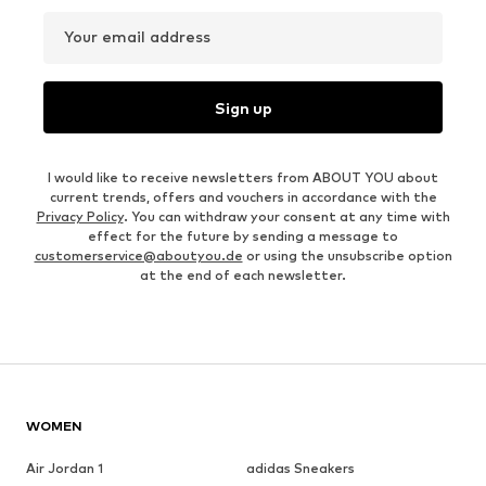
Your email address
Sign up
I would like to receive newsletters from ABOUT YOU about
current trends, offers and vouchers in accordance with the
Privacy Policy
. You can withdraw your consent at any time with
effect for the future by sending a message to
customerservice@aboutyou.de
or using the unsubscribe option
at the end of each newsletter.
WOMEN
Air Jordan 1
adidas Sneakers