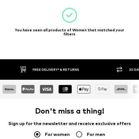
You have seen all products of Women that matched your
filters
30 DAY RETURN POLICY
BUY
Don't miss a thing!
Sign up for the newsletter and receive exclusive offers
For women
For men