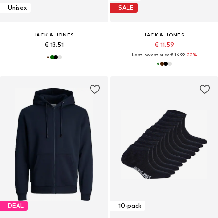
Unisex
SALE
JACK & JONES
JACK & JONES
€ 13.51
€ 11.59
Last lowest price:
€ 14.99
-22%
DEAL
10-pack