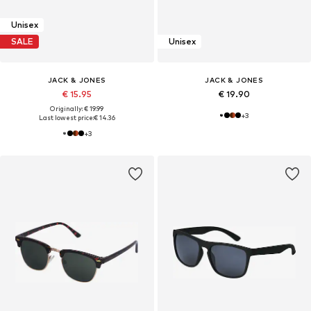
Unisex
SALE
Unisex
JACK & JONES
JACK & JONES
€ 15.95
€ 19.90
Originally: € 19.99
+
3
Last lowest price:
€ 14.36
+
3