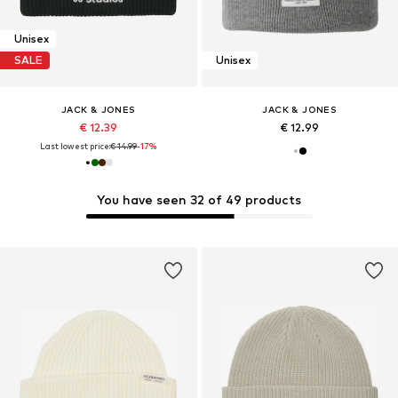
Unisex
SALE
Unisex
JACK & JONES
JACK & JONES
€ 12.39
€ 12.99
Last lowest price:
€ 14.99
-17%
You have seen 32 of 49 products