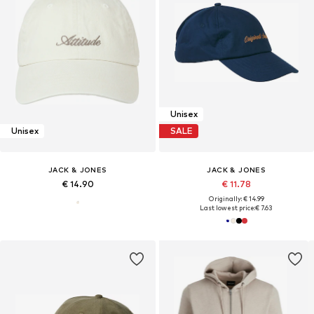
Unisex
Unisex
SALE
JACK & JONES
JACK & JONES
€ 14.90
€ 11.78
Originally: € 14.99
Last lowest price:
€ 7.63