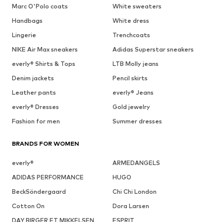
Marc O'Polo coats
White sweaters
Handbags
White dress
Lingerie
Trenchcoats
NIKE Air Max sneakers
Adidas Superstar sneakers
everly® Shirts & Tops
LTB Molly jeans
Denim jackets
Pencil skirts
Leather pants
everly® Jeans
everly® Dresses
Gold jewelry
Fashion for men
Summer dresses
BRANDS FOR WOMEN
everly®
ARMEDANGELS
ADIDAS PERFORMANCE
HUGO
BeckSöndergaard
Chi Chi London
Cotton On
Dora Larsen
DAY BIRGER ET MIKKELSEN
ESPRIT