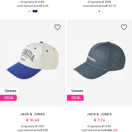
Originally: € 14.90
Originally: € 35.95
Last lowest price:
€ 4.36
Last lowest price:
€ 20.76
Unisex
Unisex
DEAL
DEAL
JACK & JONES
JACK & JONES
€ 10.43
€ 7.74
Originally: € 17.90
Originally: € 14.90
Last lowest price:
€ 5.56
Last lowest price:
€ 7.92
-2%