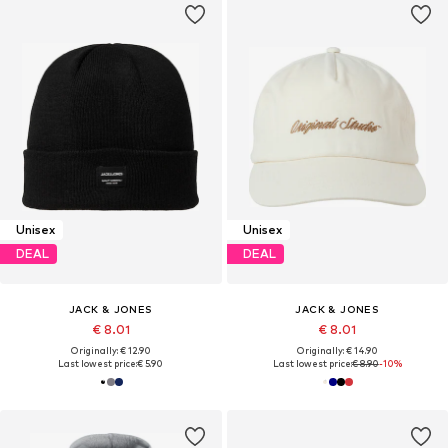
Unisex
Unisex
DEAL
DEAL
JACK & JONES
JACK & JONES
€ 8.01
€ 8.01
Originally: € 12.90
Originally: € 14.90
Last lowest price:
€ 5.90
Last lowest price:
€ 8.90
-10%