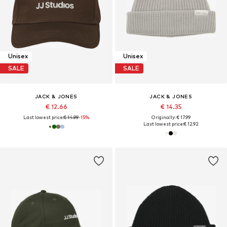
Unisex
Unisex
SALE
SALE
JACK & JONES
JACK & JONES
€ 12.66
€ 14.35
Last lowest price:
€ 14.99
-15%
Originally: € 17.99
Last lowest price:
€ 12.92