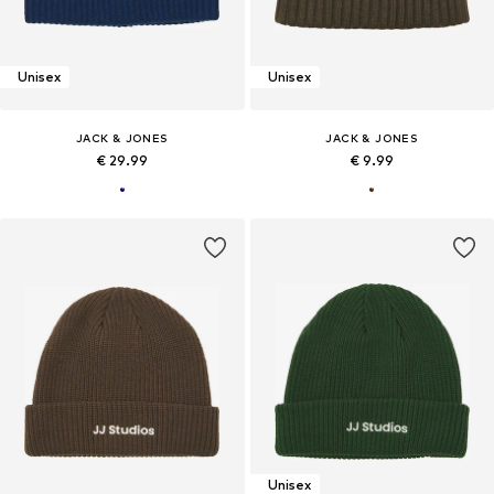
Unisex
Unisex
JACK & JONES
JACK & JONES
€ 29.99
€ 9.99
Unisex