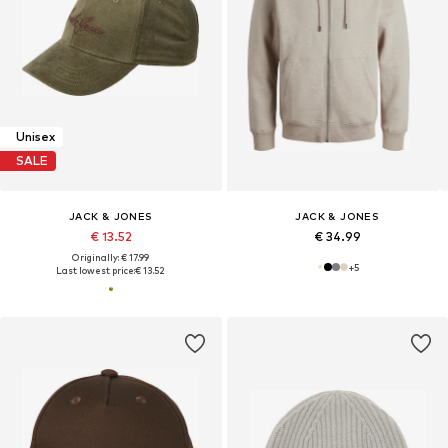
Unisex
SALE
JACK & JONES
JACK & JONES
€ 13.52
€ 34.99
Originally: € 17.99
+
5
Last lowest price:
€ 13.52