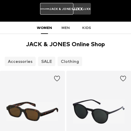
JACK & JONES
JJXX
WOMEN
MEN
KIDS
JACK & JONES Online Shop
Accessories
SALE
Clothing