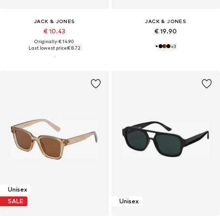
JACK & JONES
JACK & JONES
€ 10.43
€ 19.90
Originally: € 14.90
+
3
Last lowest price:
€ 8.72
Unisex
SALE
Unisex