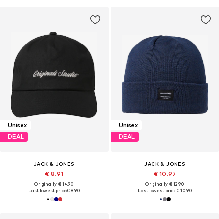
Unisex
Unisex
DEAL
DEAL
JACK & JONES
JACK & JONES
€ 8.91
€ 10.97
Originally: € 14.90
Originally: € 12.90
Last lowest price:
€ 8.90
Last lowest price:
€ 10.90