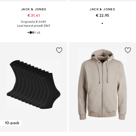
JACK & JONES
JACK & JONES
€ 31.41
€ 22.95
Originally: € 34.90
Last lowest price:
€ 29.67
+
5
10-pack