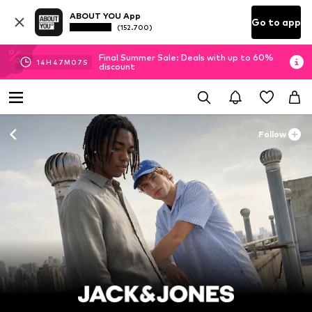
ABOUT YOU App
Go to app
(152.700)
Final Summer Sale: Deals with up to 60%
14
H
47
M
04
S
discount
Follow