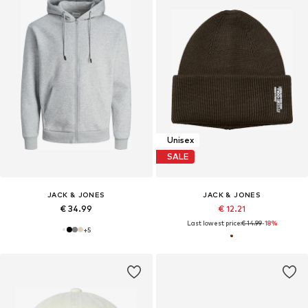
Unisex
SALE
JACK & JONES
JACK & JONES
€ 34.99
€ 12.21
Last lowest price:
€ 14.99
-18%
+
5