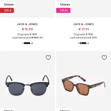
Unisex
Unisex
SALE
DEAL
JACK & JONES
JACK & JONES
€ 15.90
€ 17.91
Originally: € 19.90
Originally: € 19.90
Last lowest price:
€ 16.11
-1%
Last lowest price:
€ 16.92
+
3
+
3
Unisex
Unisex