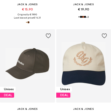
JACK & JONES
JACK & JONES
€ 15.90
€ 19.90
Originally: € 19.90
+
3
Last lowest price:
€ 14.31
Unisex
Unisex
DEAL
DEAL
JACK & JONES
JACK & JONES