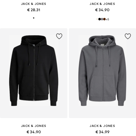
JACK & JONES
JACK & JONES
€ 28.31
€ 34.90
+
5
JACK & JONES
JACK & JONES
€ 34.90
€ 34.99