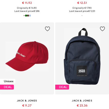
€ 11.92
€ 12.51
Originally: € 14.90
Originally: € 17.90
Last lowest price:
€ 5.96
Last lowest price:
€ 12.51
Unisex
DEAL
DEAL
JACK & JONES
JACK & JONES
€ 9.27
€ 23.36