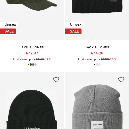
Unisex
Unisex
SALE
SALE
JACK & JONES
JACK & JONES
€ 12.87
€ 14.28
Last lowest price:
€ 14.99
-14%
Last lowest price:
€ 17.99
-20%