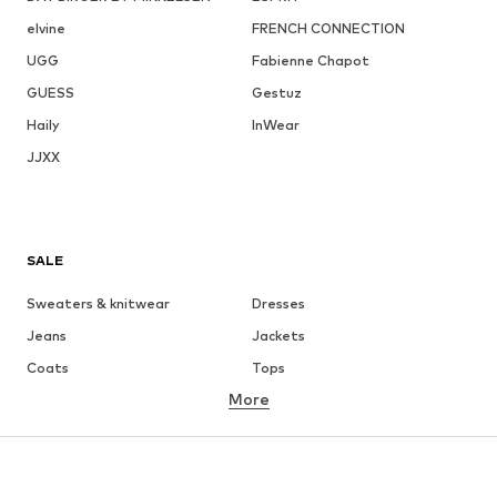
elvine
FRENCH CONNECTION
UGG
Fabienne Chapot
GUESS
Gestuz
Haily
InWear
JJXX
SALE
Sweaters & knitwear
Dresses
Jeans
Jackets
Coats
Tops
More
Pants
Underwear
Skirts
Blouses & tunics
Sweaters & hoodies
Blazers
Swimwear
Jumpsuits & playsuits