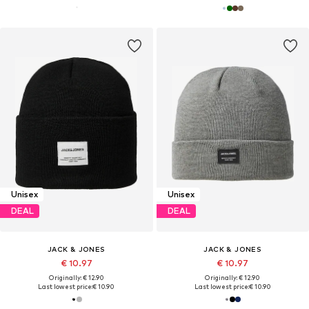
Unisex
Unisex
DEAL
DEAL
JACK & JONES
JACK & JONES
€ 10.97
€ 10.97
Originally: € 12.90
Originally: € 12.90
Last lowest price:
€ 10.90
Last lowest price:
€ 10.90