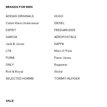
BRANDS FOR MEN
ADIDAS ORIGINALS
HUGO
Calvin Klein Underwear
DIESEL
ESPRIT
FREDsBRUDER
GARCIA
AÉROPOSTALE
Jack & Jones
KAPPA
LTB
Marc O'Polo
PUMA
Pepe Jeans
ONLY
Ragwear
Rich & Royal
!Solid
SELECTED HOMME
TOMMY HILFIGER
SALE