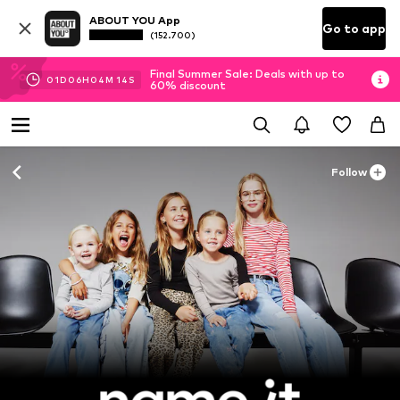
ABOUT YOU App
Go to app
(152.700)
Final Summer Sale: Deals with up to
01
D
06
H
04
M
13
S
60% discount
Follow