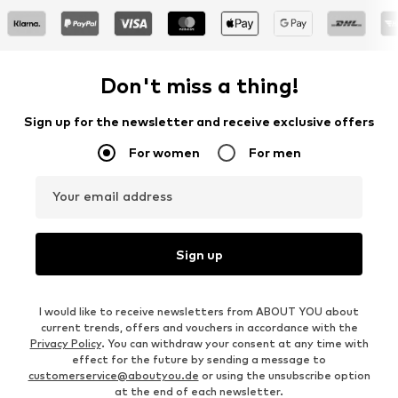
Don't miss a thing!
Sign up for the newsletter and receive exclusive offers
For women
For men
Your email address
Sign up
I would like to receive newsletters from ABOUT YOU about
current trends, offers and vouchers in accordance with the
Privacy Policy
. You can withdraw your consent at any time with
effect for the future by sending a message to
customerservice@aboutyou.de
or using the unsubscribe option
at the end of each newsletter.