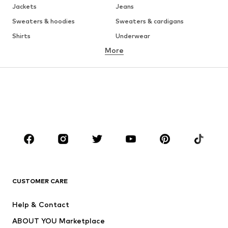
Jackets
Jeans
Sweaters & hoodies
Sweaters & cardigans
Shirts
Underwear
More
Pants
Button-up shirts
Coats
Suits & jackets
Swimwear
Plus sizes
Shoes
Sportswear
Accessories
Premium
CLOTHING
New
Trending
T-shirts
Jeans
CUSTOMER CARE
Jackets
Sweaters & hoodies
Pants
Button-up shirts
Help & Contact
Underwear
Sweaters & cardigans
ABOUT YOU Marketplace
Suits & jackets
Coats