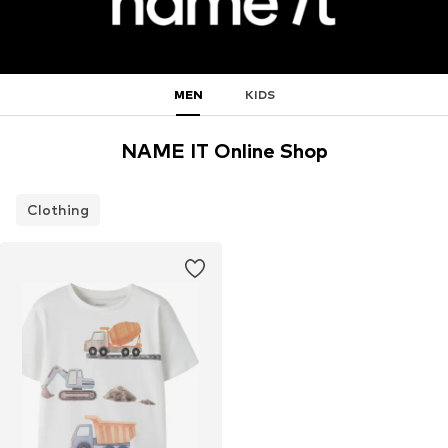
MEN
KIDS
NAME IT Online Shop
Clothing