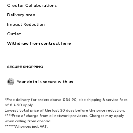
Creator Collaborations
Swimwear
Plus sizes
Delivery area
Occasions
Exclusive
Impact Reduction
Upcycling
Outlet
SHOES
Withdraw from contract here
New
Trending
Boots
Sneakers
SECURE SHOPPING
Low shoes
Sports shoes
Open shoes
Shoe accessories
Your data is secure with us
Exclusive
SPORTSWEAR
*Free delivery for orders above € 34.90, else shipping & service fees
of € 4.90 apply.
Sportswear
Sports
Lowest total price of the last 30 days before the price reduction.
****Free of charge from all network providers. Charges may apply
Sports shoes
Sports bags & backpacks
when calling from abroad.
******All prices incl. VAT.
Sports accessories
Sports equipment