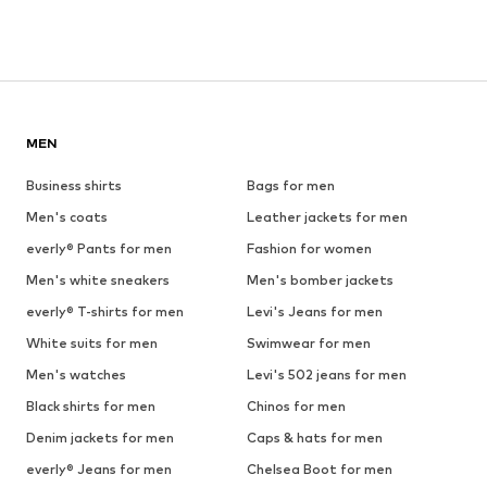
MEN
Business shirts
Bags for men
Men's coats
Leather jackets for men
everly® Pants for men
Fashion for women
Men's white sneakers
Men's bomber jackets
everly® T-shirts for men
Levi's Jeans for men
White suits for men
Swimwear for men
Men's watches
Levi's 502 jeans for men
Black shirts for men
Chinos for men
Denim jackets for men
Caps & hats for men
everly® Jeans for men
Chelsea Boot for men