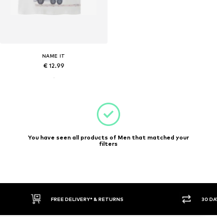
NAME IT
€ 12.99
You have seen all products of Men that matched your
filters
FREE DELIVERY* & RETURNS
30 DA