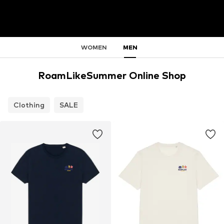
WOMEN
MEN
RoamLikeSummer Online Shop
Clothing
SALE