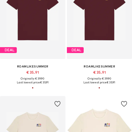
DEAL
DEAL
ROAMLIKESUMMER
ROAMLIKESUMMER
€ 35.91
€ 35.91
Originally: € 39.90
Originally: € 39.90
Last lowest price:
€ 35.91
Last lowest price:
€ 35.91