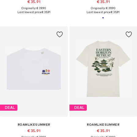
€ 35.91
€ 35.91
Originally: € 39.90
Originally: € 39.90
Last lowest price:
€ 35.91
Last lowest price:
€ 35.91
DEAL
DEAL
ROAMLIKESUMMER
ROAMLIKESUMMER
€ 35.91
€ 35.91