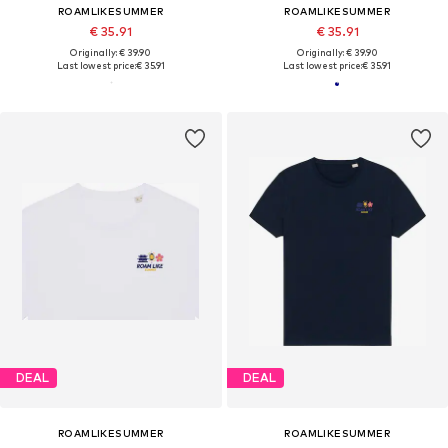
ROAMLIKESUMMER
ROAMLIKESUMMER
€ 35.91
€ 35.91
Originally: € 39.90
Originally: € 39.90
Last lowest price:
€ 35.91
Last lowest price:
€ 35.91
DEAL
DEAL
ROAMLIKESUMMER
ROAMLIKESUMMER