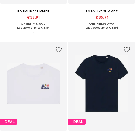
ROAMLIKESUMMER
ROAMLIKESUMMER
€ 35.91
€ 35.91
Originally: € 39.90
Originally: € 39.90
Last lowest price:
€ 35.91
Last lowest price:
€ 35.91
DEAL
DEAL