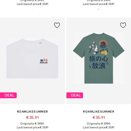
Originally: € 39.90
Originally: € 39.90
Last lowest price:
€ 35.91
Last lowest price:
€ 35.91
DEAL
DEAL
ROAMLIKESUMMER
ROAMLIKESUMMER
€ 35.91
€ 35.91
Originally: € 39.90
Originally: € 39.90
Last lowest price:
€ 35.91
Last lowest price:
€ 35.91