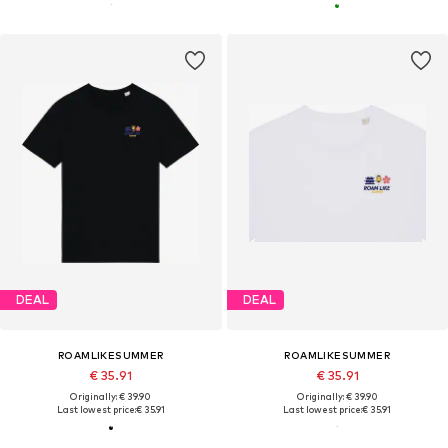
DEAL
DEAL
ROAMLIKESUMMER
ROAMLIKESUMMER
€ 35.91
€ 35.91
Originally: € 39.90
Originally: € 39.90
Last lowest price:
€ 35.91
Last lowest price:
€ 35.91