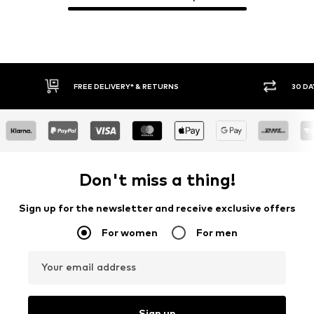
30 DAY RETURN POLICY
BUY
Don't miss a thing!
Sign up for the newsletter and receive exclusive offers
For women
For men
Your email address
Sign up