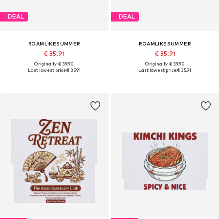
DEAL
DEAL
ROAMLIKESUMMER
ROAMLIKESUMMER
€ 35.91
€ 35.91
Originally: € 39.90
Originally: € 39.90
Last lowest price:
€ 35.91
Last lowest price:
€ 35.91