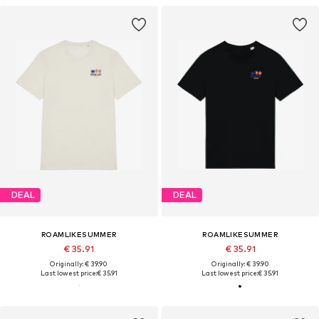
DEAL
DEAL
ROAMLIKESUMMER
ROAMLIKESUMMER
€ 35.91
€ 35.91
Originally: € 39.90
Originally: € 39.90
Last lowest price:
€ 35.91
Last lowest price:
€ 35.91