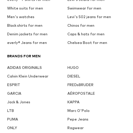
White suits for men
Swimwear for men
Men's watches
Levi's 502 jeans for men
Black shirts for men
Chinos for men
Denim jackets for men
Caps & hats for men
everly® Jeans for men
Chelsea Boot for men
BRANDS FOR MEN
ADIDAS ORIGINALS
HUGO
Calvin Klein Underwear
DIESEL
ESPRIT
FREDsBRUDER
GARCIA
AÉROPOSTALE
Jack & Jones
KAPPA
LTB
Marc O'Polo
PUMA
Pepe Jeans
ONLY
Ragwear