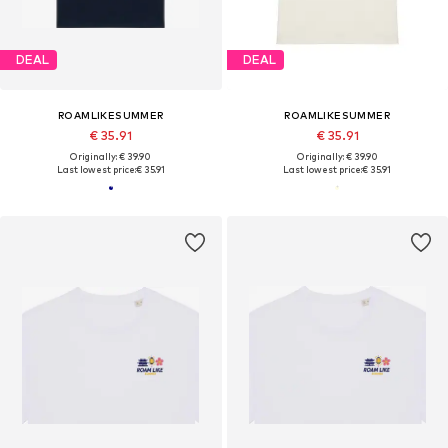
DEAL
DEAL
ROAMLIKESUMMER
ROAMLIKESUMMER
€ 35.91
€ 35.91
Originally: € 39.90
Originally: € 39.90
Last lowest price:
€ 35.91
Last lowest price:
€ 35.91