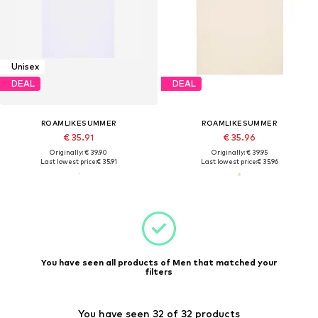
Unisex
DEAL
DEAL
ROAMLIKESUMMER
ROAMLIKESUMMER
€ 35.91
€ 35.96
Originally: € 39.90
Originally: € 39.95
Last lowest price:
€ 35.91
Last lowest price:
€ 35.96
You have seen all products of Men that matched your
filters
You have seen 32 of 32 products