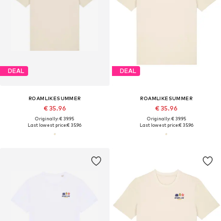
DEAL
DEAL
ROAMLIKESUMMER
ROAMLIKESUMMER
€ 35.96
€ 35.96
Originally: € 39.95
Originally: € 39.95
Last lowest price:
€ 35.96
Last lowest price:
€ 35.96