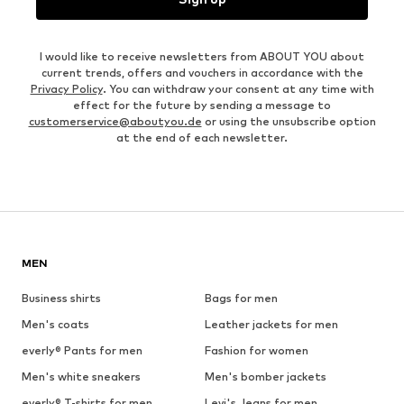
I would like to receive newsletters from ABOUT YOU about
current trends, offers and vouchers in accordance with the
Privacy Policy
. You can withdraw your consent at any time with
effect for the future by sending a message to
customerservice@aboutyou.de
or using the unsubscribe option
at the end of each newsletter.
MEN
Business shirts
Bags for men
Men's coats
Leather jackets for men
everly® Pants for men
Fashion for women
Men's white sneakers
Men's bomber jackets
everly® T-shirts for men
Levi's Jeans for men