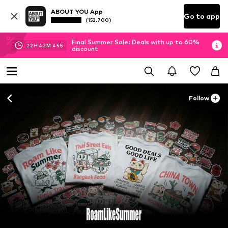
ABOUT YOU App
Go to app
(152.700)
Final Summer Sale: Deals with up to 60%
22
H
42
M
44
S
discount
Follow