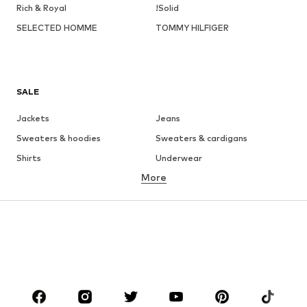
Rich & Royal
!Solid
SELECTED HOMME
TOMMY HILFIGER
SALE
Jackets
Jeans
Sweaters & hoodies
Sweaters & cardigans
Shirts
Underwear
More
Pants
Button-up shirts
Coats
Suits & jackets
Swimwear
Plus sizes
Shoes
Sportswear
Accessories
Premium
CLOTHING