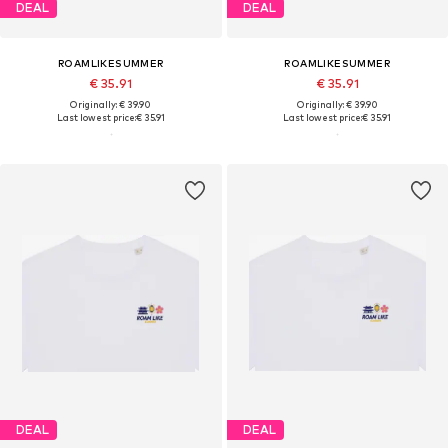
DEAL
DEAL
ROAMLIKESUMMER
ROAMLIKESUMMER
€ 35.91
€ 35.91
Originally: € 39.90
Originally: € 39.90
Last lowest price:
€ 35.91
Last lowest price:
€ 35.91
DEAL
DEAL