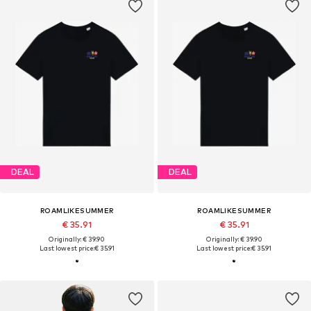
DEAL
DEAL
ROAMLIKESUMMER
ROAMLIKESUMMER
€ 35.91
€ 35.91
Originally: € 39.90
Originally: € 39.90
Last lowest price:
€ 35.91
Last lowest price:
€ 35.91