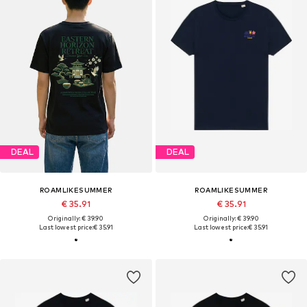
DEAL
DEAL
ROAMLIKESUMMER
ROAMLIKESUMMER
€ 35.91
€ 35.91
Originally: € 39.90
Originally: € 39.90
Last lowest price:
€ 35.91
Last lowest price:
€ 35.91