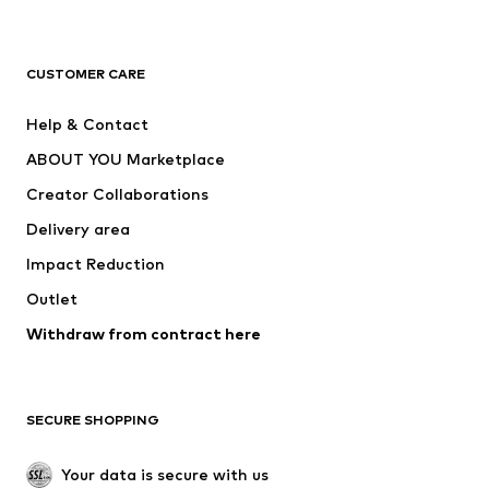
New
Trending
T-shirts
Jeans
CUSTOMER CARE
Jackets
Sweaters & hoodies
Pants
Button-up shirts
Help & Contact
Underwear
Sweaters & cardigans
ABOUT YOU Marketplace
Suits & jackets
Coats
Creator Collaborations
Swimwear
Plus sizes
Delivery area
Occasions
Exclusive
Impact Reduction
Upcycling
Outlet
SHOES
Withdraw from contract here
New
Trending
Boots
Sneakers
SECURE SHOPPING
Low shoes
Sports shoes
Open shoes
Shoe accessories
Your data is secure with us
Exclusive