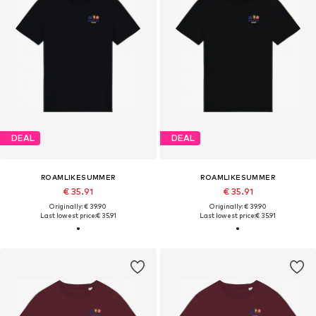
DEAL
DEAL
ROAMLIKESUMMER
ROAMLIKESUMMER
€ 35.91
€ 35.91
Originally: € 39.90
Originally: € 39.90
Last lowest price:
€ 35.91
Last lowest price:
€ 35.91