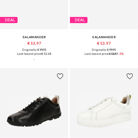
DEAL
DEAL
SALAMANDER
SALAMANDER
€ 53.97
€ 53.97
Originally: € 99.95
Originally: € 99.95
Last lowest price:
€ 52.48
Last lowest price:
€ 55.97
-3%