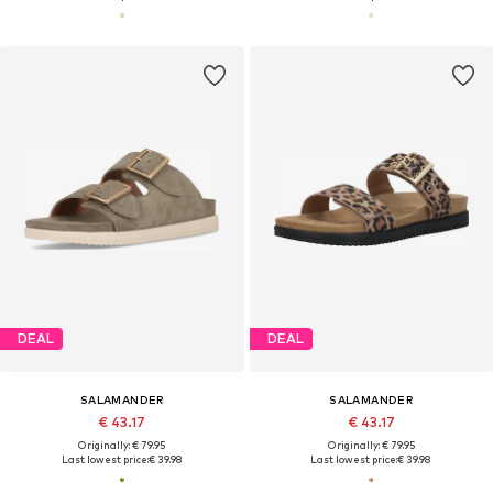
DEAL
DEAL
SALAMANDER
SALAMANDER
€ 43.17
€ 43.17
Originally: € 79.95
Originally: € 79.95
Last lowest price:
€ 39.98
Last lowest price:
€ 39.98