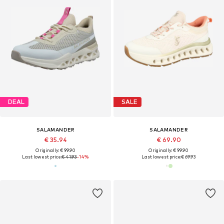
DEAL
SALE
SALAMANDER
SALAMANDER
€ 35.94
€ 69.90
Originally: € 99.90
Originally: € 99.90
Last lowest price:
€ 41.93
-14%
Last lowest price:
€ 69.93