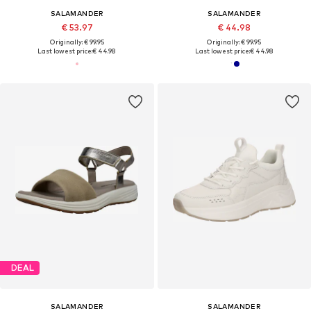
SALAMANDER
SALAMANDER
€ 53.97
€ 44.98
Originally: € 99.95
Originally: € 99.95
Last lowest price:
€ 44.98
Last lowest price:
€ 44.98
DEAL
SALAMANDER
SALAMANDER