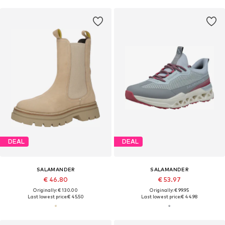
DEAL
DEAL
SALAMANDER
SALAMANDER
€ 46.80
€ 53.97
Originally: € 130.00
Originally: € 99.95
Last lowest price:
€ 45.50
Last lowest price:
€ 44.98