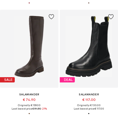
SALE
DEAL
SALAMANDER
SALAMANDER
€ 74.90
€ 117.00
Originally: € 159.00
Originally: € 130.00
Last lowest price:
€ 94.90
-21%
Last lowest price:
€ 117.00