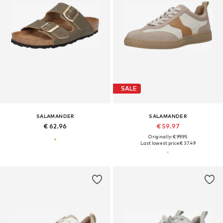
SALE
SALAMANDER
SALAMANDER
€ 62.96
€ 59.97
Originally: € 99.95
Last lowest price:
€ 37.49