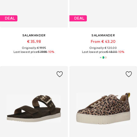
DEAL
DEAL
SALAMANDER
SALAMANDER
€ 35.98
From € 43.20
Originally: € 99.95
Originally: € 120.00
Last lowest price:
€ 39.98
-10%
Last lowest price:
€ 48.00
-10%