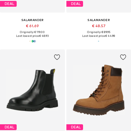
DEAL
DEAL
SALAMANDER
SALAMANDER
€ 61.69
€ 48.57
Originally: € 119.00
Originally: € 89.95
Last lowest price:
€ 48.93
Last lowest price:
€ 44.98
DEAL
DEAL