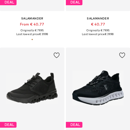
DEAL
DEAL
SALAMANDER
SALAMANDER
From € 40.77
€ 40.77
Originally: € 79.95
Originally: € 79.95
Last lowest price:
€ 39.98
Last lowest price:
€ 39.98
DEAL
DEAL