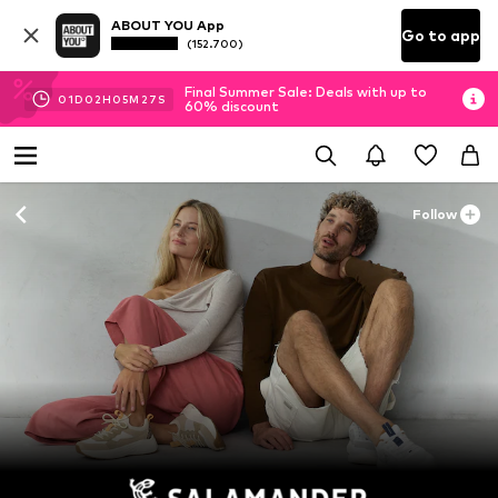
ABOUT YOU App
Go to app
(152.700)
Final Summer Sale: Deals with up to
01
D
02
H
05
M
25
S
60% discount
Follow