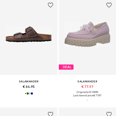
DEAL
SALAMANDER
SALAMANDER
€ 64.95
€ 77.97
Originally: € 129.95
Last lowest price:
€ 77.97