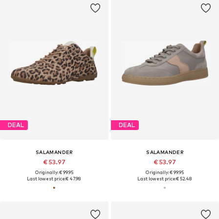
DEAL
DEAL
SALAMANDER
SALAMANDER
€ 53.97
€ 53.97
Originally: € 99.95
Originally: € 99.95
Last lowest price:
€ 47.98
Last lowest price:
€ 52.48