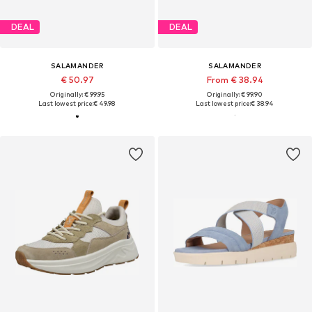
DEAL
DEAL
SALAMANDER
SALAMANDER
€ 50.97
From € 38.94
Originally: € 99.95
Originally: € 99.90
Last lowest price:
€ 49.98
Last lowest price:
€ 38.94