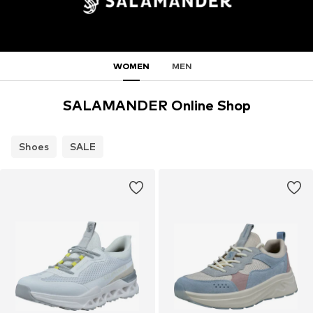
WOMEN
MEN
SALAMANDER Online Shop
Shoes
SALE