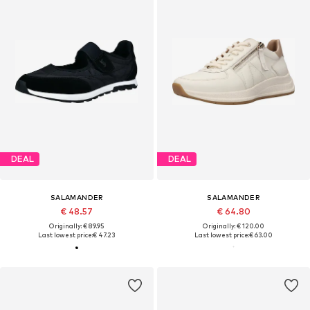
DEAL
DEAL
SALAMANDER
SALAMANDER
€ 48.57
€ 64.80
Originally: € 89.95
Originally: € 120.00
Last lowest price:
€ 47.23
Last lowest price:
€ 63.00