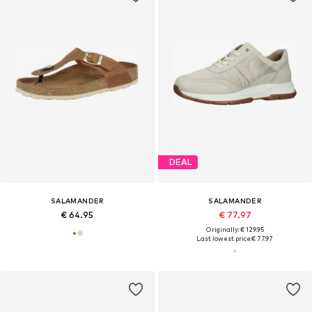
DEAL
SALAMANDER
SALAMANDER
€ 64.95
€ 77.97
Originally: € 129.95
Last lowest price:
€ 77.97