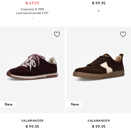
€ 47.97
€ 99.95
Originally: € 79.95
Last lowest price:
€ 47.97
New
New
SALAMANDER
SALAMANDER
€ 99.95
€ 99.95