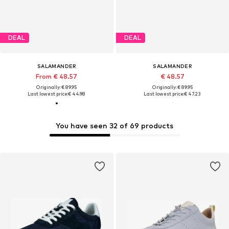
DEAL
DEAL
SALAMANDER
SALAMANDER
From € 48.57
€ 48.57
Originally: € 89.95
Originally: € 89.95
Last lowest price:
€ 44.98
Last lowest price:
€ 47.23
You have seen 32 of 69 products