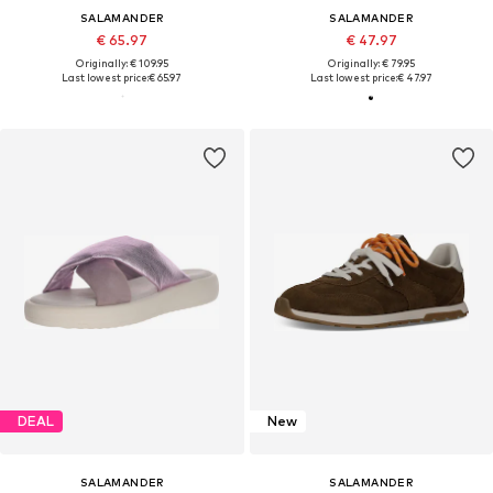
SALAMANDER
SALAMANDER
€ 65.97
€ 47.97
Originally: € 109.95
Originally: € 79.95
Last lowest price:
€ 65.97
Last lowest price:
€ 47.97
DEAL
New
SALAMANDER
SALAMANDER