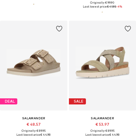
Originally: € 99.90
Last lowest price:
€ 41.93
-4%
DEAL
SALE
SALAMANDER
SALAMANDER
€ 48.57
€ 53.97
Originally: € 89.95
Originally: € 89.95
Last lowest price:
€ 44.98
Last lowest price:
€ 44.98