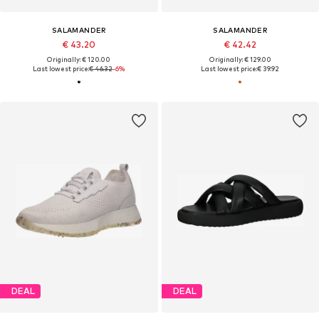
SALAMANDER
SALAMANDER
€ 43.20
€ 42.42
Originally: € 120.00
Originally: € 129.00
Last lowest price:
€ 46.32
-6%
Last lowest price:
€ 39.92
DEAL
DEAL