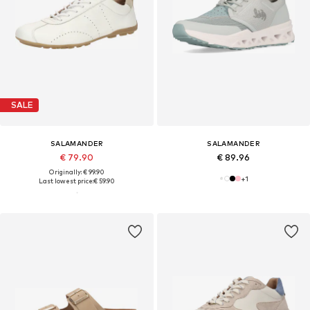
SALE
SALAMANDER
SALAMANDER
€ 79.90
€ 89.96
Originally: € 99.90
+
1
Last lowest price:
€ 59.90