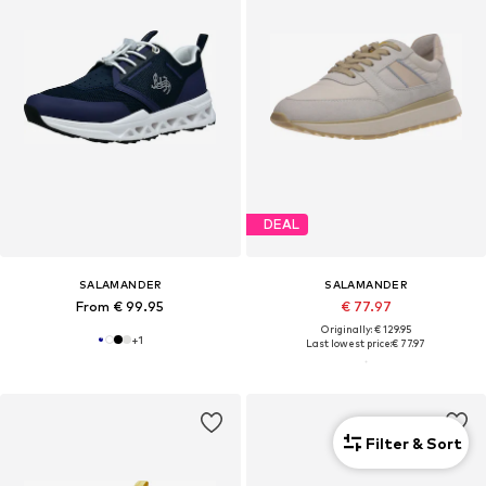
DEAL
SALAMANDER
SALAMANDER
From € 99.95
€ 77.97
Originally: € 129.95
+
1
Last lowest price:
€ 77.97
Filter & Sort