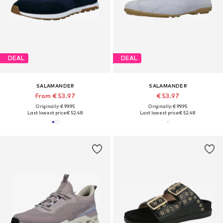
DEAL
DEAL
SALAMANDER
SALAMANDER
From € 53.97
€ 53.97
Originally: € 99.95
Originally: € 99.95
Last lowest price:
€ 52.48
Last lowest price:
€ 52.48