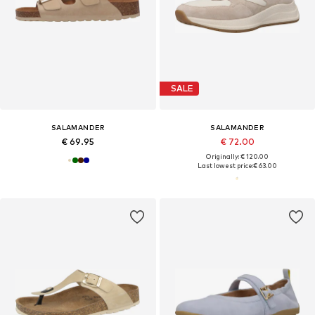
SALE
SALAMANDER
SALAMANDER
€ 69.95
€ 72.00
Originally: € 120.00
Last lowest price:
€ 63.00