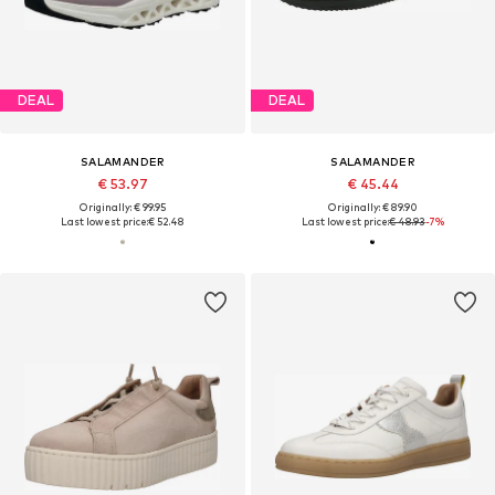
DEAL
DEAL
SALAMANDER
SALAMANDER
€ 53.97
€ 45.44
Originally: € 99.95
Originally: € 89.90
Last lowest price:
€ 52.48
Last lowest price:
€ 48.93
-7%