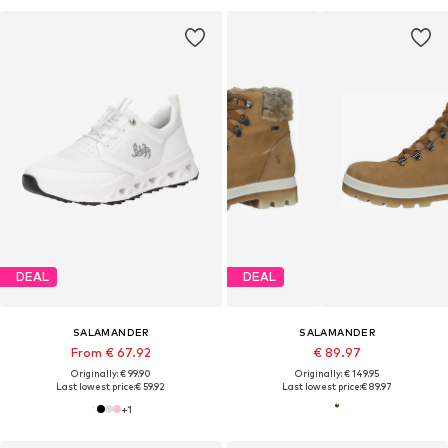
DEAL
DEAL
SALAMANDER
SALAMANDER
From € 67.92
€ 89.97
Originally: € 99.90
Originally: € 149.95
Last lowest price:
€ 59.92
Last lowest price:
€ 89.97
+
1