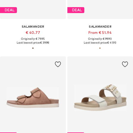
DEAL
DEAL
SALAMANDER
SALAMANDER
€ 40.77
From € 51.94
Originally: € 79.95
Originally: € 99.90
Last lowest price:
€ 39.98
Last lowest price:
€ 41.93