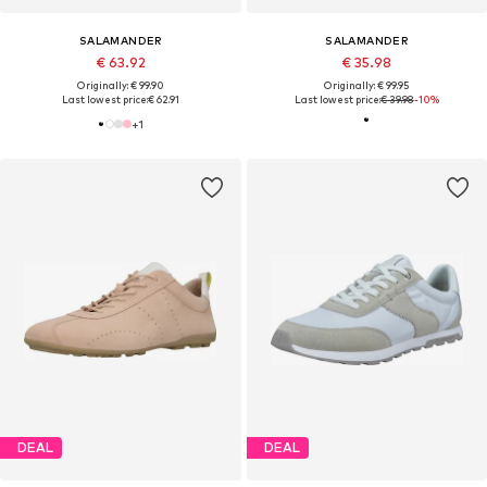
SALAMANDER
SALAMANDER
€ 63.92
€ 35.98
Originally: € 99.90
Originally: € 99.95
Last lowest price:
€ 62.91
Last lowest price:
€ 39.98
-10%
+
1
DEAL
DEAL