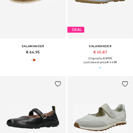
DEAL
SALAMANDER
SALAMANDER
€ 64.95
€ 45.87
Originally: € 89.95
Last lowest price:
€ 44.98