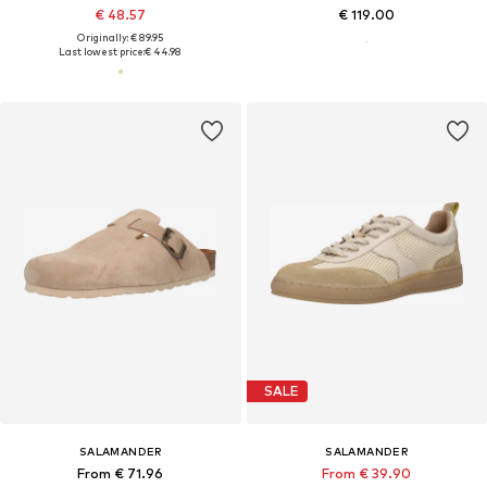
€ 48.57
€ 119.00
Originally: € 89.95
Last lowest price:
€ 44.98
SALE
SALAMANDER
SALAMANDER
From € 71.96
From € 39.90