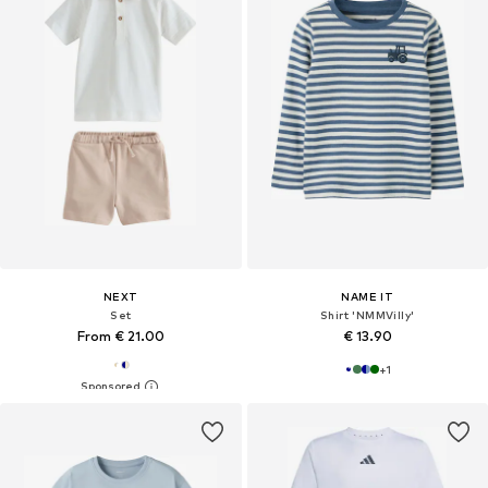
NEXT
NAME IT
Set
Shirt 'NMMVilly'
From € 21.00
€ 13.90
+
1