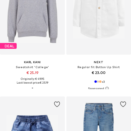
DEAL
KARL KANI
NEXT
Sweatshirt 'College'
Regular fit Button Up Shirt
€ 25.19
€ 23.00
Originally: € 49.95
+
3
Last lowest price:
€ 25.19