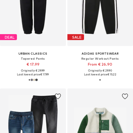
DEAL
SALE
URBAN CLASSICS
ADIDAS SPORTSWEAR
Tapered Pants
Regular Workout Pants
€ 17.99
From € 26.90
Originally: € 29.99
Originally: € 29.90
Last lowest price:
€ 17.99
Last lowest price:
€ 15.22