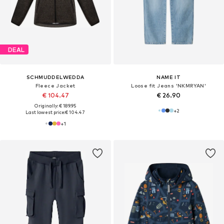
DEAL
SCHMUDDELWEDDA
NAME IT
Fleece Jacket
Loose fit Jeans 'NKMRYAN'
€ 104.47
€ 26.90
Originally: € 189.95
+
2
Last lowest price:
€ 104.47
+
1