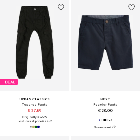
DEAL
URBAN CLASSICS
NEXT
Tapered Pants
Regular Pants
€ 27.59
€ 23.00
Originally: € 45.99
+
4
Last lowest price:
€ 27.59