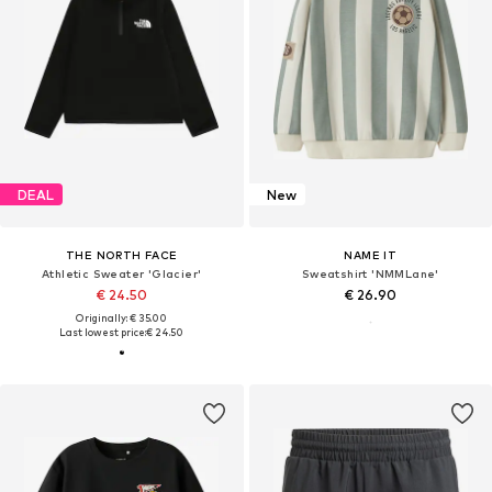
DEAL
New
THE NORTH FACE
NAME IT
Athletic Sweater 'Glacier'
Sweatshirt 'NMMLane'
€ 24.50
€ 26.90
Originally: € 35.00
Last lowest price:
€ 24.50