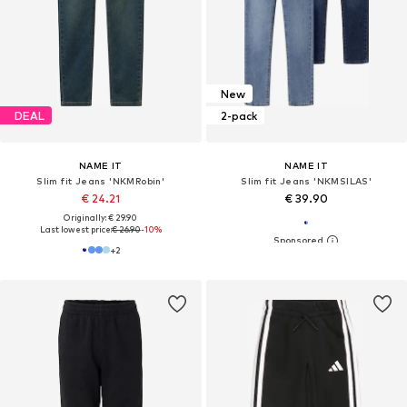
New
DEAL
2-pack
NAME IT
NAME IT
Slim fit Jeans 'NKMRobin'
Slim fit Jeans 'NKMSILAS'
€ 24.21
€ 39.90
Originally: € 29.90
Last lowest price:
€ 26.90
-10%
+
2