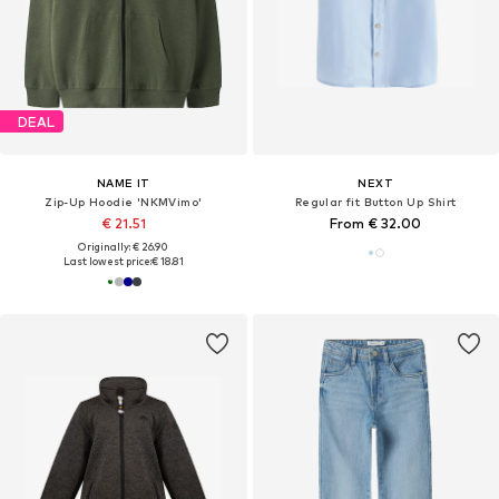
DEAL
NAME IT
NEXT
Zip-Up Hoodie 'NKMVimo'
Regular fit Button Up Shirt
€ 21.51
From € 32.00
Originally: € 26.90
Last lowest price:
€ 18.81