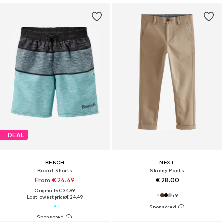
DEAL
BENCH
NEXT
Board Shorts
Skinny Pants
From € 24.49
€ 28.00
Originally: € 34.99
+
9
Last lowest price:
€ 24.49