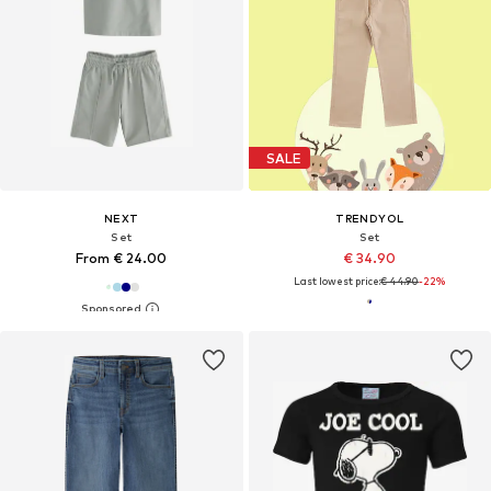
SALE
NEXT
TRENDYOL
Set
Set
From € 24.00
€ 34.90
Last lowest price:
€ 44.90
-22%