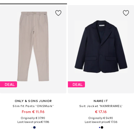
DEAL
DEAL
ONLY & SONS JUNIOR
NAME IT
Slim fit Pants 'ONSMark'
Suit Jacket 'NKMRIRAMEL'
From € 11.96
€ 17.16
Originally: € 37.90
Originally: € 54.90
Last lowest price:
€ 11.96
Last lowest price:
€ 17.06