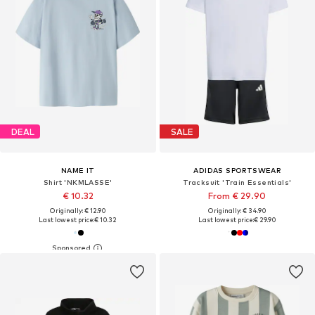
DEAL
SALE
NAME IT
ADIDAS SPORTSWEAR
Shirt 'NKMLASSE'
Tracksuit 'Train Essentials'
€ 10.32
From € 29.90
Originally: € 12.90
Originally: € 34.90
Last lowest price:
€ 10.32
Last lowest price:
€ 29.90