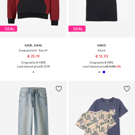
DEAL
DEAL
KARL KANI
VANS
Sweatshirt 'Serif'
Shirt
€ 25.19
€ 13.93
Originally: € 49.95
Originally: € 19.90
Last lowest price:
€ 25.19
Last lowest price:
€ 14.93
-6%