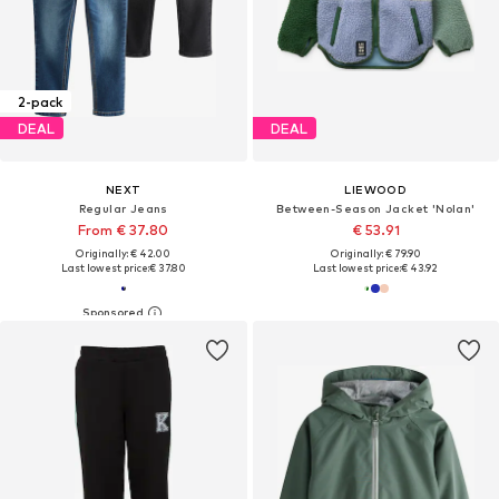
2-pack
DEAL
DEAL
NEXT
LIEWOOD
Regular Jeans
Between-Season Jacket 'Nolan'
From € 37.80
€ 53.91
Originally: € 42.00
Originally: € 79.90
Last lowest price:
€ 37.80
Last lowest price:
€ 43.92