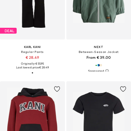
DEAL
KARL KANI
NEXT
Regular Pants
Between-Season Jacket
€ 28.49
From € 39.00
Originally: € 55.95
Last lowest price:
€ 28.49