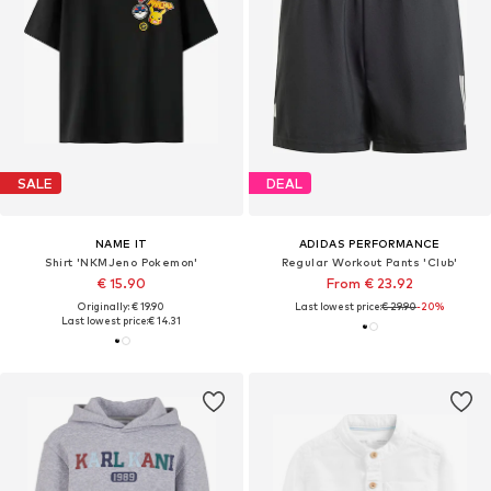
SALE
DEAL
NAME IT
ADIDAS PERFORMANCE
Shirt 'NKMJeno Pokemon'
Regular Workout Pants 'Club'
€ 15.90
From € 23.92
Originally: € 19.90
Last lowest price:
€ 29.90
-20%
Last lowest price:
€ 14.31