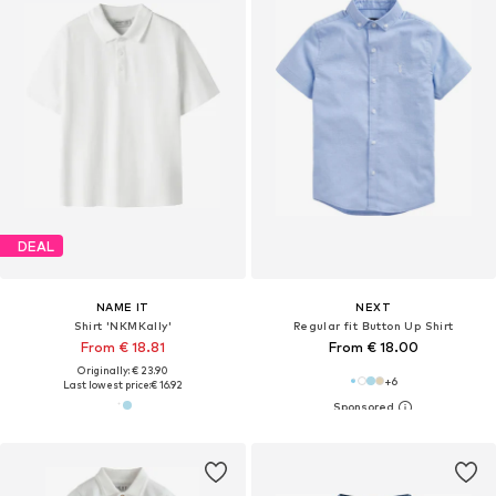
DEAL
NAME IT
NEXT
Shirt 'NKMKally'
Regular fit Button Up Shirt
From € 18.81
From € 18.00
Originally: € 23.90
+
6
Last lowest price:
€ 16.92