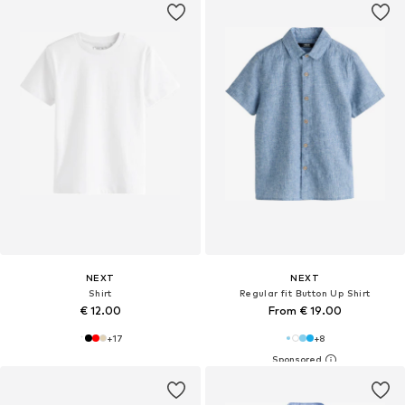
NEXT
NEXT
Shirt
Regular fit Button Up Shirt
€ 12.00
From € 19.00
+
17
+
8