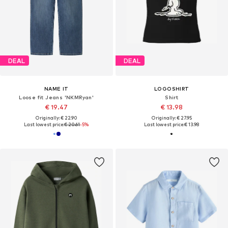
DEAL
DEAL
NAME IT
LOGOSHIRT
Loose fit Jeans 'NKMRyan'
Shirt
€ 19.47
€ 13.98
Originally: € 22.90
Originally: € 27.95
Last lowest price:
€ 20.61
-5%
Last lowest price:
€ 13.98