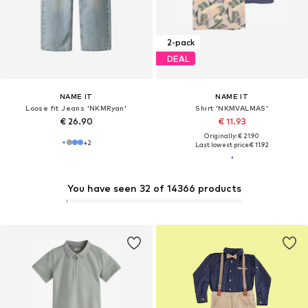
2-pack
DEAL
NAME IT
NAME IT
Loose fit Jeans 'NKMRyan'
Shirt 'NKMVALMAS'
€ 26.90
€ 11.93
Originally: € 21.90
+
2
Last lowest price:
€ 11.92
You have seen 32 of 14366 products