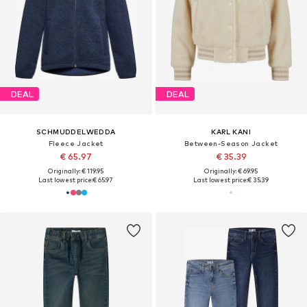
DEAL
DEAL
SCHMUDDELWEDDA
KARL KANI
Fleece Jacket
Between-Season Jacket
€ 65.97
€ 35.39
Originally: € 119.95
Originally: € 69.95
Last lowest price:
€ 65.97
Last lowest price:
€ 35.39