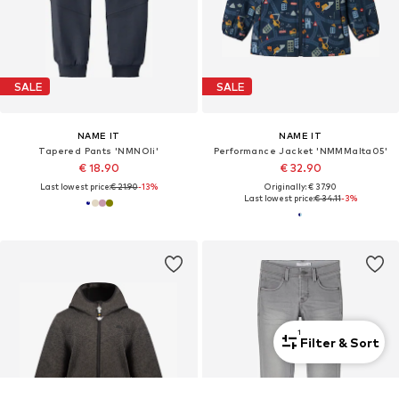
SALE
SALE
NAME IT
NAME IT
Tapered Pants 'NMNOli'
Performance Jacket 'NMMMalta05'
€ 18.90
€ 32.90
Last lowest price:
€ 21.90
-13%
Originally: € 37.90
Last lowest price:
€ 34.11
-3%
1
Filter & Sort