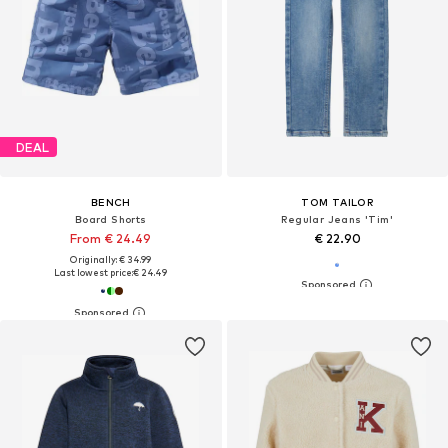
DEAL
BENCH
TOM TAILOR
Board Shorts
Regular Jeans 'Tim'
From € 24.49
€ 22.90
Originally: € 34.99
Last lowest price:
€ 24.49