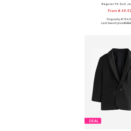
Regular fit Suit J
From € 49.9
Originally: € 104.
Available sizes: 104, 110
Last lowest price:
€ 53
Add to bask
DEAL