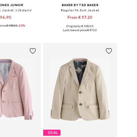
JONES JUNIOR
BAKER BY TED BAKER
t Jacket 'JJSolaris'
Regular fit Suit Jacket
 94.90
From € 97.20
rice:
€ 119.00
+
2
-20%
+
5
Originally: € 108.00
 in many sizes
Available in many sizes
Last lowest price:
€ 97.20
to basket
Add to basket
DEAL