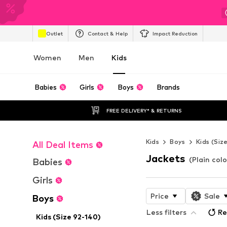
Outlet
Contact & Help
Impact Reduction
Women
Men
Kids
Babies
Girls
Boys
Brands
FREE DELIVERY* & RETURNS
Kids
Boys
Kids (Siz
All Deal Items
Jackets
(Plain col
Babies
Girls
Price
Sale
Boys
Less filters
Re
Kids (Size 92-140)