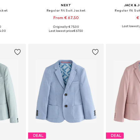
NEXT
JACK & 
acket
Regular fit Suit Jacket
Regular fit Sui
From € 67.50
€
Last lowest p
0
Originally: € 75.00
sizes
Available in many sizes
Available
4.00
Last lowest price:
€ 67.50
et
Add to basket
Add 
DEAL
DEAL