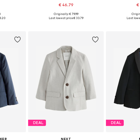
€ 46.79
€
0
Originally: € 79.99
Origin
sizes
Available in many sizes
Available sizes: 9
8.20
Last lowest price:
€ 33.79
Last lowe
et
Add to basket
Add 
DEAL
DEAL
AKER
NEXT