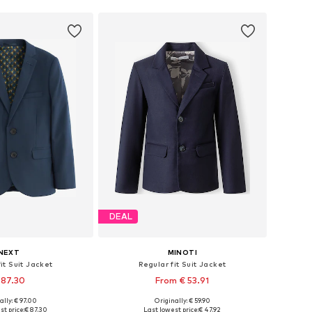
DEAL
NEXT
MINOTI
it Suit Jacket
Regular fit Suit Jacket
 87.30
From € 53.91
ally: € 97.00
Originally: € 59.90
 in many sizes
Available in many sizes
st price:
€ 87.30
Last lowest price:
€ 47.92