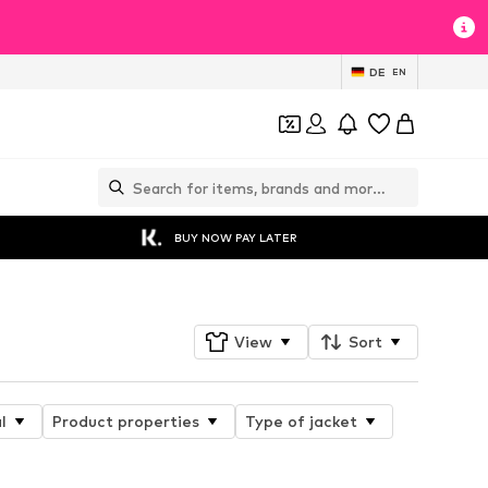
DE
EN
BUY NOW PAY LATER
View
Sort
l
Product properties
Type of jacket