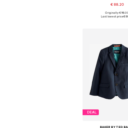
€ 88.20
Originally: € 98.0
Available in many 
Last lowest price:
€ 8
Add to bask
DEAL
BAKER BY TED B