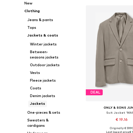
New
Clothing
Jeans & pants
Tops
Jackets & coats
Winter jackets
Between-
seasons jackets
Outdoor jackets
Vests
Fleece jackets
Coats
DEAL
Denim jackets
Jackets
ONLY & SONS JU
One-pieces & sets
Suit Jacket 'MA
€ 19.16
Sweaters &
cardigans
Originally: € 59.9
Available in many 
Last lowest price:
€ 1