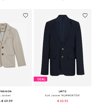
to basket
Add to basket
DEAL
FASHION
LMTD
t Jacket
Suit Jacket 'NLMMORTEN'
 € 49.99
€ 63.92