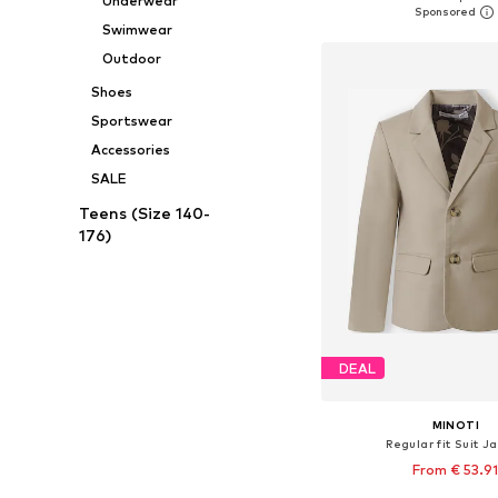
Underwear
Add to bask
Swimwear
Outdoor
Shoes
Sportswear
Accessories
SALE
Teens (Size 140-
176)
DEAL
MINOTI
Regular fit Suit J
From € 53.9