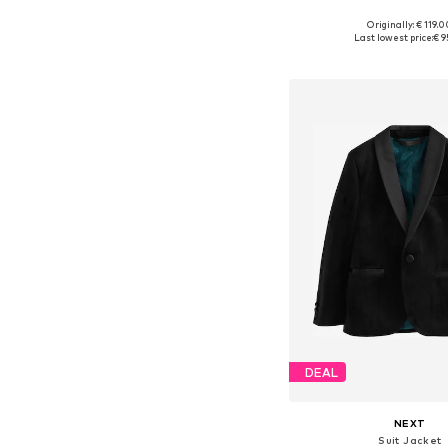
+
2
Originally: € 119.
Available in many 
Last lowest price:
€ 9
Add to bask
DEAL
NEXT
Suit Jacket