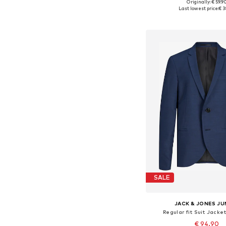
Originally: € 59.9
Available in many 
Last lowest price:
€ 3
Add to bask
SALE
JACK & JONES JU
Regular fit Suit Jacket
€ 94.90