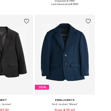
Originally: € 79.90
 in many sizes
Available in many sizes
Last lowest price:
€ 59.90
to basket
Add to basket
DEAL
NEXT
SMALLSAINTS
t Jacket
Suit Jacket 'Moad'
 87.30
From € 95.40