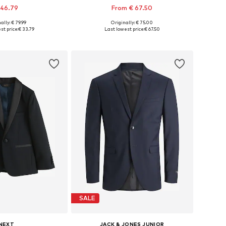
 46.79
From € 67.50
ally: € 79.99
Originally: € 75.00
2, 98, 104, 110, 116, 122
Available in many sizes
st price:
€ 33.79
Last lowest price:
€ 67.50
to basket
Add to basket
SALE
NEXT
JACK & JONES JUNIOR