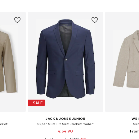
et
Add to basket
Add 
SALE
JACK & JONES JUNIOR
WE 
acket
Super Slim Fit Suit Jacket 'Solar'
Sui
1
€ 54.90
From