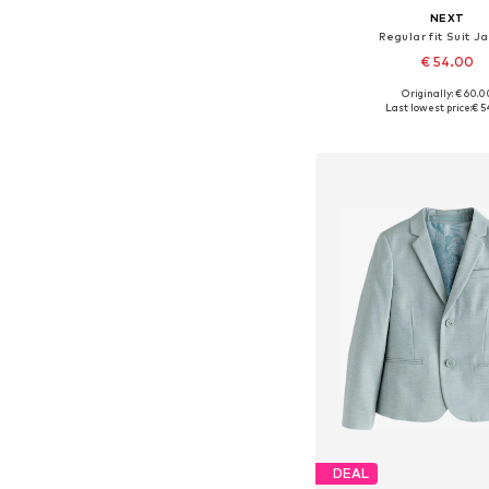
NEXT
Regular fit Suit J
€ 54.00
Originally: € 60.0
Available in many 
Last lowest price:
€ 5
Add to bask
DEAL