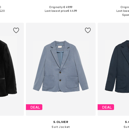
00
Originally: € 49.99
Origin
sizes
Available in many sizes
Available
5.20
Last lowest price:
€ 44.99
Last lowe
et
Add to basket
Add 
DEAL
DEAL
S.OLIVER
S.
Suit Jacket
Sui