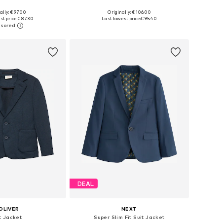
ally: € 97.00
Originally: € 106.00
 in many sizes
Available in many sizes
st price:
€ 87.30
Last lowest price:
€ 95.40
to basket
Add to basket
DEAL
OLIVER
NEXT
t Jacket
Super Slim Fit Suit Jacket