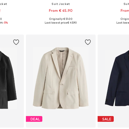
acket
Suit Jacket
Sui
2
From € 45.90
From
00
Originally: € 51.00
Origin
, 116, 122
Available in many sizes
Available
.04
-5%
Last lowest price:
€ 45.90
Last lowe
et
Add to basket
Add 
DEAL
SALE