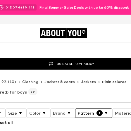
Final Summer Sale: Deals with up to 60% discount
01
D
07
H
48
M
38
S
ABOUT
YOU
30 DAY RETURN POLICY
e 92-140)
Clothing
Jackets & coats
Jackets
Plain colored
ored) for boys
59
Size
Color
Brand
Pattern
Materia
1
set all