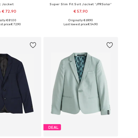
t Jacket
Super Slim Fit Suit Jacket 'JPRSolar'
 € 72.90
€ 57.90
+
2
ally: € 81.00
Originally: € 69.90
 in many sizes
Available in many sizes
st price:
€ 72.90
Last lowest price:
€ 54.90
to basket
Add to basket
DEAL