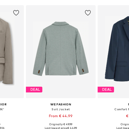
DEAL
DEAL
NIOR
WE FASHION
RK'
Suit Jacket
Comfort f
From € 44.99
€
0
Originally: € 49.99
Origin
sizes
Available in many sizes
Available
9.16
Last lowest price:
€ 44.99
Last lowe