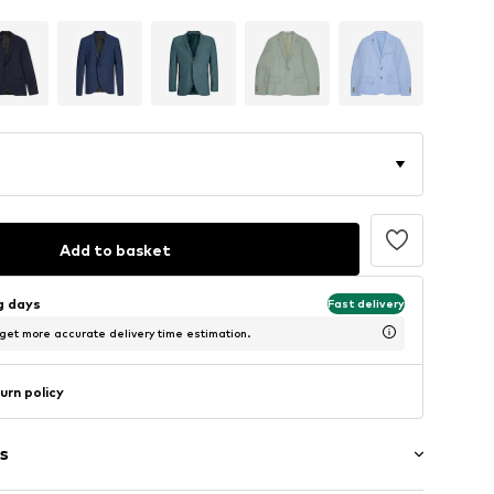
Add to basket
ng days
Fast delivery
 get more accurate delivery time estimation.
urn policy
s