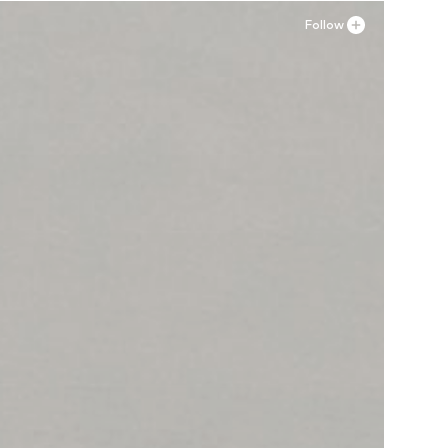
Follow