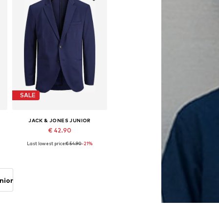
SALE
JACK & JONES JUNIOR
€ 42.90
Last lowest price:
€ 54.90
-21%
Available in many sizes
Add to basket
nior