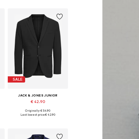
Add to basket
SALE
JACK & JONES JUNIOR
€ 42.90
Originally: € 54.90
Available in many sizes
Last lowest price:
€ 42.90
Add to basket