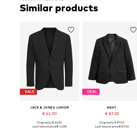
Similar products
SALE
DEAL
JACK & JONES JUNIOR
NEXT
€ 42.90
€ 87.30
Originally: € 54.90
Originally: € 97.00
Available in many sizes
Available in many sizes
Last lowest price:
€ 42.90
Last lowest price:
€ 87.30
Add to basket
Add to basket