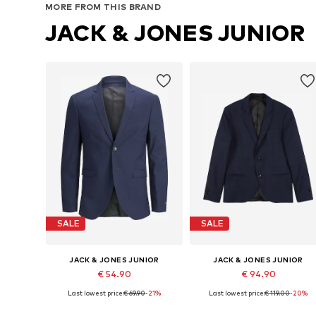
MORE FROM THIS BRAND
JACK & JONES JUNIOR
SALE
SALE
JACK & JONES JUNIOR
JACK & JONES JUNIOR
€ 54.90
€ 94.90
Last lowest price:
€ 69.90
-21%
Last lowest price:
€ 119.00
-20%
Available in many sizes
Available in many sizes