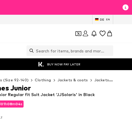
DE
EN
BUY NOW PAY LATER
ds (Size 92-140)
Clothing
Jackets & coats
Jackets
Jack & J
es Junior
or Regular fit Suit Jacket 'JJSolaris' in Black
d
01
h
08
m
03
s
d
01
h
08
m
03
s
VAT
VAT