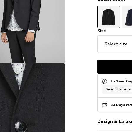
Size
Select size
2 - 3 worki
Select a size, to
30 Days ret
Design & Extra