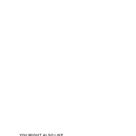
YOU MIGHT ALSO LIKE