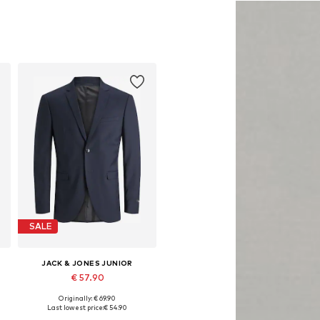
SALE
JACK & JONES JUNIOR
€ 57.90
Originally: € 69.90
Available in many sizes
Last lowest price:
€ 54.90