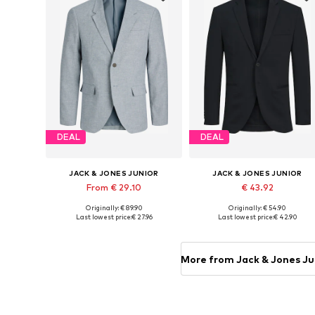
DEAL
DEAL
JACK & JONES JUNIOR
JACK & JONES JUNIOR
From € 29.10
€ 43.92
Originally: € 89.90
Originally: € 54.90
Available in many sizes
Available in many sizes
Last lowest price:
€ 27.96
Last lowest price:
€ 42.90
Add to basket
Add to basket
More from Jack & Jones Ju