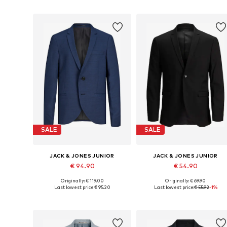
Add to basket
Add to basket
SALE
SALE
JACK & JONES JUNIOR
JACK & JONES JUNIOR
€ 94.90
€ 54.90
Originally: € 119.00
Originally: € 69.90
Available in many sizes
Available in many sizes
Last lowest price:
€ 95.20
Last lowest price:
€ 55.92
-1%
Add to basket
Add to basket