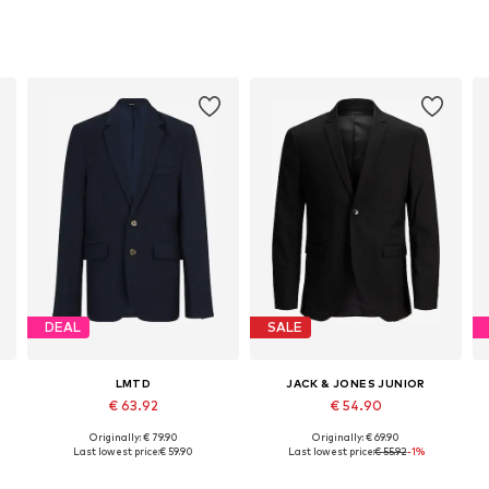
DEAL
SALE
LMTD
JACK & JONES JUNIOR
€ 63.92
€ 54.90
Originally: € 79.90
Originally: € 69.90
Available in many sizes
Available in many sizes
Last lowest price:
€ 59.90
Last lowest price:
€ 55.92
-1%
Add to basket
Add to basket