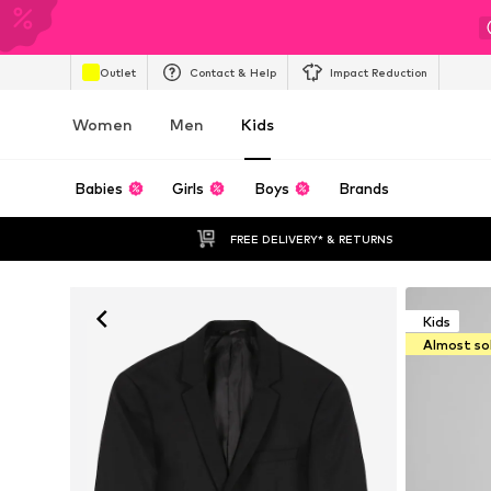
Outlet
Contact & Help
Impact Reduction
Women
Men
Kids
Babies
Girls
Boys
Brands
FREE DELIVERY* & RETURNS
Kids
Almost so