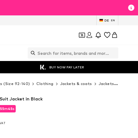
DE
EN
BUY NOW PAY LATER
ds (Size 92-140)
Clothing
Jackets & coats
Jackets
Next Ja
Suit Jacket in Black
55
m
43
s
55
m
43
s
. VAT
. VAT