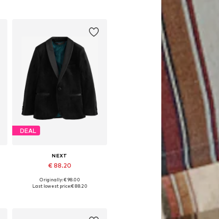
DEAL
NEXT
€ 88.20
Originally: € 98.00
Available in many sizes
Last lowest price:
€ 88.20
Add to basket