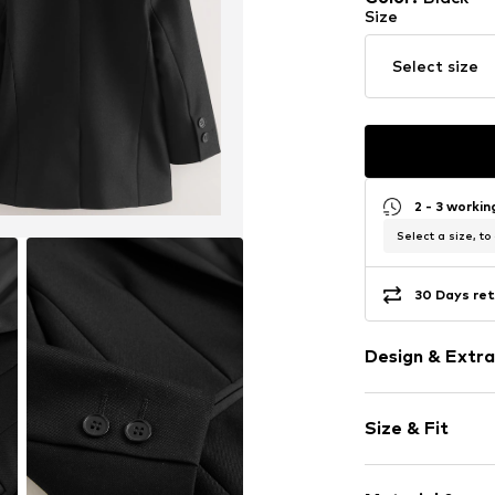
Size
Select size
2 - 3 worki
Select a size, to
30 Days ret
Design & Extra
Plain colored
Size & Fit
Reverskragen
Piped/welt p
Sleeve length
Tough fabric