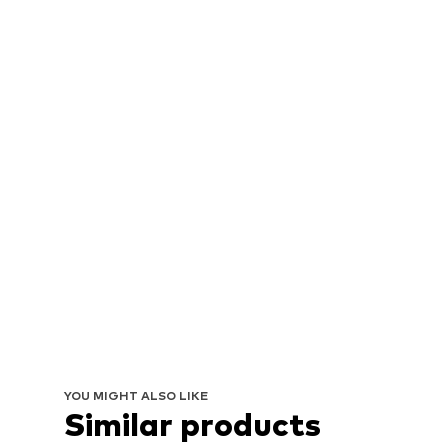
YOU MIGHT ALSO LIKE
Similar products