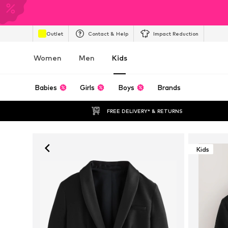
Outlet
Contact & Help
Impact Reduction
Women
Men
Kids
Babies
Girls
Boys
Brands
FREE DELIVERY* & RETURNS
Kids