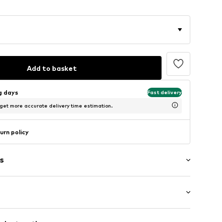
Add to basket
ng days
Fast delivery
 get more accurate delivery time estimation.
urn policy
s
ockets
: Longsleeve