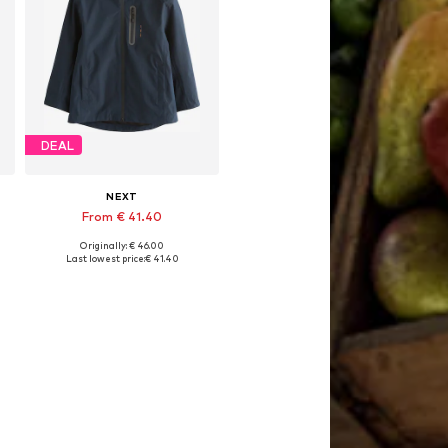
DEAL
NEXT
From € 41.40
Originally: € 46.00
Available in many sizes
Last lowest price:
€ 41.40
Add to basket