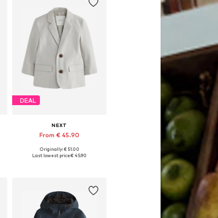
DEAL
NEXT
From € 45.90
Originally: € 51.00
Available in many sizes
Last lowest price:
€ 45.90
Add to basket