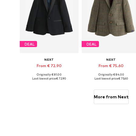
DEAL
DEAL
NEXT
NEXT
From € 72.90
From € 75.60
Originally: € 81.00
Originally: € 84.00
Available in many sizes
Available in many sizes
Last lowest price:
€ 72.90
Last lowest price:
€ 75.60
Add to basket
Add to basket
More from Next