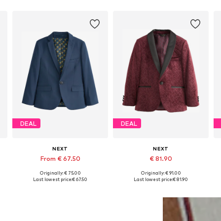
DEAL
DEAL
NEXT
NEXT
From € 67.50
€ 81.90
Originally: € 75.00
Originally: € 91.00
Available in many sizes
Available in many sizes
Last lowest price:
€ 67.50
Last lowest price:
€ 81.90
Add to basket
Add to basket