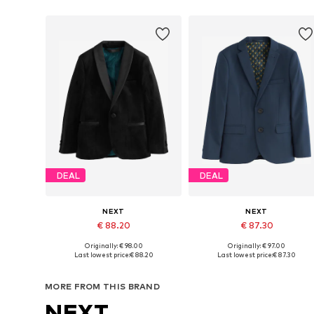
DEAL
DEAL
NEXT
NEXT
€ 88.20
€ 87.30
Originally: € 98.00
Originally: € 97.00
Available in many sizes
Available in many sizes
Last lowest price:
€ 88.20
Last lowest price:
€ 87.30
Add to basket
Add to basket
MORE FROM THIS BRAND
NEXT