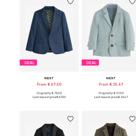
DEAL
DEAL
NEXT
NEXT
From € 67.50
From € 25.47
Originally: € 75.00
Originally: € 37.00
Available in many sizes
Available in many sizes
Last lowest price:
€ 67.50
Last lowest price:
€ 25.47
Add to basket
Add to basket