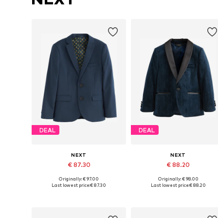
DEAL
DEAL
NEXT
NEXT
€ 87.30
€ 88.20
Originally: € 97.00
Originally: € 98.00
Available in many sizes
Available in many sizes
Last lowest price:
€ 87.30
Last lowest price:
€ 88.20
Add to basket
Add to basket