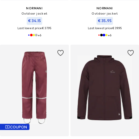
NORMANI
NORMANI
Outdoor jacket
Outdoor jacket
€ 34.15
€ 35.95
Last lowest price:
€ 37.95
Last lowest price:
€ 39.95
+
6
+
6
COUPON