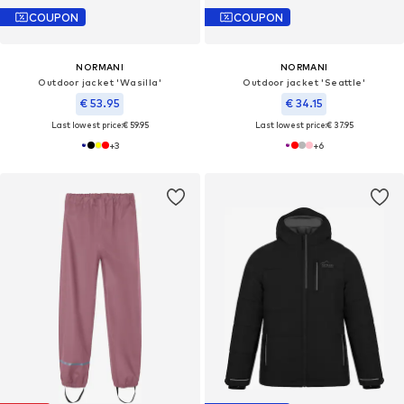
COUPON
COUPON
NORMANI
NORMANI
Outdoor jacket 'Wasilla'
Outdoor jacket 'Seattle'
€ 53.95
€ 34.15
Last lowest price:
€ 59.95
Last lowest price:
€ 37.95
+
3
+
6