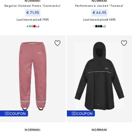
NORMANI
NORMANI
Regular Outdoor Pants 'Carmacks'
Performance Jacket 'Tanana'
€ 71.95
€ 44.95
Last lowest price:
€ 79.95
Last lowest price:
€ 49.95
+
6
+
3
COUPON
COUPON
NORMANI
NORMANI