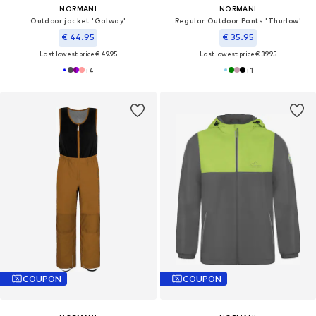
NORMANI
NORMANI
Outdoor jacket 'Galway'
Regular Outdoor Pants 'Thurlow'
€ 44.95
€ 35.95
Last lowest price:
€ 49.95
Last lowest price:
€ 39.95
+
4
+
1
COUPON
COUPON