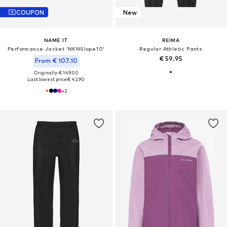
COUPON
New
NAME IT
REIMA
Performance Jacket 'NKNSlope10'
Regular Athletic Pants
€ 59.95
From € 107.10
Originally: € 149.00
Last lowest price:
€ 42.90
+
2