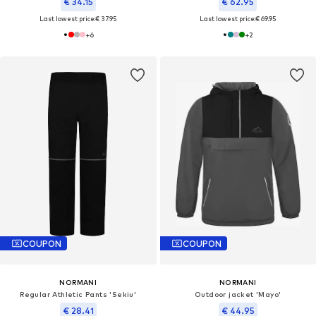
€ 34.15
€ 62.95
Last lowest price:
€ 37.95
Last lowest price:
€ 69.95
+
6
+
2
COUPON
COUPON
NORMANI
NORMANI
Regular Athletic Pants 'Sekiu'
Outdoor jacket 'Mayo'
€ 28.41
€ 44.95