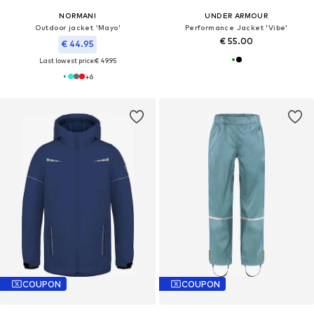
NORMANI
UNDER ARMOUR
Outdoor jacket 'Mayo'
Performance Jacket 'Vibe'
€ 55.00
€ 44.95
Last lowest price:
€ 49.95
+
6
COUPON
COUPON