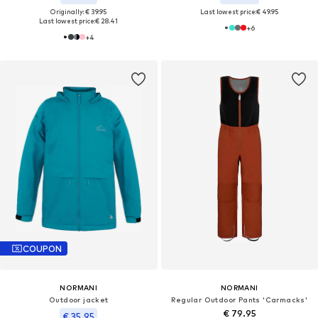
Originally: € 39.95
Last lowest price:
€ 49.95
Last lowest price:
€ 28.41
+
6
+
4
COUPON
NORMANI
NORMANI
Outdoor jacket
Regular Outdoor Pants 'Carmacks'
€ 79.95
€ 35.95