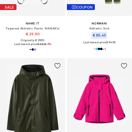
SALE
COUPON
NAME IT
NORMANI
Tapered Athletic Pants 'NKNAlfa'
Athletic Suit
€ 29.90
€ 85.45
Originally: € 39.90
Last lowest price:
€ 94.95
Last lowest price:
€ 33.16
-9%
+
1