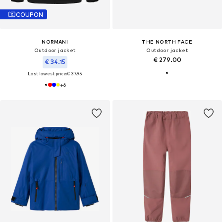
COUPON
NORMANI
THE NORTH FACE
Outdoor jacket
Outdoor jacket
€ 279.00
€ 34.15
Last lowest price:
€ 37.95
+
6