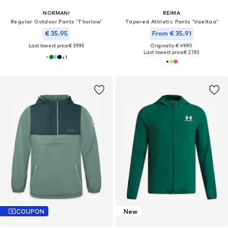
NORMANI
REIMA
Regular Outdoor Pants 'Thurlow'
Tapered Athletic Pants 'Vaeltaa'
€ 35.95
From € 35.91
Last lowest price:
€ 39.95
Originally: € 49.90
Last lowest price:
€ 27.92
+
1
COUPON
New