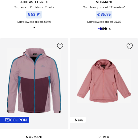
ADIDAS TERREX
NORMANI
Tapered Outdoor Pants
Outdoor jacket 'Taunton'
€ 53.91
€ 35.95
Last lowest price:
€ 59.90
Last lowest price:
€ 39.95
+
6
COUPON
New
NORMANI
REIMA