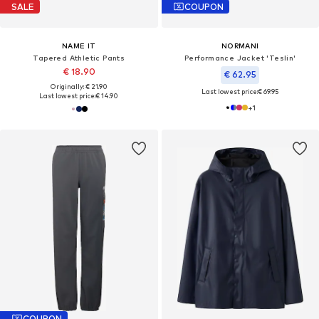
SALE
COUPON
NAME IT
NORMANI
Tapered Athletic Pants
Performance Jacket 'Teslin'
€ 18.90
€ 62.95
Originally: € 21.90
Last lowest price:
€ 69.95
Last lowest price:
€ 14.90
+
1
COUPON