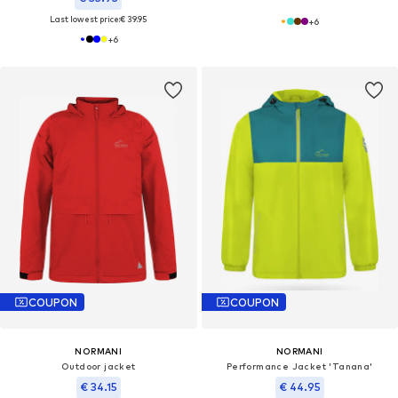
Last lowest price:
€ 39.95
+
6
+
6
COUPON
COUPON
NORMANI
NORMANI
Outdoor jacket
Performance Jacket 'Tanana'
€ 34.15
€ 44.95