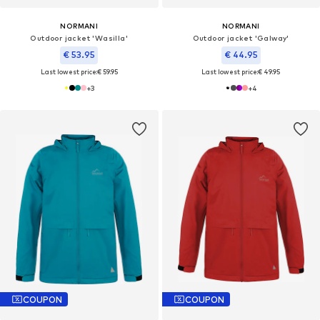
NORMANI
NORMANI
Outdoor jacket 'Wasilla'
Outdoor jacket 'Galway'
€ 53.95
€ 44.95
Last lowest price:
€ 59.95
Last lowest price:
€ 49.95
+
3
+
4
COUPON
COUPON