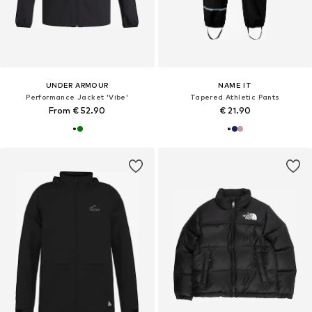
UNDER ARMOUR
NAME IT
Performance Jacket 'Vibe'
Tapered Athletic Pants
From € 52.90
€ 21.90