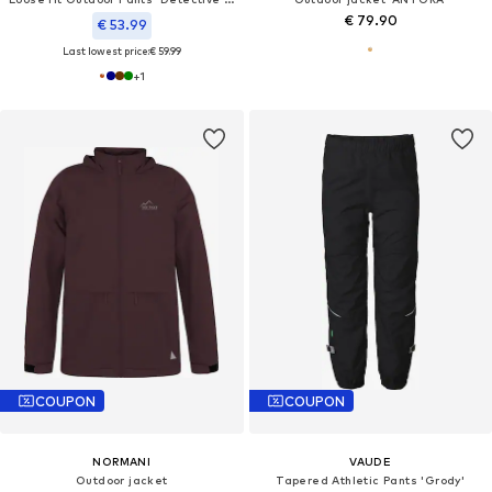
€ 79.90
€ 53.99
Last lowest price:
€ 59.99
+
1
COUPON
COUPON
NORMANI
VAUDE
Outdoor jacket
Tapered Athletic Pants 'Grody'