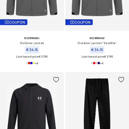
COUPON
COUPON
NORMANI
NORMANI
Outdoor jacket
Outdoor jacket 'Seattle'
€ 34.15
€ 34.15
Last lowest price:
€ 37.95
Last lowest price:
€ 37.95
+
6
+
6