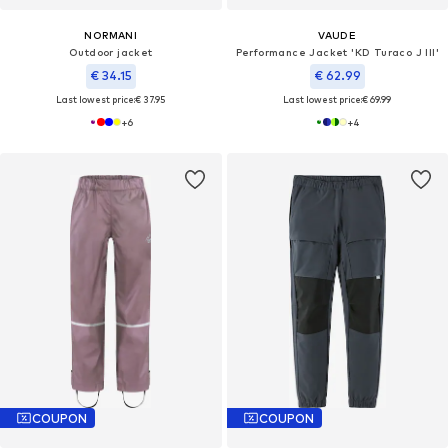
NORMANI
VAUDE
Outdoor jacket
Performance Jacket 'KD Turaco J III'
€ 34.15
€ 62.99
Last lowest price:
€ 37.95
Last lowest price:
€ 69.99
+
6
+
4
COUPON
COUPON