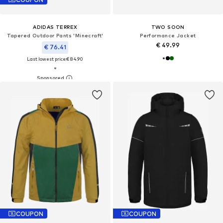
ADIDAS TERREX
TWO SOON
Tapered Outdoor Pants 'Minecraft'
Performance Jacket
€ 49.99
€ 76.41
Last lowest price:
€ 84.90
COUPON
COUPON