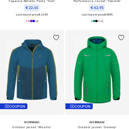
Tapered Athletic Pants 'York'
Performance Jacket 'Yakutat'
€ 22.45
€ 62.95
Last lowest price:
€ 24.95
Last lowest price:
€ 69.95
+
9
+
2
COUPON
COUPON
NORMANI
NORMANI
Outdoor jacket 'Wasilla'
Outdoor jacket 'Galway'