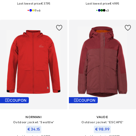
Last lowest price:
€ 37.95
Last lowest price:
€ 49.95
+
6
+
3
COUPON
COUPON
NORMANI
VAUDE
Outdoor jacket 'Seattle'
Outdoor jacket 'ESCAPE'
€ 34.15
€ 98.99