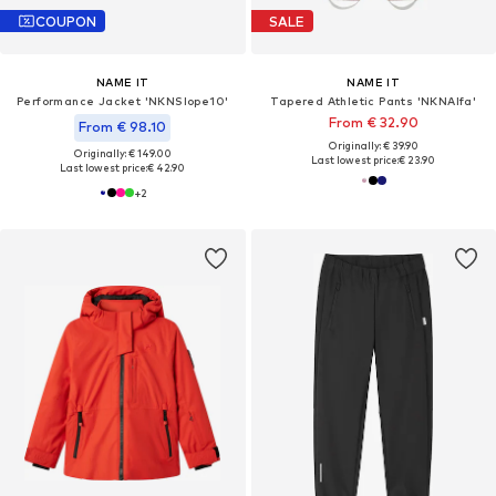
COUPON
SALE
NAME IT
NAME IT
Performance Jacket 'NKNSlope10'
Tapered Athletic Pants 'NKNAlfa'
From € 32.90
From € 98.10
Originally: € 39.90
Originally: € 149.00
Last lowest price:
€ 23.90
Last lowest price:
€ 42.90
+
2