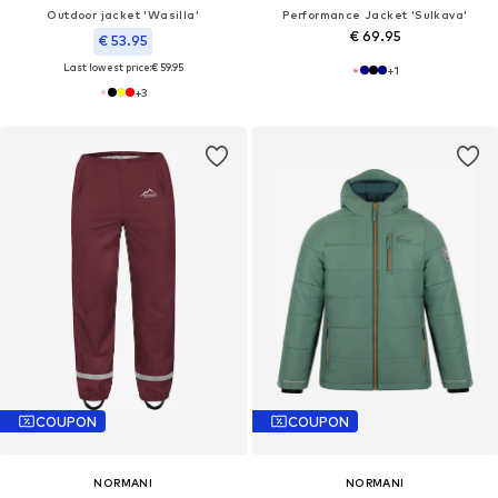
Outdoor jacket 'Wasilla'
Performance Jacket 'Sulkava'
€ 69.95
€ 53.95
Last lowest price:
€ 59.95
+
1
+
3
COUPON
COUPON
NORMANI
NORMANI