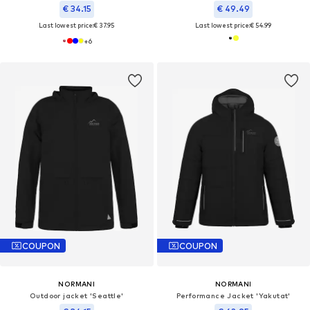
€ 34.15
€ 49.49
Last lowest price:
€ 37.95
Last lowest price:
€ 54.99
+
6
COUPON
COUPON
NORMANI
NORMANI
Outdoor jacket 'Seattle'
Performance Jacket 'Yakutat'