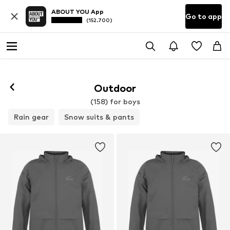
ABOUT YOU App
Go to app
(152.700)
Outdoor
(158) for boys
Rain gear
Snow suits & pants