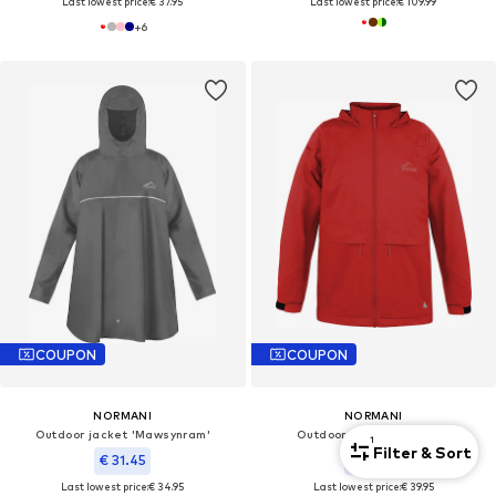
Last lowest price:
€ 37.95
Last lowest price:
€ 109.99
+
6
COUPON
COUPON
NORMANI
NORMANI
Outdoor jacket 'Mawsynram'
Outdoor jacket 'Taunton'
1
Filter & Sort
€ 31.45
€ 35.95
Last lowest price:
€ 34.95
Last lowest price:
€ 39.95