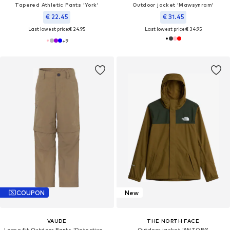
Tapered Athletic Pants 'York'
Outdoor jacket 'Mawsynram'
€ 22.45
€ 31.45
Last lowest price:
€ 24.95
Last lowest price:
€ 34.95
+
9
COUPON
New
VAUDE
THE NORTH FACE
Loose fit Outdoor Pants 'Detective Antimos'
Outdoor jacket 'ANTORA'