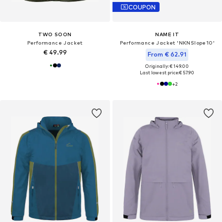
COUPON
TWO SOON
NAME IT
Performance Jacket
Performance Jacket 'NKNSlope10'
€ 49.99
From € 62.91
Originally: € 149.00
Last lowest price:
€ 57.90
+
2