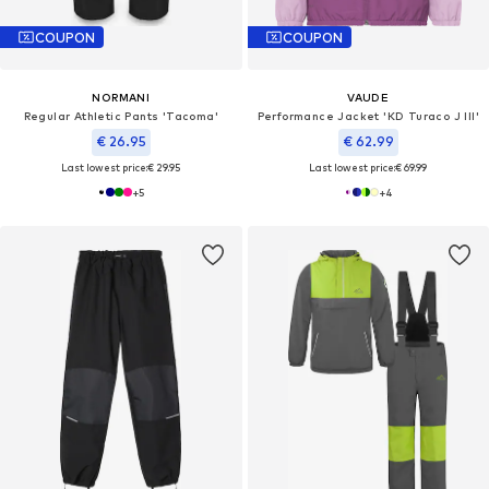
COUPON
COUPON
NORMANI
VAUDE
Regular Athletic Pants 'Tacoma'
Performance Jacket 'KD Turaco J III'
€ 26.95
€ 62.99
Last lowest price:
€ 29.95
Last lowest price:
€ 69.99
+
5
+
4