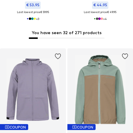
€ 53.95
€ 44.95
Last lowest price:
€ 59.95
Last lowest price:
€ 49.95
+
3
+
4
You have seen 32 of 271 products
COUPON
COUPON