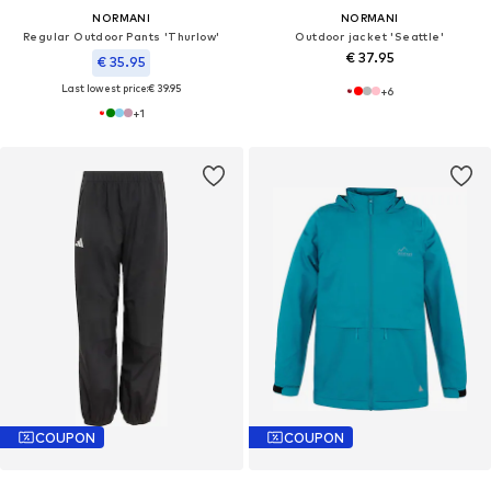
NORMANI
NORMANI
Regular Outdoor Pants 'Thurlow'
Outdoor jacket 'Seattle'
€ 37.95
€ 35.95
Last lowest price:
€ 39.95
+
6
+
1
COUPON
COUPON