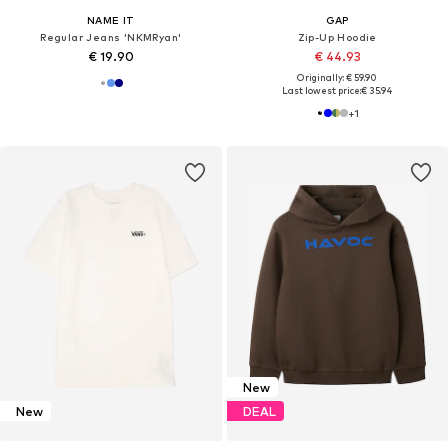
NAME IT
GAP
Regular Jeans 'NKMRyan'
Zip-Up Hoodie
€ 19.90
€ 44.93
Originally: € 59.90
Last lowest price:
€ 35.94
+
1
New
New
DEAL