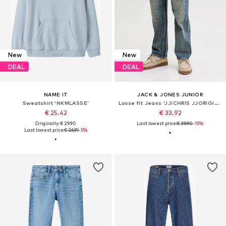
New
New
DEAL
DEAL
NAME IT
JACK & JONES JUNIOR
Sweatshirt 'NKMLASSE'
Loose fit Jeans 'JJICHRIS JJORIGINAL'
€ 25.42
€ 33.92
Originally: € 29.90
Last lowest price:
€ 39.90
-15%
Last lowest price:
€ 26.91
-5%