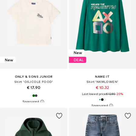
New
New
DEAL
ONLY & SONS JUNIOR
NAME IT
Shirt 'OSJCOLE FOOD'
Shirt 'NKMLOWEN'
€ 17.90
€ 10.32
Last lowest price:
€ 12.90
-20%