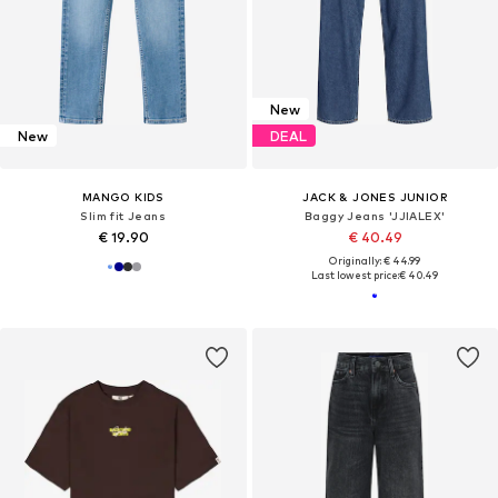
New
New
DEAL
MANGO KIDS
JACK & JONES JUNIOR
Slim fit Jeans
Baggy Jeans 'JJIALEX'
€ 19.90
€ 40.49
Originally: € 44.99
Last lowest price:
€ 40.49