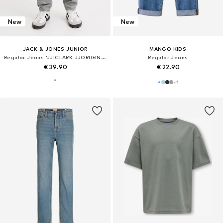
New
New
JACK & JONES JUNIOR
MANGO KIDS
Regular Jeans 'JJICLARK JJORIGINAL'
Regular Jeans
€ 39.90
€ 22.90
+
1