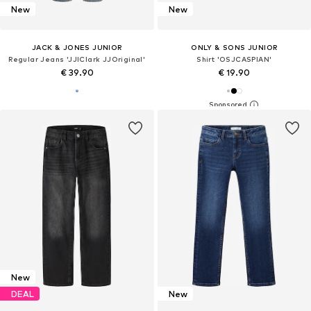
New
New
JACK & JONES JUNIOR
ONLY & SONS JUNIOR
Regular Jeans 'JJIClark JJOriginal'
Shirt 'OSJCASPIAN'
€ 39.90
€ 19.90
New
DEAL
New