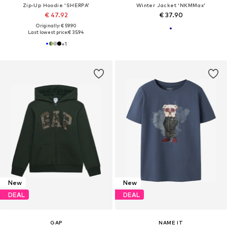
Zip-Up Hoodie 'SHERPA'
Winter Jacket 'NKMMax'
€ 47.92
€ 37.90
Originally: € 59.90
Last lowest price:
€ 35.94
+
1
New
New
DEAL
DEAL
GAP
NAME IT