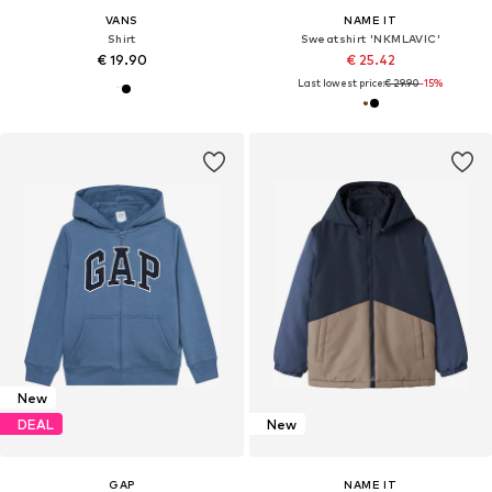
VANS
NAME IT
Shirt
Sweatshirt 'NKMLAVIC'
€ 19.90
€ 25.42
Last lowest price:
€ 29.90
-15%
New
DEAL
New
GAP
NAME IT