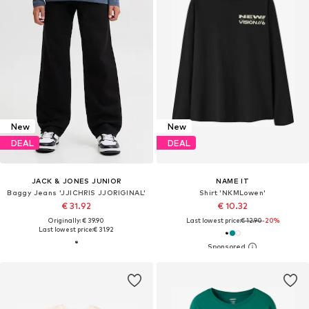
New
New
DEAL
DEAL
JACK & JONES JUNIOR
NAME IT
Baggy Jeans 'JJICHRIS JJORIGINAL'
Shirt 'NKMLowen'
€ 31.92
€ 10.32
Originally: € 39.90
Last lowest price:
€ 12.90
-20%
Last lowest price:
€ 31.92