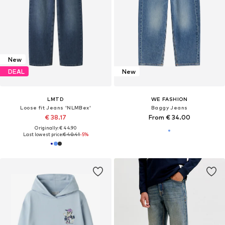
New
DEAL
New
LMTD
WE FASHION
Loose fit Jeans 'NLMBex'
Baggy Jeans
€ 38.17
From € 34.00
Originally: € 44.90
Last lowest price:
€ 40.41
-5%