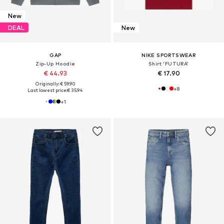
New
DEAL
New
GAP
NIKE SPORTSWEAR
Zip-Up Hoodie
Shirt 'FUTURA'
€ 44.93
€ 17.90
Originally: € 59.90
+
8
Last lowest price:
€ 35.94
+
1