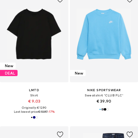
New
DEAL
New
LMTD
NIKE SPORTSWEAR
Shirt
Sweatshirt 'CLUB FLC'
€ 9.03
€ 39.90
Originally: € 12.90
Last lowest price:
€ 10.97
-17%