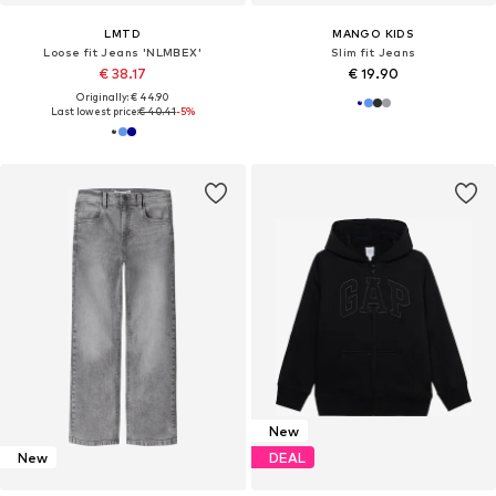
LMTD
MANGO KIDS
Loose fit Jeans 'NLMBEX'
Slim fit Jeans
€ 38.17
€ 19.90
Originally: € 44.90
Last lowest price:
€ 40.41
-5%
New
New
DEAL