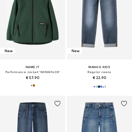
New
New
NAME IT
MANGO KIDS
Performance Jacket 'NKMAlfa08'
Regular Jeans
€ 57.90
€ 22.90
+
1