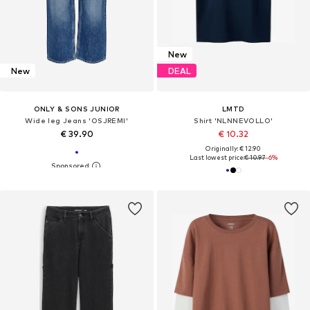
New
New
DEAL
ONLY & SONS JUNIOR
LMTD
Wide leg Jeans 'OSJREMI'
Shirt 'NLNNEVOLLO'
€ 39.90
€ 10.32
Originally: € 12.90
Last lowest price:
€ 10.97
-6%