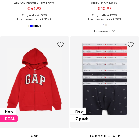
Zip-Up Hoodie 'SHERPA'
Shirt 'NKMLegu'
€ 44.93
€ 10.97
Originally: € 59.90
Originally: € 12.90
Last lowest price:
€ 35.94
Last lowest price:
€ 9.03
+
1
New
New
DEAL
7-pack
GAP
TOMMY HILFIGER