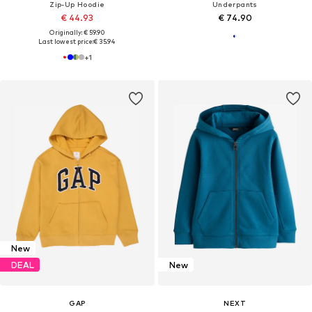
Zip-Up Hoodie
Underpants
€ 44.93
€ 74.90
Originally: € 59.90
Last lowest price:
€ 35.94
+
1
New
DEAL
New
GAP
NEXT