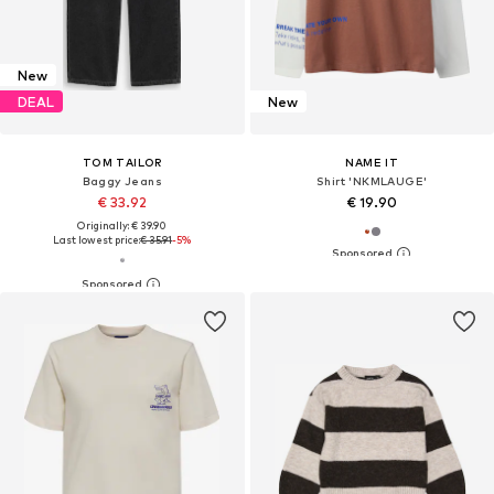
New
DEAL
New
TOM TAILOR
NAME IT
Baggy Jeans
Shirt 'NKMLAUGE'
€ 33.92
€ 19.90
Originally: € 39.90
Last lowest price:
€ 35.91
-5%