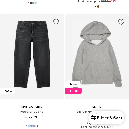
Last lowest price:
€ 29.90
-15%
New
New
DEAL
MANGO KIDS
LMTD
Regular Jeans
Zip-Up Hoodie 'NLNNEVO'
1
€ 22.90
€ 33.92
Filter & Sort
Originally: € 39.90
+
1
Last lowest price:
€ 33.92