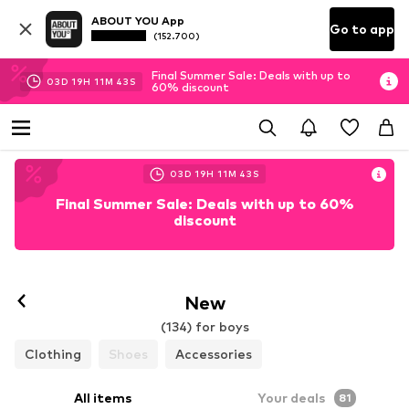
ABOUT YOU App
Go to app
(152.700)
Final Summer Sale: Deals with up to
03
D
19
H
11
M
41
S
60% discount
03
D
19
H
11
M
41
S
Final Summer Sale: Deals with up to 60%
discount
New
(134) for boys
Clothing
Shoes
Accessories
All items
Your deals
81