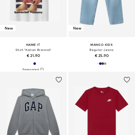
New
New
NAME IT
MANGO KIDS
Shirt 'Italian Brainrot'
Regular Jeans
€ 21.90
€ 25.90