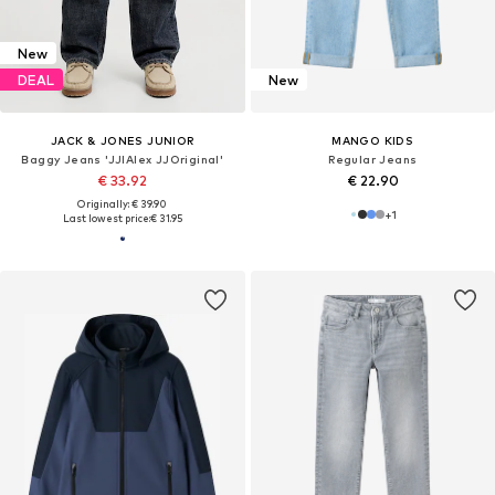
New
DEAL
New
JACK & JONES JUNIOR
MANGO KIDS
Baggy Jeans 'JJIAlex JJOriginal'
Regular Jeans
€ 33.92
€ 22.90
Originally: € 39.90
+
1
Last lowest price:
€ 31.95