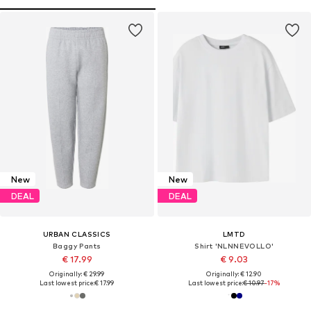
New
New
DEAL
DEAL
URBAN CLASSICS
LMTD
Baggy Pants
Shirt 'NLNNEVOLLO'
€ 17.99
€ 9.03
Originally: € 29.99
Originally: € 12.90
Last lowest price:
€ 17.99
Last lowest price:
€ 10.97
-17%