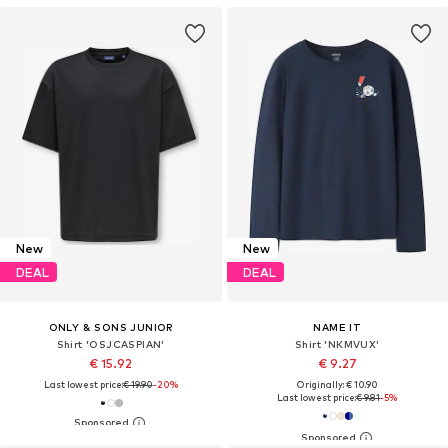
New
New
DEAL
DEAL
ONLY & SONS JUNIOR
NAME IT
Shirt 'OSJCASPIAN'
Shirt 'NKMVUX'
€ 15.92
€ 9.27
Last lowest price:
€ 19.90
-20%
Originally: € 10.90
Last lowest price:
€ 9.81
-5%