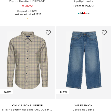
Zip-Up Hoodie 'HERITAGE'
Zip-Up Hoodie
€ 31.92
From € 19.00
Originally: € 39.90
+
15
Last lowest price:
€ 29.93
New
New
ONLY & SONS JUNIOR
WE FASHION
Slim fit Button Up Shirt 'OSJGud Mund'
Loose fit Jeans