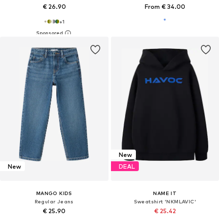
€ 26.90
From € 34.00
+
1
New
New
DEAL
MANGO KIDS
NAME IT
Regular Jeans
Sweatshirt 'NKMLAVIC'
€ 25.90
€ 25.42