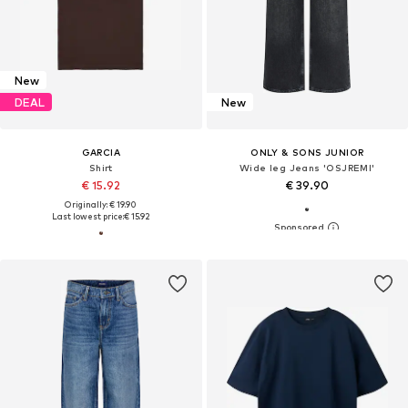
New
DEAL
New
GARCIA
ONLY & SONS JUNIOR
Shirt
Wide leg Jeans 'OSJREMI'
€ 15.92
€ 39.90
Originally: € 19.90
Last lowest price:
€ 15.92