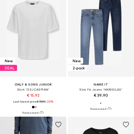
New
New
DEAL
2-pack
ONLY & SONS JUNIOR
NAME IT
Shirt 'OSJCASPIAN'
Slim fit Jeans 'NKMSILAS'
€ 15.92
€ 39.90
Last lowest price:
€ 19.90
-20%