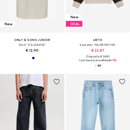
New
New
DEAL
ONLY & SONS JUNIOR
LMTD
Shirt 'OSJEDDIE'
Sweater 'NLFBYNTHE'
€ 12.90
€ 22.87
Originally: € 26.90
Last lowest price:
€ 24.21
-5%