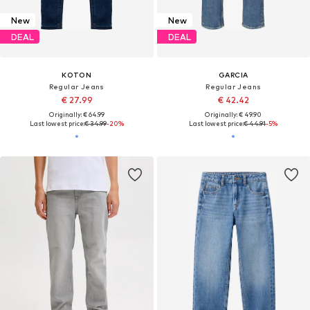
New
New
DEAL
DEAL
KOTON
GARCIA
Regular Jeans
Regular Jeans
€ 27.99
€ 42.42
Originally: € 64.99
Originally: € 49.90
Last lowest price:
€ 34.99
-20%
Last lowest price:
€ 44.91
-5%