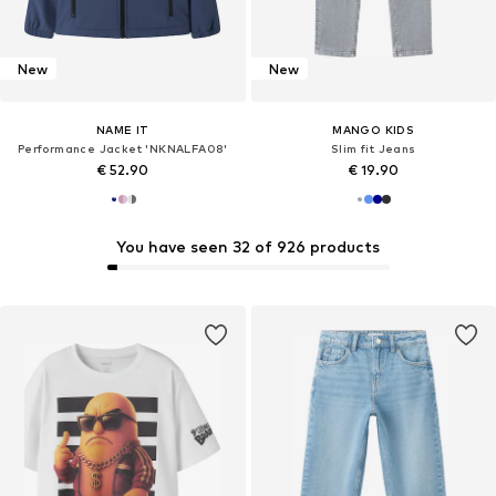
New
New
NAME IT
MANGO KIDS
Performance Jacket 'NKNALFA08'
Slim fit Jeans
€ 52.90
€ 19.90
You have seen 32 of 926 products