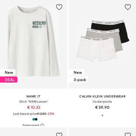
New
New
DEAL
3-pack
NAME IT
CALVIN KLEIN UNDERWEAR
Shirt 'NKMLowen'
Underpants
€ 10.32
€ 39.90
Last lowest price:
€ 12.90
-20%