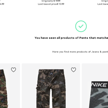
9
Originally: € 19.99
Origin
4-140, 146-152
Available sizes: 110-116, 122-128, 146-152, 158-164
Availab
4.99
Last lowest price:
€ 10.99
Last lowes
et
Add to basket
Add 
You have seen all products of Pants that matched
Here you find more products of Jeans & pan