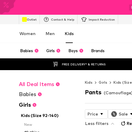
Outlet
Contact & Help
Impact Reduction
Women
Men
Kids
Babies
Girls
Boys
Brands
FREE DELIVERY* & RETURNS
Kids
Girls
Kids (Siz
All Deal Items
Pants
(Camouflage) 
Babies
Girls
Price
Sale
Kids (Size 92-140)
Less filters
Re
New