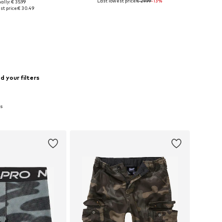
Last lowest price:
€ 29.99
-13%
ally: € 35.99
le sizes: 110
Available sizes: 140, 146, 158
t price:
€ 30.49
to basket
Add to basket
 your filters
ts