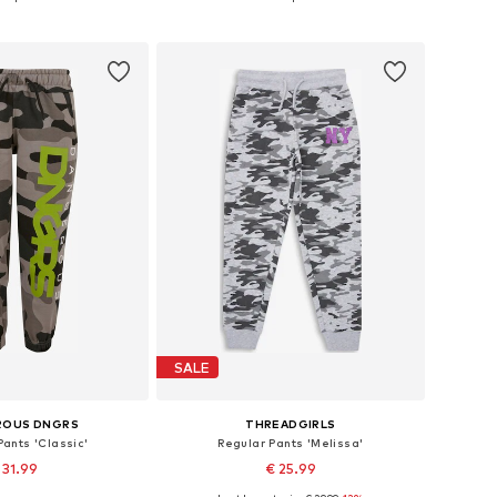
to basket
Add to basket
SALE
ROUS DNGRS
THREADGIRLS
ants 'Classic'
Regular Pants 'Melissa'
 31.99
€ 25.99