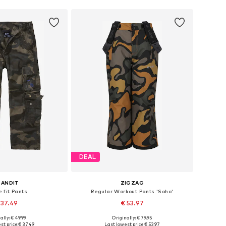
DEAL
RANDIT
ZIGZAG
 fit Pants
Regular Workout Pants 'Soho'
 37.49
€ 53.97
+
1
ally: € 49.99
Originally: € 79.95
Available sizes: 122-128, 134-140, 146-152, 170-176
Available in many sizes
st price:
€ 37.49
Last lowest price:
€ 53.97