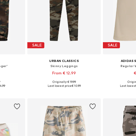
SALE
SALE
URBAN CLASSICS
ADIDAS
nger'
Skinny Leggings
Regular 
From € 12.99
€
9
Originally: € 19.99
Origin
4-140, 146-152
Available sizes: 110-116, 122-128, 146-152, 158-164
Availab
4.99
Last lowest price:
€ 10.99
Last lowest 
et
Add to basket
Add 