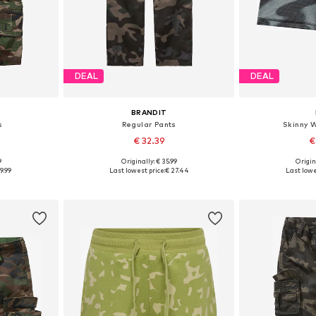
DEAL
DEAL
BRANDIT
s
Regular Pants
Skinny 
€ 32.39
€
9
Originally: € 35.99
Origin
sizes
Available in many sizes
9.99
Last lowest price:
€ 27.44
Last lowe
et
Add to basket
Add 