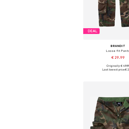
DEAL
BRANDIT
Loose fit Pant
€ 29.99
Originally: € 49.9
Available in many 
Last lowest price:
€ 2
Add to bask