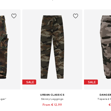
et
Add to basket
Add 
SALE
SALE
URBAN CLASSICS
DANGE
nger'
Skinny Leggings
Tapered P
From € 12.99
€