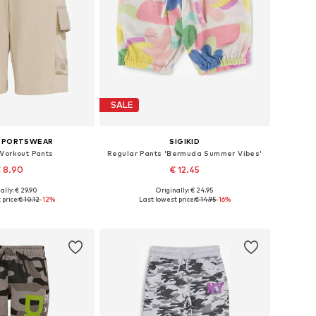
SALE
 SPORTSWEAR
SIGIKID
Workout Pants
Regular Pants 'Bermuda Summer Vibes'
 8.90
€ 12.45
ally: € 29.90
Originally: € 24.95
le sizes: 116
Available in many sizes
price:
€ 10.12
-12%
Last lowest price:
€ 14.95
-16%
to basket
Add to basket