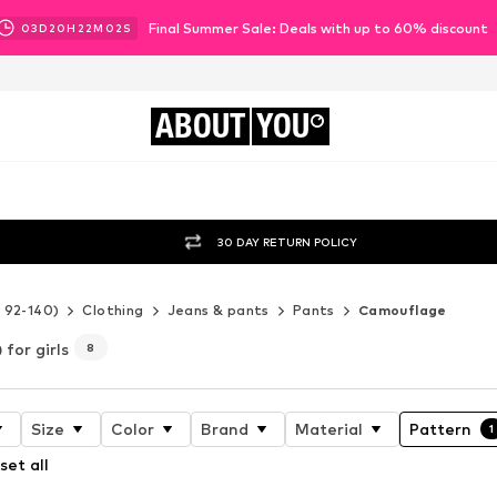
Final Summer Sale: Deals with up to 60% discount
03
D
20
H
22
M
01
S
ABOUT
YOU
30 DAY RETURN POLICY
e 92-140)
Clothing
Jeans & pants
Pants
Camouflage
for girls
8
Size
Color
Brand
Material
Pattern
1
set all