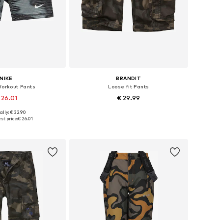
NIKE
BRANDIT
Workout Pants
Loose fit Pants
 26.01
€ 29.99
ally: € 32.90
Available sizes: 128-138, 138-147, 147-158, 158-170
Available in many sizes
st price:
€ 26.01
to basket
Add to basket