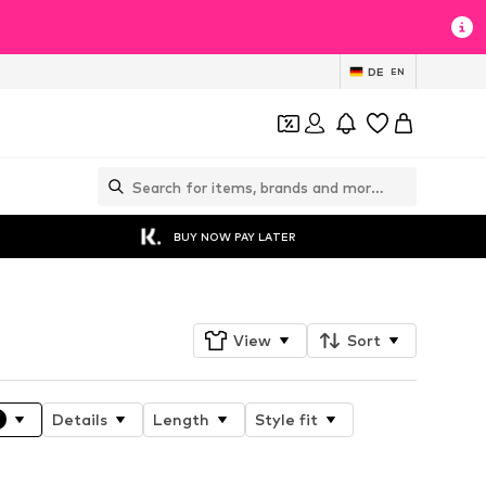
DE
EN
BUY NOW PAY LATER
View
Sort
Details
Length
Style fit