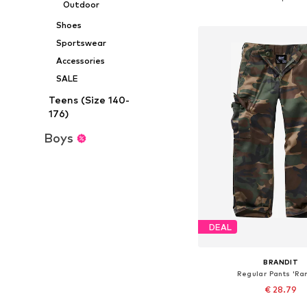
Outdoor
Add to bask
Shoes
Sportswear
Accessories
SALE
Teens (Size 140-
176)
Boys
DEAL
BRANDIT
Regular Pants 'Ra
€ 28.79