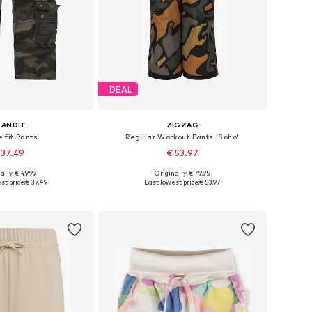
DEAL
RANDIT
ZIGZAG
 fit Pants
Regular Workout Pants 'Soho'
 37.49
€ 53.97
+
1
ally: € 49.99
Originally: € 79.95
Available sizes: 122-128, 134-140, 146-152, 170-176
Available in many sizes
st price:
€ 37.49
Last lowest price:
€ 53.97
to basket
Add to basket