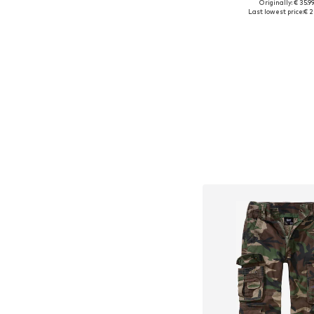
Originally: € 35.9
Available sizes: 122-128, 13
Last lowest price:
€ 2
Add to bask