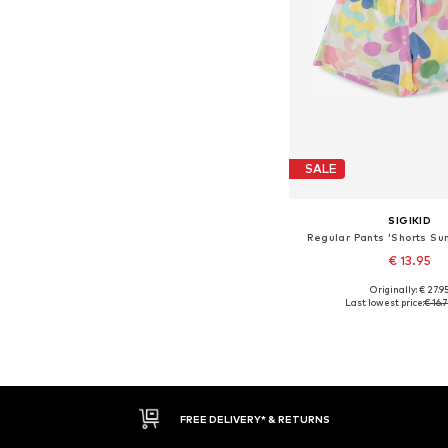
SALE
SIGIKID
Regular Pants 'Shorts Su
€ 13.95
Originally: € 27.9
Last lowest price:
€ 16.
Add to bask
FREE DELIVERY* & RETURNS