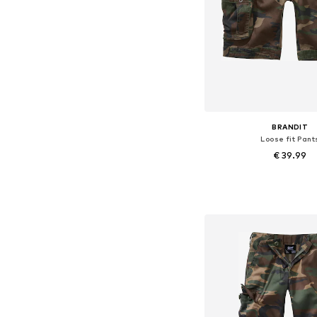
BRANDIT
Loose fit Pant
€ 39.99
Available in many 
Add to bask