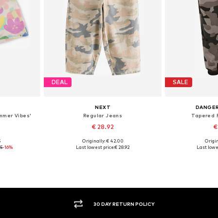
DEAL
SALE
NEXT
DANGE
mmer Vibes'
Regular Jeans
Tapered P
€ 28.92
€
5
Originally: € 42.00
Origin
Available sizes: 98 x Regular, 104 x Regular, 110 x Regular, 116 x Regular, 122 x Regular, 128 x Regular
Available sizes: 166, 168
Availab
75
-16%
Last lowest price:
€ 28.92
Last lowes
et
Add to basket
Add 
30 DAY RETURN POLICY