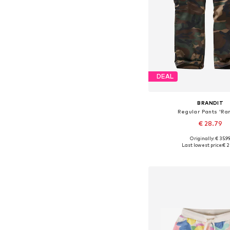
DEAL
BRANDIT
Regular Pants 'Ra
€ 28.79
Originally: € 35.9
Available sizes: 122-128, 13
Last lowest price:
€ 2
Add to bask