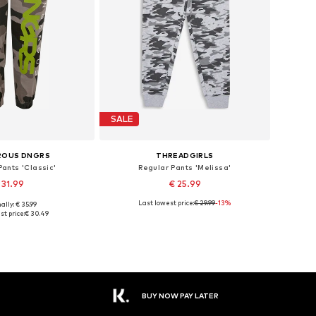
SALE
ROUS DNGRS
THREADGIRLS
ants 'Classic'
Regular Pants 'Melissa'
 31.99
€ 25.99
Last lowest price:
€ 29.99
-13%
ally: € 35.99
le sizes: 110
Available sizes: 140, 146, 158
t price:
€ 30.49
to basket
Add to basket
BUY NOW PAY LATER