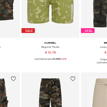
SALE
DEAL
HUMMEL
B
s
Regular Pants
Loose
€ 10.78
€
Last lowest price:
€ 29.95
-64%
Origin
sizes
Available in many sizes
Last lowe
et
Add to basket
Add 