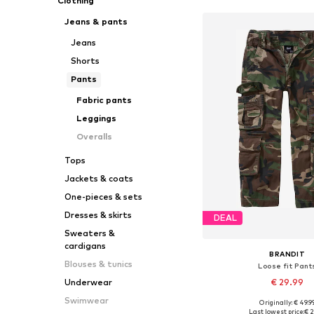
Clothing
Jeans & pants
Jeans
Shorts
Pants
Fabric pants
Leggings
Overalls
Tops
Jackets & coats
One-pieces & sets
Dresses & skirts
DEAL
Sweaters &
cardigans
BRANDIT
Blouses & tunics
Loose fit Pant
€ 29.99
Underwear
Swimwear
Originally: € 49.9
Available in many 
Last lowest price:
€ 2