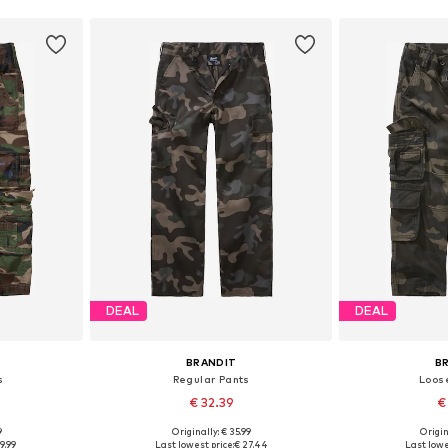
DEAL
DEAL
BRANDIT
B
s
Regular Pants
Loose
€ 32.39
€
9
Originally: € 35.99
Origin
sizes
Available in many sizes
9.99
Last lowest price:
€ 27.44
Last lowe